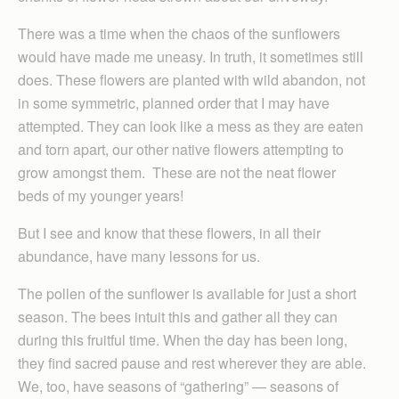
There was a time when the chaos of the sunflowers
would have made me uneasy. In truth, it sometimes still
does. These flowers are planted with wild abandon, not
in some symmetric, planned order that I may have
attempted. They can look like a mess as they are eaten
and torn apart, our other native flowers attempting to
grow amongst them. These are not the neat flower
beds of my younger years!
But I see and know that these flowers, in all their
abundance, have many lessons for us.
The pollen of the sunflower is available for just a short
season. The bees intuit this and gather all they can
during this fruitful time. When the day has been long,
they find sacred pause and rest wherever they are able.
We, too, have seasons of “gathering” — seasons of