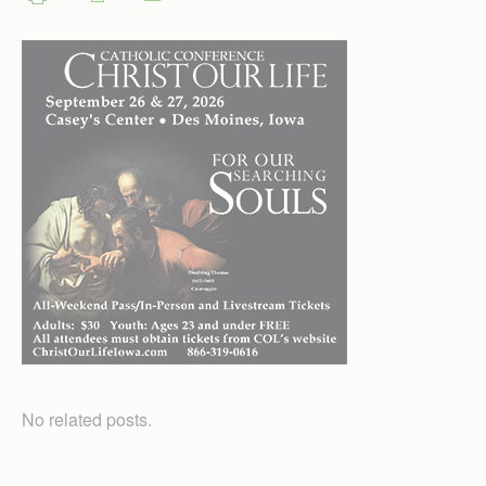
No related posts.