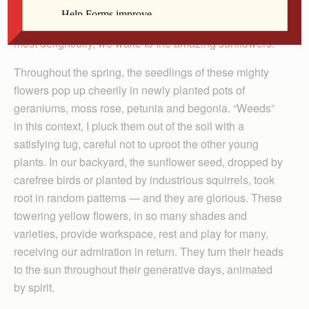
birdsong, to the smell of milkweed flower and lilies, to
coneflower, beebalm and ripening to­matoes. Perhaps
most delightfully, we wake to the amazing sunflowers.
Throughout the spring, the seedlings of these mighty
flowers pop up cheerily in newly planted pots of
geraniums, moss rose, petunia and begonia. “Weeds”
in this context, I pluck them out of the soil with a
satisfying tug, careful not to uproot the other young
plants. In our backyard, the sunflower seed, dropped by
carefree birds or planted by industrious squirrels, took
root in random patterns — and they are glorious. These
towering yellow flowers, in so many shades and
varieties, provide workspace, rest and play for many,
receiving our admiration in return. They turn their heads
to the sun throughout their generative days, animated
by spirit.