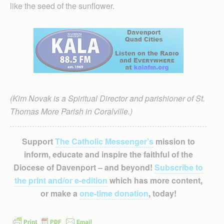
like the seed of the sunflower.
(Kim Novak is a Spiritual Director and parishioner of St.
Thomas More Parish in Coralville.)
Support
The Catholic Messenger’s
mission to
inform, educate and inspire the faithful of the
Diocese of Davenport – and beyond!
Subscribe to
the print and/or e-edition
which has more content,
or make a
one-time donation
, today!