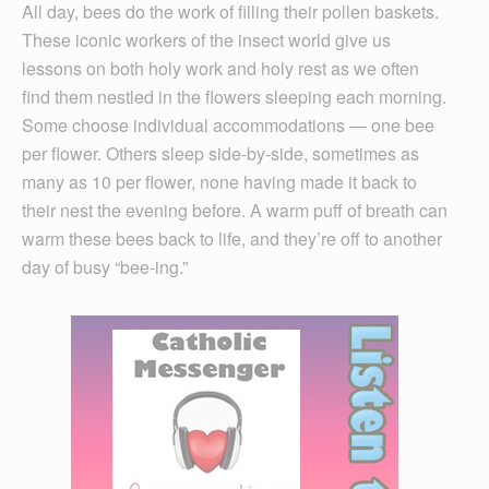
All day, bees do the work of filling their pollen baskets.
These iconic workers of the insect world give us
lessons on both holy work and holy rest as we often
find them nestled in the flowers sleeping each morning.
Some choose individual accommodations — one bee
per flower. Others sleep side-by-side, sometimes as
many as 10 per flower, none having made it back to
their nest the evening before. A warm puff of breath can
warm these bees back to life, and they’re off to another
day of busy “bee-ing.”