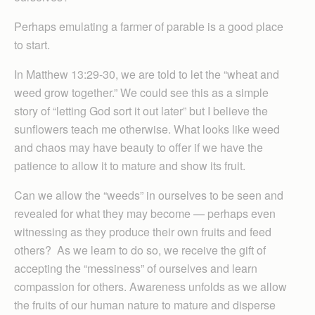
Perhaps emulating a farmer of parable is a good place
to start.
In Matthew 13:29-30, we are told to let the “wheat and
weed grow together.” We could see this as a simple
story of “letting God sort it out later” but I believe the
sunflowers teach me otherwise. What looks like weed
and chaos may have beauty to offer if we have the
patience to allow it to mature and show its fruit.
Can we allow the “weeds” in ourselves to be seen and
revealed for what they may become — perhaps even
witnessing as they produce their own fruits and feed
others? As we learn to do so, we receive the gift of
accepting the “messiness” of ourselves and learn
compassion for others. Awareness unfolds as we allow
the fruits of our human nature to mature and disperse