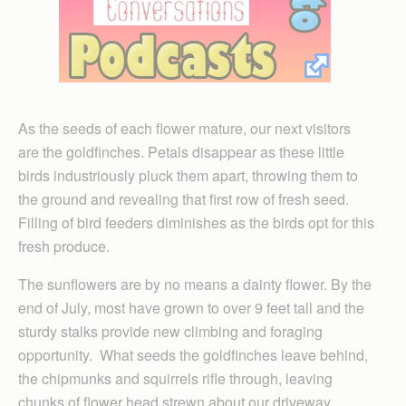
As the seeds of each flower mature, our next visitors
are the goldfinches. Petals disappear as these little
birds industriously pluck them apart, throwing them to
the ground and revealing that first row of fresh seed.
Filling of bird feeders diminishes as the birds opt for this
fresh produce.
The sunflowers are by no means a dainty flower. By the
end of July, most have grown to over 9 feet tall and the
sturdy stalks provide new climbing and foraging
opportunity. What seeds the goldfinches leave behind,
the chipmunks and squirrels rifle through, leaving
chunks of flower head strewn about our driveway.