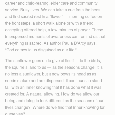
career and child-rearing, elder care and community
service. Busy lives. We can take a cue from the bees
and find sacred rest in a “flower” — morning coffee on
the front steps, a short walk alone or with a friend,
accepting offered help, a few minutes of prayer. These
interspersed moments of awareness can remind us that
everything is sacred. As author Paula D’Arcy says,
“God comes to us disguised as our life.”
The sunflower goes on to give of itself — to the birds,
the squirrels, and to us — as the seasons change. It is
no less a sunflower, but it now bows its head as its
seeds mature and are dispersed. It continues to stand
tall with an inner knowing that it has done what it was
created for. A natural allowing. How do we allow our
being and doing to look different as the seasons of our
lives change? Where do we find that inner knowing for
ourselves?