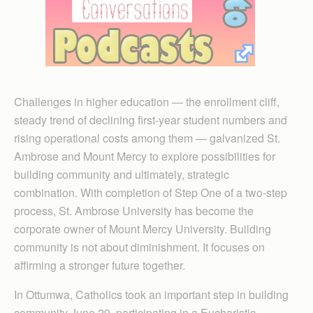
Challenges in higher education — the enrollment cliff,
steady trend of declining first-year student numbers and
rising operational costs among them — galvanized St.
Ambrose and Mount Mercy to explore possibilities for
building community and ultimately, strategic
combination. With completion of Step One of a two-step
process, St. Ambrose University has become the
corporate owner of Mount Mercy University. Building
community is not about diminishment. It focuses on
affirming a stronger future together.
In Ottumwa, Catholics took an important step in building
community June 29, participating in a Eucharistic