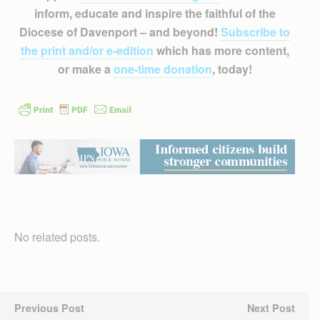
inform, educate and inspire the faithful of the
Diocese of Davenport – and beyond!
Subscribe to
the print and/or e-edition
which has more content,
or make a
one-time donation
, today!
No related posts.
Previous Post
Next Post