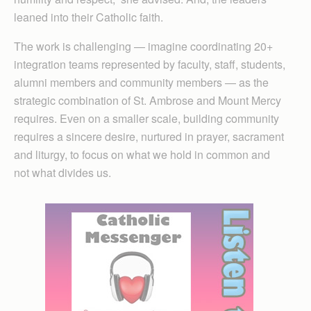
leaned into their Catholic faith.
The work is challenging — imagine coordinating 20+
integration teams represented by faculty, staff, students,
alumni members and community members — as the
strategic combination of St. Ambrose and Mount Mercy
requires. Even on a smaller scale, building community
requires a sincere desire, nurtured in prayer, sacrament
and liturgy, to focus on what we hold in common and
not what divides us.