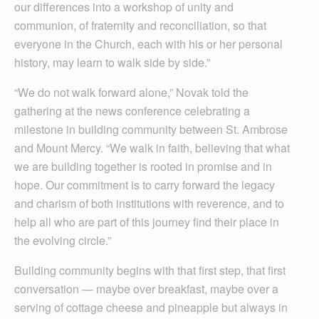
our differences into a workshop of unity and
communion, of fraternity and reconciliation, so that
everyone in the Church, each with his or her personal
history, may learn to walk side by side.”
“We do not walk forward alone,” Novak told the
gathering at the news conference celebrating a
milestone in building community between St. Ambrose
and Mount Mercy. “We walk in faith, believing that what
we are building together is rooted in promise and in
hope. Our commitment is to carry forward the legacy
and charism of both institutions with reverence, and to
help all who are part of this journey find their place in
the evolving circle.”
Building community begins with that first step, that first
conversation — maybe over breakfast, maybe over a
serving of cottage cheese and pineapple but always in