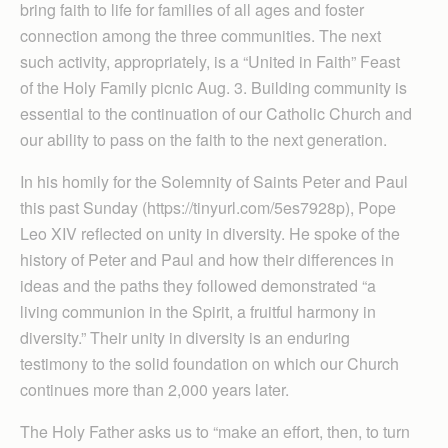
bring faith to life for families of all ages and foster
connection among the three communities. The next
such activity, appropriately, is a “United in Faith” Feast
of the Holy Family picnic Aug. 3. Building community is
essential to the continuation of our Catholic Church and
our ability to pass on the faith to the next generation.
In his homily for the Solemnity of Saints Peter and Paul
this past Sunday (https://tinyurl.com/5es7928p), Pope
Leo XIV reflected on unity in diversity. He spoke of the
history of Peter and Paul and how their differences in
ideas and the paths they followed demonstrated “a
living communion in the Spirit, a fruitful harmony in
diversity.” Their unity in diversity is an enduring
testimony to the solid foundation on which our Church
continues more than 2,000 years later.
The Holy Father asks us to “make an effort, then, to turn