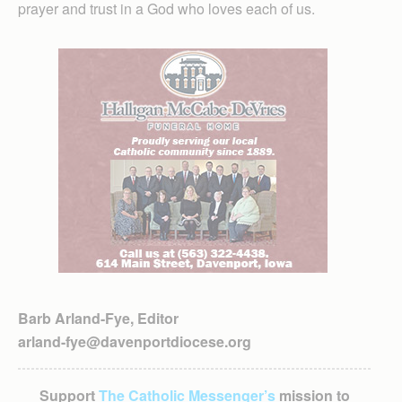
prayer and trust in a God who loves each of us.
Barb Arland-Fye, Editor
arland-fye@davenportdiocese.org
Support
The Catholic Messenger’s
mission to