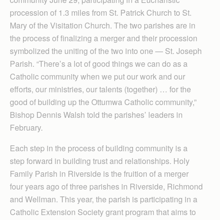
procession of 1.3 miles from St. Patrick Church to St.
Mary of the Visitation Church. The two parishes are in
the process of finalizing a merger and their procession
symbolized the uniting of the two into one — St. Joseph
Parish. “There’s a lot of good things we can do as a
Catholic community when we put our work and our
efforts, our ministries, our talents (together) … for the
good of building up the Ottumwa Catholic community,”
Bishop Dennis Walsh told the parishes’ leaders in
February.
Each step in the process of building community is a
step forward in building trust and relationships. Holy
Family Parish in Riverside is the fruition of a merger
four years ago of three parishes in Riverside, Richmond
and Wellman. This year, the parish is participating in a
Catholic Extension Society grant program that aims to