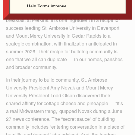
Building community began for two Catholic universities
in eastern Iowa with their presidents sitting down for
breakfast at Perkins. It is one ingredient in a recipe for
success leading St. Ambrose University in Davenport
and Mount Mercy University in Cedar Rapids to a
strategic combination, with finalization anticipated in
summer 2026. Their recipe for building community is
one that we all can duplicate — in our homes, parishes
and broader community.
In their journey to build community, St. Ambrose
University President Amy Novak and Mount Mercy
University President Todd Olson discovered their
shared affinity for cottage cheese and pineapple — “it’s
a real Midwestern thing,” quipped Novak during a June
27 news conference. The “secret sauce” of building
community includes “entering conversation in a place of
humility and respect,” she advised. And, the leaders