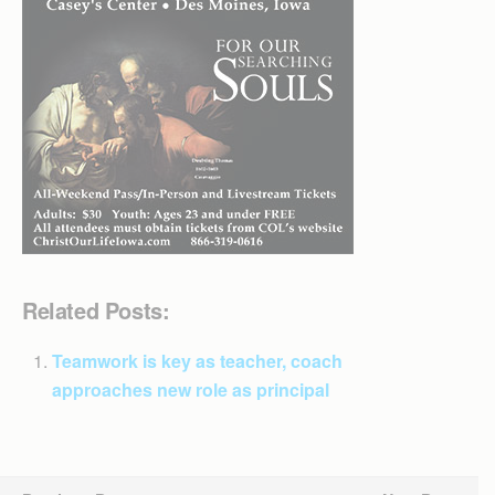
Related Posts:
Teamwork is key as teacher, coach
approaches new role as principal