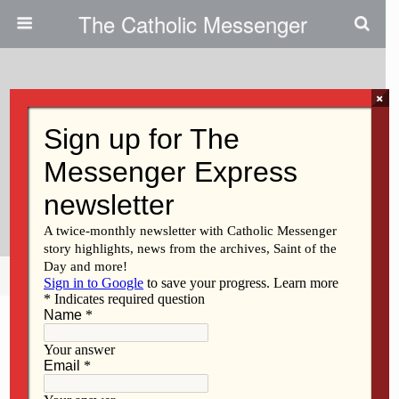
The Catholic Messenger
×
July 3, 2025
Events Kick Off Davenport Grade
School’s Yearlong 100th
Anniversary Celebration
Share
Tweet
Pin
Mail
SMS