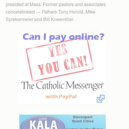
presided at Mass. Former pastors and associates
concelebrated — Fathers Tony Herold, Mike
Spiekermeier and Bill Kneemiller.