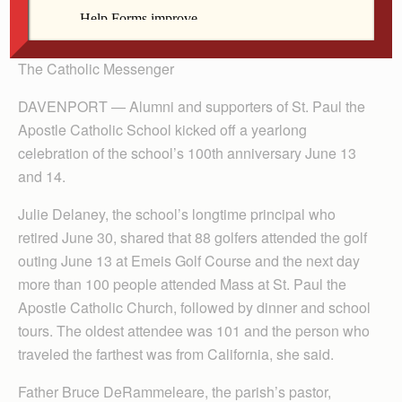
By Anne Marie Amacher
The Catholic Messenger
DAVENPORT — Alumni and supporters of St. Paul the
Apostle Catholic School kicked off a yearlong
celebration of the school’s 100th anniversary June 13
and 14.
Julie Delaney, the school’s longtime principal who
retired June 30, shared that 88 golfers attended the golf
outing June 13 at Emeis Golf Course and the next day
more than 100 people attended Mass at St. Paul the
Apostle Catholic Church, followed by dinner and school
tours. The oldest attendee was 101 and the person who
traveled the farthest was from California, she said.
Father Bruce DeRammeleare, the parish’s pastor,