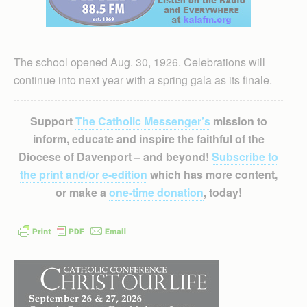
The school opened Aug. 30, 1926. Celebrations will
continue into next year with a spring gala as its finale.
Support
The Catholic Messenger’s
mission to
inform, educate and inspire the faithful of the
Diocese of Davenport – and beyond!
Subscribe to
the print and/or e-edition
which has more content,
or make a
one-time donation
, today!