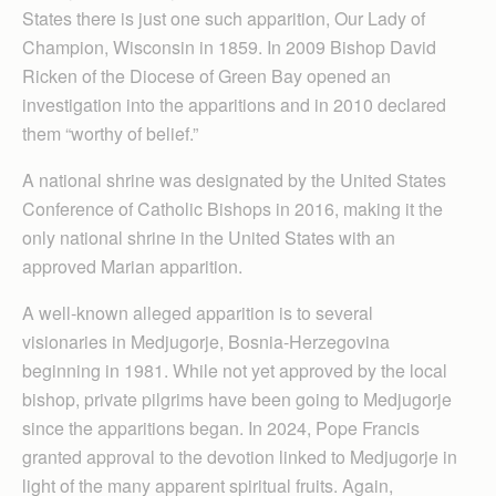
States there is just one such apparition, Our Lady of
Champion, Wisconsin in 1859. In 2009 Bishop David
Ricken of the Diocese of Green Bay opened an
investigation into the apparitions and in 2010 declared
them “worthy of belief.”
A national shrine was designated by the United States
Conference of Catholic Bishops in 2016, making it the
only national shrine in the United States with an
approved Marian apparition.
A well-known alleged apparition is to several
visionaries in Medjugorje, Bosnia-Herz­egovina
beginning in 1981. While not yet approved by the local
bishop, private pilgrims have been going to Medjugorje
since the apparitions began. In 2024, Pope Francis
granted approval to the devotion linked to Medjugorje in
light of the many apparent spiritual fruits. Again,