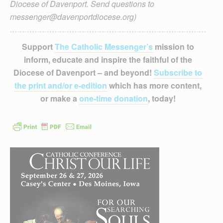
Diocese of Davenport. Send questions to
messenger@davenportdiocese.org)
Support
The Catholic Messenger’s
mission to
inform, educate and inspire the faithful of the
Diocese of Davenport – and beyond!
Subscribe to
the print and/or e-edition
which has more content,
or make a
one-time donation
, today!