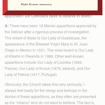
Q: Which Marian apparitions has the Church
approved? Do Catholics have to believe in them?
A:
There have been 16 Marian apparitions approved by
the Vatican after a rigorous process of investigation.
The oldest of these is Our Lady of Guadalupe, the
appearance of the Blessed Virgin Mary to St. Juan
Diego in Mexico in 1531. The most recent is Our Lady
of Kibeho in Rwanda in 1989. Other well-known
apparitions include Our Lady of Lourdes (1858,
France), Our Lady of Knock (1879, Ireland), and Our
Lady of Fatima (1917, Portugal).
Obviously, the Church takes this very seriously. I
always feel badly for the clergy and bishops in the
stories of these apparitions, as they often are presented
as the “villains” who do not want to believe. The fact is,