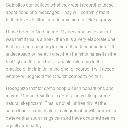
Catholics can believe what they want regarding these
apparitions and messages. They will certainly merit
further investigation prior to any more official approval.
I have been to Medjugorje. My personal assessment
was that if this is a hoax, then it is a very elaborate one
that has been ongoing for more than four decades. If it
is deception of the evil one, then he “shot himself in the
foot,” given the number of people returning to the
practice of their faith. In the end, of course, I will accept
whatever judgment the Church comes to on this.
I recognize that for some people such apparitions and
maybe Marian devotion in general may stir up some
natural skepticism. This is not all unhealthy. At the
same time, an obstinate or categorical unwillingness to
believe that such things can and have occurred seems
equally unhealthy.