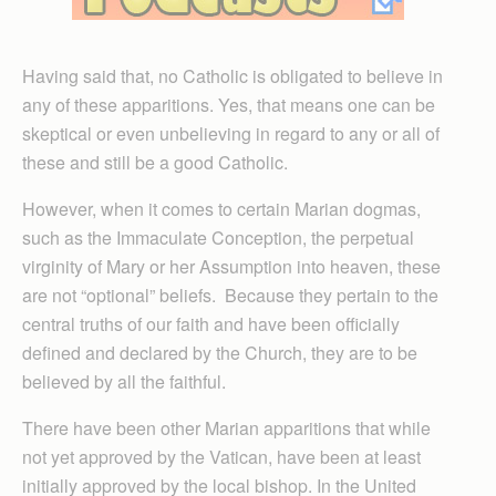
Having said that, no Catholic is obligated to believe in
any of these apparitions. Yes, that means one can be
skeptical or even unbelieving in regard to any or all of
these and still be a good Catholic.
However, when it comes to certain Marian dogmas,
such as the Immaculate Conception, the perpetual
virginity of Mary or her Assumption into heaven, these
are not “optional” beliefs. Because they pertain to the
central truths of our faith and have been officially
defined and declared by the Church, they are to be
believed by all the faithful.
There have been other Marian apparitions that while
not yet approved by the Vatican, have been at least
initially approved by the local bishop. In the United