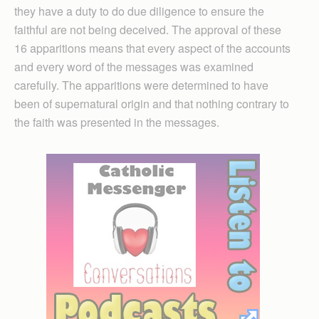
they have a duty to do due diligence to ensure the
faithful are not being deceived. The approval of these
16 apparitions means that every aspect of the accounts
and every word of the messages was examined
carefully. The apparitions were determined to have
been of supernatural origin and that nothing contrary to
the faith was presented in the messages.