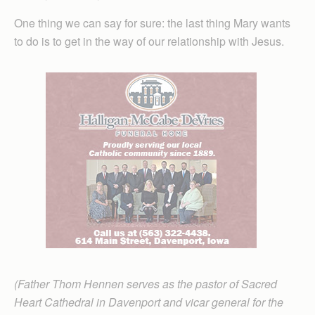
One thing we can say for sure: the last thing Mary wants
to do is to get in the way of our relationship with Jesus.
(Father Thom Hennen serves as the pastor of Sacred
Heart Cathedral in Davenport and vicar general for the