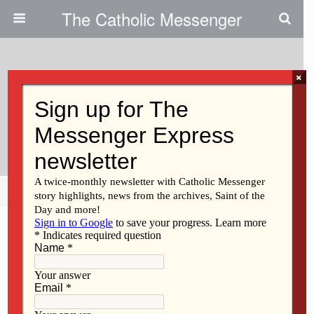
The Catholic Messenger
×
May 8, 2025
Question Box: Who Approves
Marian Apparitions, Sites?
Share
Tweet
Pin
Mail
SMS