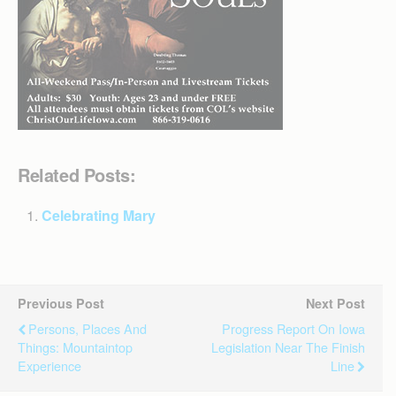
Related Posts:
Celebrating Mary
Previous Post
Next Post
Persons, Places And
Progress Report On Iowa
Things: Mountaintop
Legislation Near The Finish
Experience
Line