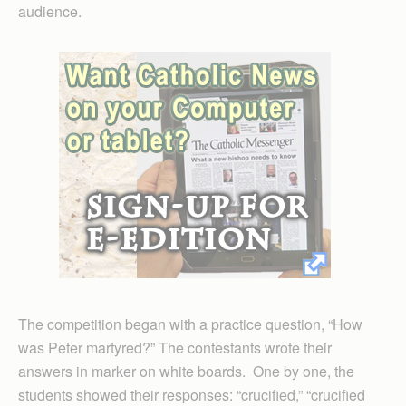
audience.
The competition began with a practice question, “How
was Peter martyred?” The contestants wrote their
answers in marker on white boards. One by one, the
students showed their responses: “crucified,” “crucified