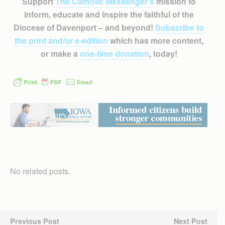
Support
The Catholic Messenger’s
mission to
inform, educate and inspire the faithful of the
Diocese of Davenport – and beyond!
Subscribe to
the print and/or e-edition
which has more content,
or make a
one-time donation
, today!
No related posts.
Previous Post
Next Post