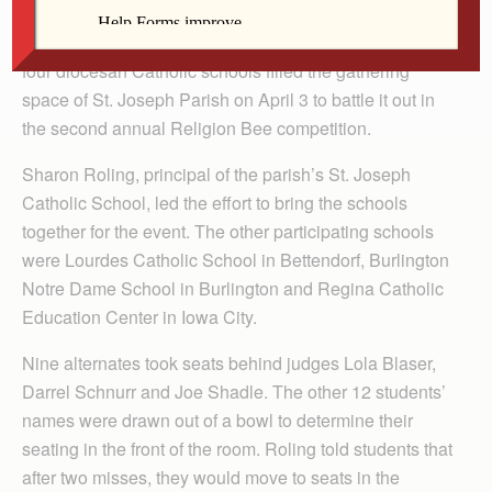
DeWITT — Twenty-one middle school students from
four diocesan Catholic schools filled the gathering
space of St. Joseph Parish on April 3 to battle it out in
the second annual Religion Bee competition.
Sharon Roling, principal of the parish’s St. Joseph
Catholic School, led the effort to bring the schools
together for the event. The other participating schools
were Lourdes Catholic School in Bettendorf, Burlington
Notre Dame School in Burlington and Regina Catholic
Education Center in Iowa City.
Nine alternates took seats behind judges Lola Blaser,
Darrel Schnurr and Joe Shadle. The other 12 students’
names were drawn out of a bowl to determine their
seating in the front of the room. Roling told students that
after two misses, they would move to seats in the