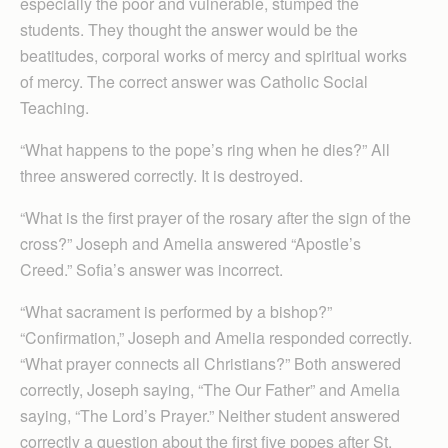
especially the poor and vulnerable, stumped the
students. They thought the answer would be the
beatitudes, corporal works of mercy and spiritual works
of mercy. The correct answer was Catholic Social
Teaching.
“What happens to the pope’s ring when he dies?” All
three answered correctly. It is destroyed.
“What is the first prayer of the rosary after the sign of the
cross?” Joseph and Amelia answered “Apostle’s
Creed.” Sofia’s answer was incorrect.
“What sacrament is performed by a bishop?”
“Confirmation,” Joseph and Amelia responded correctly.
“What prayer connects all Christians?” Both answered
correctly, Joseph saying, “The Our Father” and Amelia
saying, “The Lord’s Prayer.” Neither student answered
correctly a question about the first five popes after St.