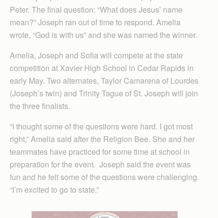
Peter. The final question: “What does Jesus’ name
mean?” Joseph ran out of time to respond. Amelia
wrote, “God is with us” and she was named the winner.
Amelia, Joseph and Sofia will compete at the state
competition at Xavier High School in Cedar Rapids in
early May. Two alternates, Taylor Camarena of Lourdes
(Joseph’s twin) and Trinity Tague of St. Joseph will join
the three finalists.
“I thought some of the questions were hard. I got most
right,” Amelia said after the Religion Bee. She and her
teammates have practiced for some time at school in
preparation for the event. Joseph said the event was
fun and he felt some of the questions were challenging.
“I’m excited to go to state.”