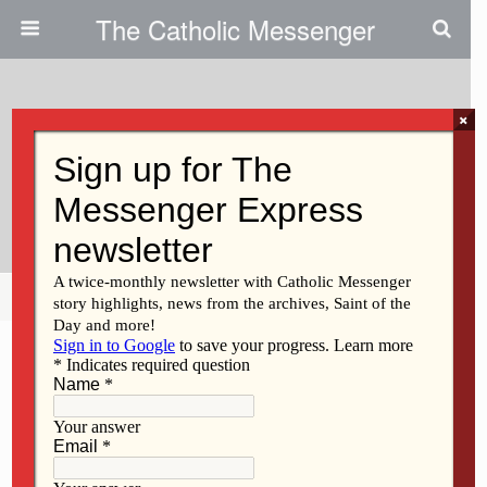
The Catholic Messenger
×
April 10, 2025
Students Put Catholic Knowledge
To The Test
Share
Tweet
Pin
Mail
SMS