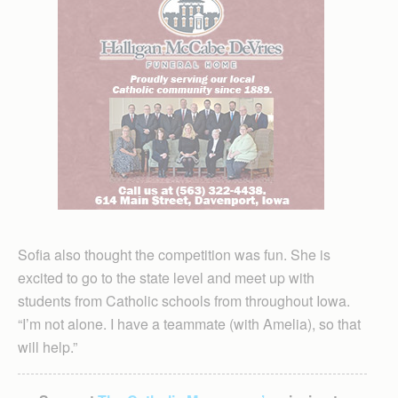
Sofia also thought the competition was fun. She is
excited to go to the state level and meet up with
students from Catholic schools from throughout Iowa.
“I’m not alone. I have a teammate (with Amelia), so that
will help.”