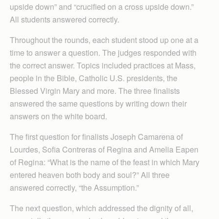
upside down” and “crucified on a cross upside down.”
All students answered correctly.
Throughout the rounds, each student stood up one at a
time to answer a question. The judges responded with
the correct answer. Topics included practices at Mass,
people in the Bible, Catholic U.S. presidents, the
Blessed Virgin Mary and more. The three finalists
answered the same questions by writing down their
answers on the white board.
The first question for finalists Joseph Camarena of
Lourdes, Sofia Contreras of Regina and Amelia Eapen
of Regina: “What is the name of the feast in which Mary
entered heaven both body and soul?” All three
answered correctly, “the Assumption.”
The next question, which addressed the dignity of all,