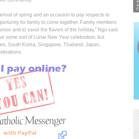
 arrival of spring and an occasion to pay respects to
opportunity for family to come together. Family members
eunion and to savor the flavors of the holiday,” Ngo said.
ve some sort of Lunar New Year celebration, but
nes, South Korea, Singapore, Thailand, Japan,
lebrations.