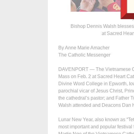
Bishop Dennis Walsh blesses
at Sacred Hear
By Anne Marie Amacher
The Catholic Messenger
DAVENPORT — The Vietnamese Cath
Mass on Feb. 2 at Sacred Heart Cat
Divine Word College in Epworth, Io
parochial vicar of Jesus Christ, Pr
the cathedral’s pastor; and Father
Walsh attended and Deacons Dan H
Lunar New Year, also known as “Tet 
most important and popular festival 
Martin Ngo of the Vietnamese Catho