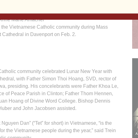
Anne Marie Amacher
 the Vietnamese Catholic community during Mass
t Cathedral in Davenport on Feb. 2.
olic community celebrated Lunar New Year with
hedral, with Father Simon Thoi Hoang, SVD, rector of
wa, presiding. His concelebrants were Father Khoa Le,
ince of Peace Parish in Clinton; Father Thom Hennen,
 Tuan Hoang of Divine Word College. Bishop Dennis
uber and John Jacobsen assisted.
Nguyen Dan” (“Tet” for short) in Vietnamese, “is the
for the Vietnamese people during the year,” said Trein
lic community.