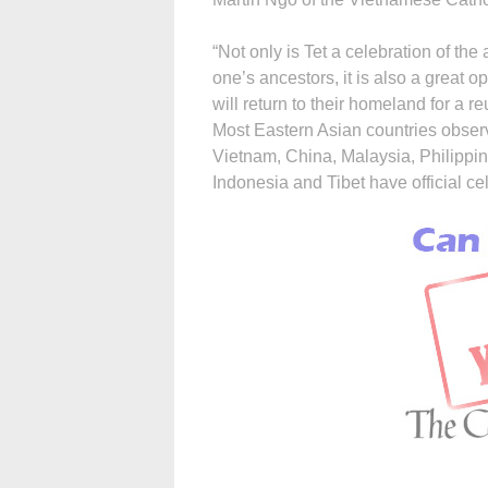
“Not only is Tet a celebration of the
one’s ancestors, it is also a great 
will return to their homeland for a r
Most Eastern Asian countries obser
Vietnam, China, Malaysia, Philippi
Indonesia and Tibet have official ce