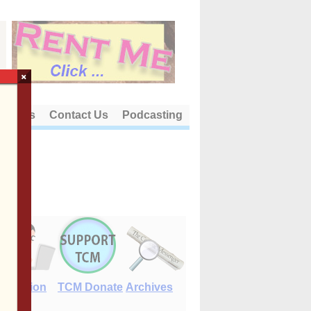
×
out Us
Contact Us
Podcasting
E-Edition
TCM Donate
Archives