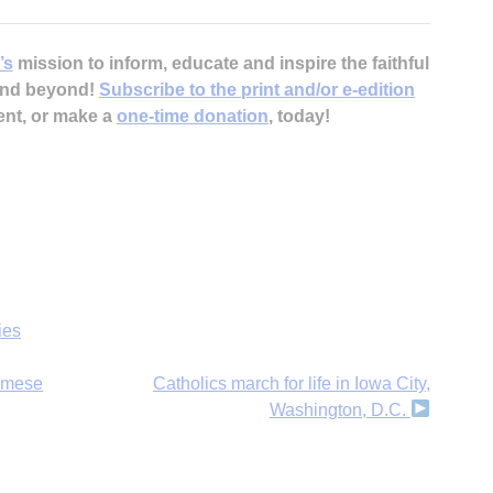
’s
mission to inform, educate and inspire the faithful
 and beyond!
Subscribe to the print and/or e-edition
ent, or make a
one-time donation
, today!
ies
namese
Catholics march for life in Iowa City,
Washington, D.C.