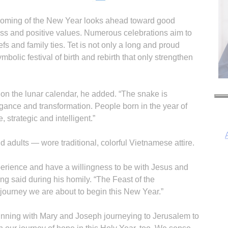
 coming of the New Year looks ahead toward good
ess and positive values. Numerous celebrations aim to
fs and family ties. Tet is not only a long and proud
mbolic festival of birth and rebirth that only strengthen
 on the lunar calendar, he added. “The snake is
ance and transformation. People born in the year of
, strategic and intelligent.”
adults — wore traditional, colorful Vietnamese attire.
erience and have a willingness to be with Jesus and
I
g said during his homily. “The Feast of the
 journey we are about to begin this New Year.”
nning with Mary and Joseph journeying to Jerusalem to