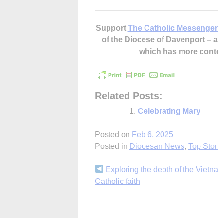
Support
The Catholic Messenger
of the Diocese of Davenport –
which has more cont
Related Posts:
Celebrating Mary
Posted on
Feb 6, 2025
Posted in
Diocesan News
,
Top Stor
Continue
Exploring the depth of the Viet
Catholic faith
Reading