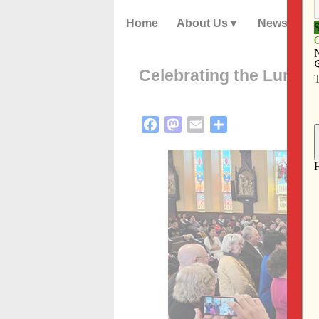
Home
About Us
News
Celebrating the Lunar
Facebook
Mastodon
Email
Share