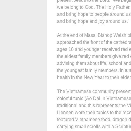
present Jesus to the Lord. “We begi
we belong to God. The Holy Father,
and bring hope to people around us
and bring hope and joy around us.”
At the end of Mass, Bishop Walsh b
approached the front of the cathedra
ages 18 and younger received red en
the eldest family members give red 
advising them about life, school an
the youngest family members. In tu
health in the New Year to their elder
The Vietnamese community present
colorful tunic (Ao Dai in Vietnames
traditional and this represents the
Hennen wore their tunics to the rece
featured Vietnamese food, dragon d
carrying small scrolls with a Script