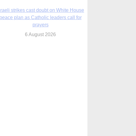
nsas diocese opens new seminary more
than 20 years in the making
6 August 2026
 Assisi, Pope Leo urges young people to
become ‘new saints’
6 August 2026
Anniversary of Voting Rights Act time to
reflect on participation in democracy,
Bishop Garcia says
6 August 2026