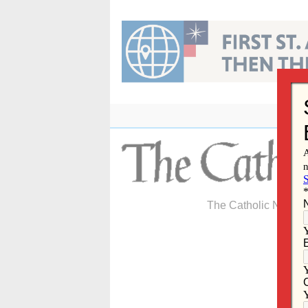
Skip
to
content
The Catholic Newspa