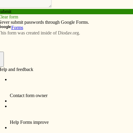
Subscribe
Advertise
Video
Resources/Links
 New Year
f