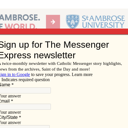
Ab
per of the Diocese of Davenport
Subscribe/
Renew