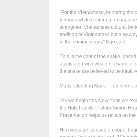
“For the Vietnamese, honoring the
fortunes while centering on happin
strengthen Vietnamese culture, belie
tradition of Vietnamese but also a sy
in the coming years,” Ngo said.
This is the year of the snake, based
associated with wisdom, charm, eleg
the snake are believed to be intuitive
Many attending Mass — children and 
“As we begin this New Year, we exp
the Holy Family,” Father Simon Hoan
Presentation helps us reflect on the
His message focused on hope, begi