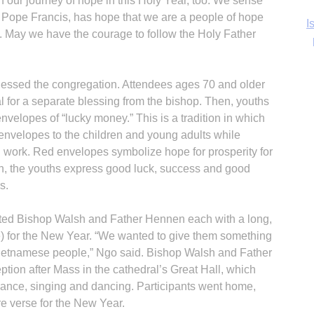
n our journey of hope in this Holy Year, too. We sense
 Pope Francis, has hope that we are a people of hope
Ka
. May we have the courage to follow the Holy Father
lessed the congregation. Attendees ages 70 and older
In
l for a separate blessing from the bishop. Then, youths
velopes of “lucky money.” This is a tradition in which
envelopes to the children and young adults while
d work. Red envelopes symbolize hope for prosperity for
rn, the youths express good luck, success and good
s.
ed Bishop Walsh and Father Hennen each with a long,
e) for the New Year. “We wanted to give them something
 Vietnamese people,” Ngo said. Bishop Walsh and Father
ption after Mass in the cathedral’s Great Hall, which
ance, singing and dancing. Participants went home,
ure verse for the New Year.