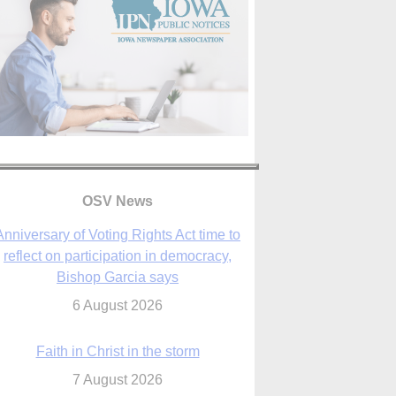
OSV News
Faith in Christ in the storm
7 August 2026
sraeli strikes cast doubt on White House
peace plan as Catholic leaders call for
prayers
6 August 2026