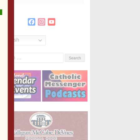
Facebook
Instagram
YouTube
Channel
English
Search
or: