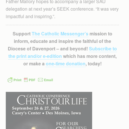
Father Mallory hopes to accompany a larger SAU
delegation at next year’s SEEK conference. “It was very
impactful and inspiring.”.
Support
The Catholic Messenger’s
mission to
inform, educate and inspire the faithful of the
Diocese of Davenport – and beyond!
Subscribe to
the print and/or e-edition
which has more content,
or make a
one-time donation
, today!