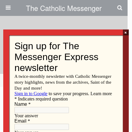
The Catholic Messenger
×
January 23, 2025
Students SEEK Christ In Salt
Lake City
Share
Tweet
Pin
Mail
SMS