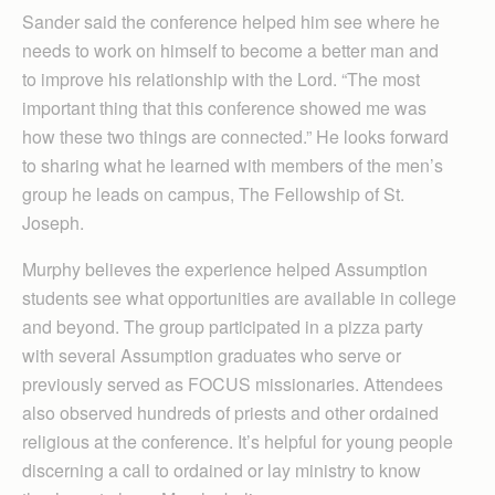
Sander said the conference helped him see where he
needs to work on himself to become a better man and
to improve his relationship with the Lord. “The most
important thing that this conference showed me was
how these two things are connected.” He looks forward
to sharing what he learned with members of the men’s
group he leads on campus, The Fellowship of St.
Joseph.
Murphy believes the experience helped Assumption
students see what opportunities are available in college
and beyond. The group participated in a pizza party
with several Assumption graduates who serve or
previously served as FOCUS missionaries. Attendees
also observed hundreds of priests and other ordained
religious at the conference. It’s helpful for young people
discerning a call to ordained or lay ministry to know