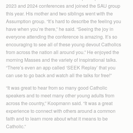
2023 and 2024 conferences and joined the SAU group
this year. His mother and two siblings went with the
Assumption group. “It’s hard to describe the feeling you
have when you’re there,” he said. “Seeing the joy in
everyone attending the conference is amazing. It’s so
encouraging to see all of these young devout Catholics
from across the nation all around you.” He enjoyed the
morning Masses and the variety of inspirational talks.
“There’s even an app called ‘SEEK Replay’ that you
can use to go back and watch all the talks for free!”
“It was great to hear from so many good Catholic
speakers and to meet many other young adults from
across the country,” Koopmann said. “It was a great
experience to connect with others around a common
faith and to learn more about what it means to be
Catholic.”