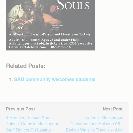
Related Posts:
SAU community welcomes students
Previous Post
Next Post
Persons, Places And
Catholic Messenger
Things: Catholic Messenger
Conversations Episode 65 -
Staff Reflect On Lasting
Bishop Walsh’s Travels -- And