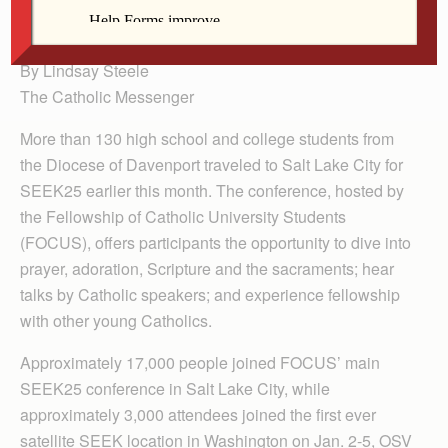
Dale Mallory, Charlie Leinart and Luke Johnson.
By Lindsay Steele
The Catholic Messenger
More than 130 high school and college students from
the Diocese of Davenport traveled to Salt Lake City for
SEEK25 earlier this month. The conference, hosted by
the Fellowship of Catholic University Students
(FOCUS), offers participants the opportunity to dive into
prayer, adoration, Scripture and the sacraments; hear
talks by Catholic speakers; and experience fellowship
with other young Catholics.
Approximately 17,000 people joined FOCUS’ main
SEEK25 conference in Salt Lake City, while
approximately 3,000 attendees joined the first ever
satellite SEEK location in Washington on Jan. 2-5, OSV