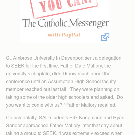
St. Ambrose University in Davenport sent a delegation
to SEEK for the first time. Father Dale Mallory, the
university’s chaplain, didn’t know much about the
conference until an Assumption High School faculty
member reached out last fall. “They were planning on
taking some of the older high schoolers and asked, ‘Do
you want to come with us?’” Father Mallory recalled.
Coincidentally, SAU students Erik Koopmann and Ryan
Sander approached Father Mallory later that day about
taking a group to SEEK. “I was extremely excited when