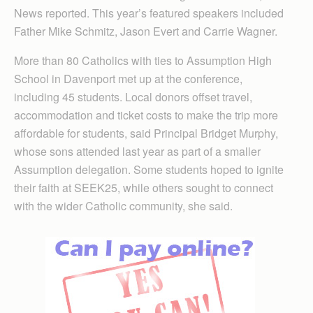
News reported. This year’s featured speakers included
Father Mike Schmitz, Jason Evert and Carrie Wagner.
More than 80 Catholics with ties to Assumption High
School in Davenport met up at the conference,
including 45 students. Local donors offset travel,
accommodation and ticket costs to make the trip more
affordable for students, said Principal Bridget Murphy,
whose sons attended last year as part of a smaller
Assumption delegation. Some students hoped to ignite
their faith at SEEK25, while others sought to connect
with the wider Catholic community, she said.