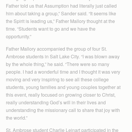
Father told us that Assumption had literally just called
him about taking a group,” Sander said. “It seems like
the Spirit is leading us,” Father Mallory thought at the
time. “Students want to go and we have the
opportunity.”
Father Mallory accompanied the group of four St.
Ambrose students in Salt Lake City. “I was blown away
by the whole thing,” he said. “There were so many
people. I had a wonderful time and I thought it was very
moving and very inspiring to see all these college
students, young families and young couples together at
this event, really focused on growing closer to Christ,
really understanding God’s will in their lives and
understanding the missionary call to share that joy with
the world.”
St. Ambrose student Charlie Leinart participated in the