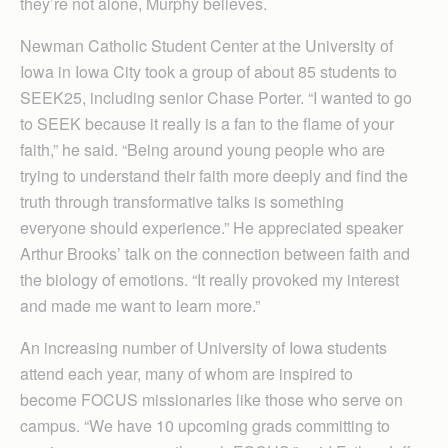
they’re not alone, Murphy believes.
Newman Catholic Student Center at the University of
Iowa in Iowa City took a group of about 85 students to
SEEK25, including senior Chase Porter. “I wanted to go
to SEEK because it really is a fan to the flame of your
faith,” he said. “Being around young people who are
trying to understand their faith more deeply and find the
truth through transformative talks is something
everyone should experience.” He appreciated speaker
Arthur Brooks’ talk on the connection between faith and
the biology of emotions. “It really provoked my interest
and made me want to learn more.”
An increasing number of University of Iowa students
attend each year, many of whom are inspired to
become FOCUS missionaries like those who serve on
campus. “We have 10 upcoming grads committing to