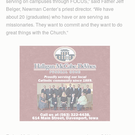
serving on campuses through FOCUS,” said Father Jeff
Belger, Newman Center’s priest director. “We have
about 20 (graduates) who have or are serving as
missionaries. They want to commit and they want to do
great things with the Church.”