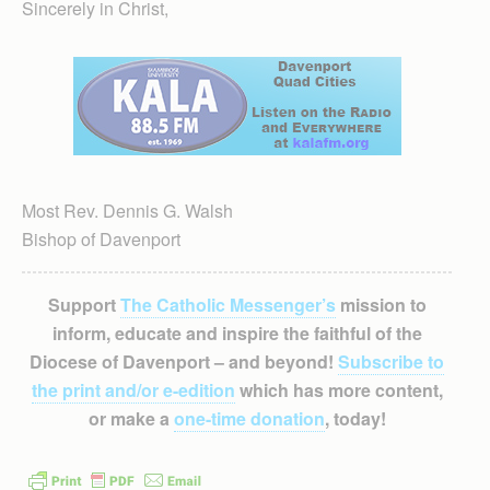
Sincerely in Christ,
Most Rev. Dennis G. Walsh
Bishop of Davenport
Support
The Catholic Messenger’s
mission to
inform, educate and inspire the faithful of the
Diocese of Davenport – and beyond!
Subscribe to
the print and/or e-edition
which has more content,
or make a
one-time donation
, today!