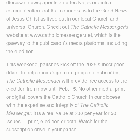
diocesan newspaper is an effective, economical
communication tool that connects us to the Good News
of Jesus Christ as lived out in our local Church and
universal Church. Check out
The Catholic Messenger’s
website at www.catholicmessenger.net, which is the
gateway to the publication’s media platforms, including
the e-edition.
This weekend, parishes kick off the 2025 subscription
drive. To help encourage more people to subscribe,
The Catholic Messenger
will provide free access to the
e-edition from now until Feb. 15. No other media, print
or digital, covers the Catholic Church in our diocese
with the expertise and integrity of
The Catholic
Messenger
. It is a real value at $30 per year for 50
issues — print, e-edition or both. Watch for the
subscription drive in your parish.