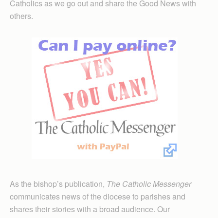
Catholics as we go out and share the Good News with
others.
As the bishop’s publication,
The Catholic Messenger
communicates news of the diocese to parishes and
shares their stories with a broad audience. Our