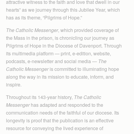
attractive witness to the faith and love that dwell in our
hearts” as we journey through this Jubilee Year, which
has as its theme, “Pilgrims of Hope.”
The Catholic Messenger
, which provided coverage of
the Mass in the prison, is chronicling our journey as
Pilgrims of Hope in the Diocese of Davenport. Through
its multimedia platform — print, e-edition, website,
podcasts, e-newsletter and social media —
The
Catholic Messenger
is committed to illuminating hope
along the way in its mission to educate, inform, and
inspire.
Throughout its 143-year history,
The Catholic
Messenger
has adapted and responded to the
communication needs of the faithful of our diocese. Its
longevity is proof that the publication is an effective
resource for conveying the lived experience of