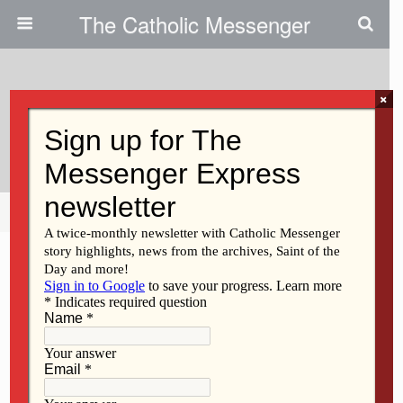
The Catholic Messenger
×
January 23, 2025
Illuminating Hope For All
Share
Tweet
Pin
Mail
SMS