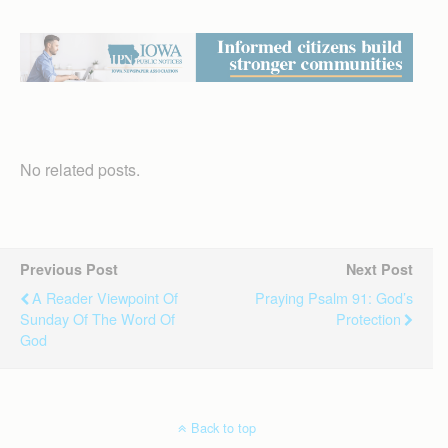
No related posts.
Previous Post
Next Post
A Reader Viewpoint Of
Praying Psalm 91: God’s
Sunday Of The Word Of
Protection
God
Back to top