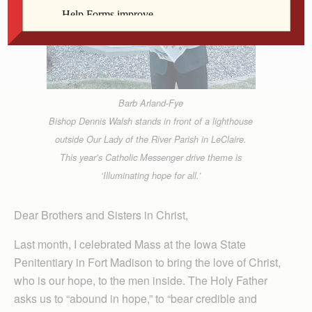
Barb Arland-Fye
Bishop Dennis Walsh stands in front of a lighthouse
outside Our Lady of the River Parish in LeClaire.
This year’s Catholic Messenger drive theme is
‘Illuminating hope for all.’
Dear Brothers and Sisters in Christ,
Last month, I celebrated Mass at the Iowa State
Penitentiary in Fort Madison to bring the love of Christ,
who is our hope, to the men inside. The Holy Father
asks us to “abound in hope,” to “bear credible and