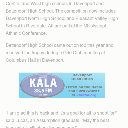
Central and West high schools in Davenport and
Bettendorf High School. The competition now includes
Davenport North High School and Pleasant Valley High
School in Riverdale. All are part of the Mississippi
Athletic Conference.
Bettendorf High School came out on top this year and
received the trophy during a Grid Club meeting at
Columbus Hall in Davenport.
“I am glad this is back and it’s a goal for all to shoot for,”
said Lucas, an Assumption graduate. “May the best
team win. I will cheer for everyone.”