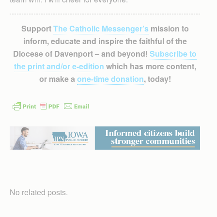
Support
The Catholic Messenger’s
mission to
inform, educate and inspire the faithful of the
Diocese of Davenport – and beyond!
Subscribe to
the print and/or e-edition
which has more content,
or make a
one-time donation
, today!
No related posts.