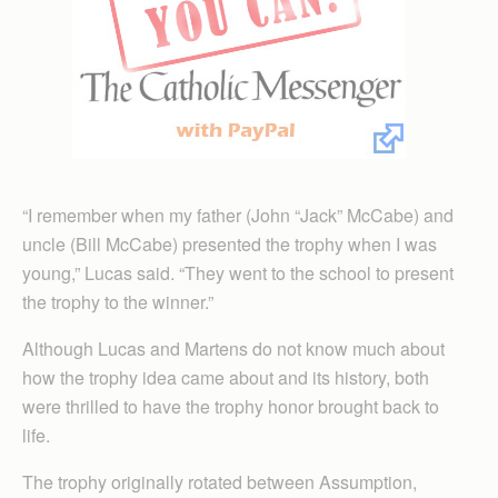
“I remember when my father (John “Jack” McCabe) and
uncle (Bill McCabe) presented the trophy when I was
young,” Lucas said. “They went to the school to present
the trophy to the winner.”
Although Lucas and Martens do not know much about
how the trophy idea came about and its history, both
were thrilled to have the trophy honor brought back to
life.
The trophy originally rotated between Assumption,