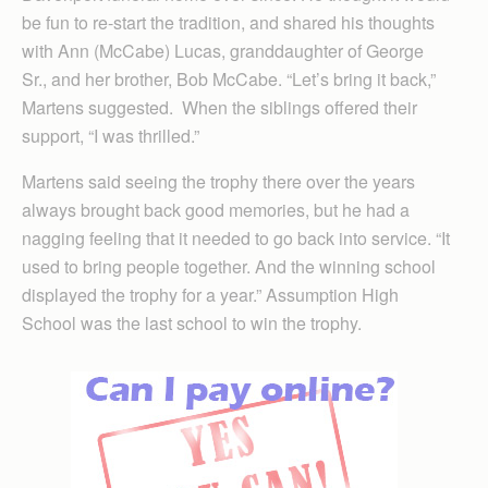
be fun to re-start the tradition, and shared his thoughts
with Ann (McCabe) Lucas, granddaughter of George
Sr., and her brother, Bob McCabe. “Let’s bring it back,”
Martens suggested. When the siblings offered their
support, “I was thrilled.”
Martens said seeing the trophy there over the years
always brought back good memories, but he had a
nagging feeling that it needed to go back into service. “It
used to bring people together. And the winning school
displayed the trophy for a year.” Assumption High
School was the last school to win the trophy.