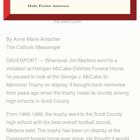
The George J. McCabe Sr. Memorial Trophy is back
after a 38-year hiatus. Bettendorf High School won
this year’s prize.
By Anne Marie Amacher
The Catholic Messenger
DAVENPORT — Whenever Jim Martens went to a
visitation at Halligan-McCabe-DeVries Funeral Home,
he paused to look at the George J. McCabe Sr.
Memorial Trophy on display. It brought back memories
from years ago when the trophy made its rounds among
high schools in Scott County.
From 1965-1986, the trophy went to the Scott County
high school with the best overall football record,
Martens said. The trophy has been on display at the
Davenport funeral home ever since. He thought it would