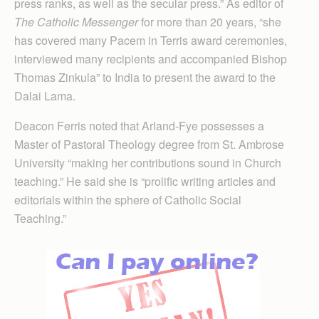
press ranks, as well as the secular press.” As editor of
The Catholic Messenger
for more than 20 years, “she
has covered many Pacem in Terris award ceremonies,
interviewed many recipients and accompanied Bishop
Thomas Zinkula” to India to present the award to the
Dalai Lama.
Deacon Ferris noted that Arland-Fye possesses a
Master of Pastoral Theology degree from St. Ambrose
University “making her contributions sound in Church
teaching.” He said she is “prolific writing articles and
editorials within the sphere of Catholic Social
Teaching.”