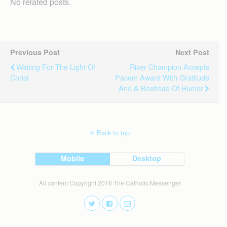
No related posts.
Previous Post
Next Post
Waiting For The Light Of
River Champion Accepts
Christ
Pacem Award With Gratitude
And A Boatload Of Humor
Back to top
Mobile
Desktop
All content Copyright 2016 The Catholic Messenger