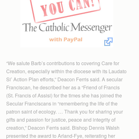
“We salute Barb’s contributions to covering Care for
Creation, especially within the diocese with its Laudato
Si’ Action Plan efforts,” Deacon Ferris said. A secular
Franciscan, he described her as a “Friend of Francis
(St. Francis of Assisi) for the times she has joined the
Secular Franciscans in “remembering the life of the
patron saint of ecology. … Thank you for sharing your
gifts and passion for justice, peace and integrity of
creation,” Deacon Ferris said. Bishop Dennis Walsh
presented the award to Arland-Fye, reiterating her