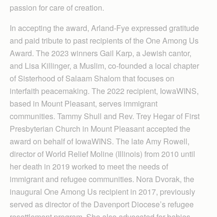
passion for care of creation.
In accepting the award, Arland-Fye expressed gratitude
and paid tribute to past recipients of the One Among Us
Award. The 2023 winners Gail Karp, a Jewish cantor,
and Lisa Killinger, a Muslim, co-founded a local chapter
of Sisterhood of Salaam Shalom that focuses on
interfaith peacemaking. The 2022 recipient, IowaWINS,
based in Mount Pleasant, serves immigrant
communities. Tammy Shull and Rev. Trey Hegar of First
Presbyterian Church in Mount Pleasant accepted the
award on behalf of IowaWINS. The late Amy Rowell,
director of World Relief Moline (Illinois) from 2010 until
her death in 2019 worked to meet the needs of
immigrant and refugee communities. Nora Dvorak, the
inaugural One Among Us recipient in 2017, previously
served as director of the Davenport Diocese’s refugee
resettlement program. She also advocated for babies