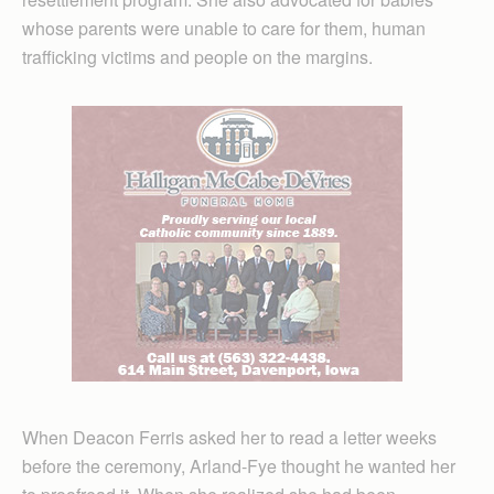
whose parents were unable to care for them, human
trafficking victims and people on the margins.
When Deacon Ferris asked her to read a letter weeks
before the ceremony, Arland-Fye thought he wanted her