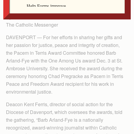
Ambrose, and Bishop Dennis Walsh.
By Anne Marie Amacher
The Catholic Messenger
DAVENPORT — For her efforts in sharing her gifts and
her passion for justice, peace and integrity of creation,
the Pacem in Terris Award Committee honored Barb
Arland-Fye with the One Among Us award Dec. 3 at St.
Ambrose University. She received the award during the
ceremony honoring Chad Pregracke as Pacem in Terris
Peace and Freedom Award recipient for his work in
environmental justice.
Deacon Kent Ferris, director of social action for the
Diocese of Davenport, which oversees the awards, told
the gathering, “Barb Arland-Fye is a nationally
recognized, award-winning journalist within Catholic