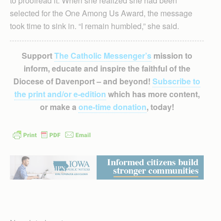
to proofread it. When she realized she had been
selected for the One Among Us Award, the message
took time to sink in. “I remain humbled,” she said.
Support
The Catholic Messenger’s
mission to
inform, educate and inspire the faithful of the
Diocese of Davenport – and beyond!
Subscribe to
the print and/or e-edition
which has more content,
or make a
one-time donation
, today!