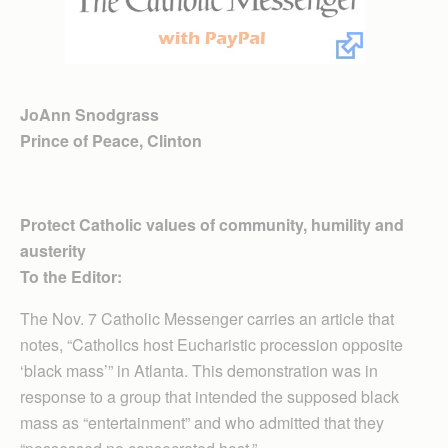
JoAnn Snodgrass
Prince of Peace, Clinton
Protect Catholic values of community, humility and
austerity
To the Editor:
The Nov. 7 Catholic Messenger carries an article that
notes, “Catholics host Eucharistic procession opposite
‘black mass’” in Atlanta. This demonstration was in
response to a group that intended the supposed black
mass as “entertainment” and who admitted that they