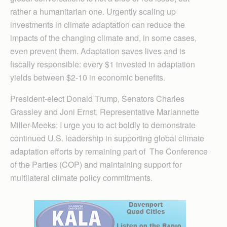
rather a humanitarian one. Urgently scaling up
investments in climate adaptation can reduce the
impacts of the changing climate and, in some cases,
even prevent them. Adaptation saves lives and is
fiscally responsible: every $1 invested in adaptation
yields between $2-10 in economic benefits.
President-elect Donald Trump, Senators Charles
Grassley and Joni Ernst, Representative Mariannette
Miller-Meeks: I urge you to act boldly to demonstrate
continued U.S. leadership in supporting global climate
adaptation efforts by remaining part of The Conference
of the Parties (COP) and maintaining support for
multilateral climate policy commitments.