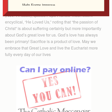
Father Bud Grant, in his column on the Sacred Heart
(Nov. 14 issue), quotes Pope Francis’ most recent
encyclical, “He Loved Us,” noting that “the passion of
Christ” is about suffering certainly but more importantly
about God’s great love for us. God’s love has always
been primary! Sacrifice is a product of love. May we
embrace that Great Love and live the Eucharist more
fully every day of our lives