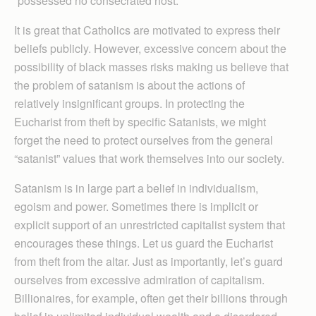
“possessed no consecrated host.”
It is great that Catholics are motivated to express their
beliefs publicly. However, excessive concern about the
possibility of black masses risks making us believe that
the problem of satanism is about the actions of
relatively insignificant groups. In protecting the
Eucharist from theft by specific Satanists, we might
forget the need to protect ourselves from the general
“satanist” values that work themselves into our society.
Satanism is in large part a belief in individualism,
egoism and power. Sometimes there is implicit or
explicit support of an unrestricted capitalist system that
encourages these things. Let us guard the Eucharist
from theft from the altar. Just as importantly, let’s guard
ourselves from excessive admiration of capitalism.
Billionaires, for example, often get their billions through