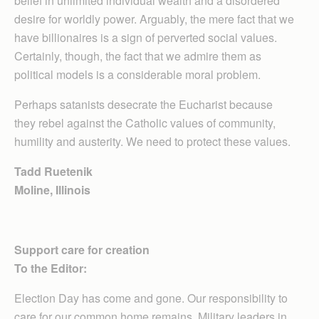
belief in unlimited individual wealth and a disordered
desire for worldly power. Arguably, the mere fact that we
have billionaires is a sign of perverted social values.
Certainly, though, the fact that we admire them as
political models is a considerable moral problem.
Perhaps satanists desecrate the Eucharist because
they rebel against the Catholic values of community,
humility and austerity. We need to protect these values.
Tadd Ruetenik
Moline, Illinois
Support care for creation
To the Editor:
Election Day has come and gone. Our responsibility to
care for our common home remains. Military leaders in