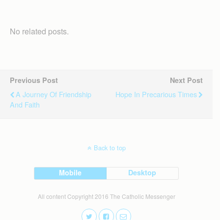
No related posts.
Previous Post
Next Post
A Journey Of Friendship
Hope In Precarious Times
And Faith
Back to top
Mobile
Desktop
All content Copyright 2016 The Catholic Messenger