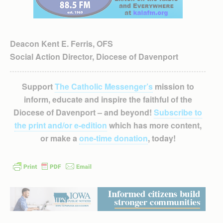
Deacon Kent E. Ferris, OFS
Social Action Director, Diocese of Davenport
Support
The Catholic Messenger’s
mission to
inform, educate and inspire the faithful of the
Diocese of Davenport – and beyond!
Subscribe to
the print and/or e-edition
which has more content,
or make a
one-time donation
, today!