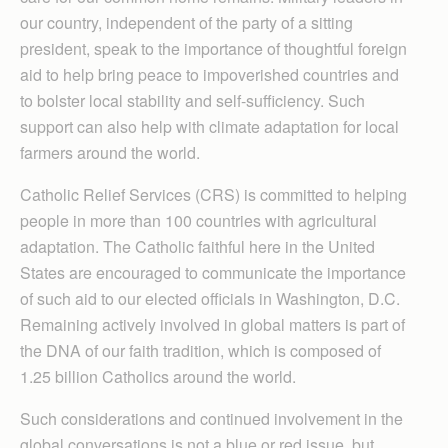
our country, independent of the party of a sitting
president, speak to the importance of thoughtful foreign
aid to help bring peace to impoverished countries and
to bolster local stability and self-sufficiency. Such
support can also help with climate adaptation for local
farmers around the world.
Catholic Relief Services (CRS) is committed to helping
people in more than 100 countries with agricultural
adaptation. The Catholic faithful here in the United
States are encouraged to communicate the importance
of such aid to our elected officials in Washington, D.C.
Remaining actively involved in global matters is part of
the DNA of our faith tradition, which is composed of
1.25 billion Catholics around the world.
Such considerations and continued involvement in the
global conversations is not a blue or red issue, but