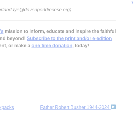
‘
 arland-fye@davenportdiocese.org)
’s
mission to inform, educate and inspire the faithful
 and beyond!
Subscribe to the print and/or e-edition
ent, or make a
one-time donation
, today!
ckpacks
Father Robert Busher 1944-2024