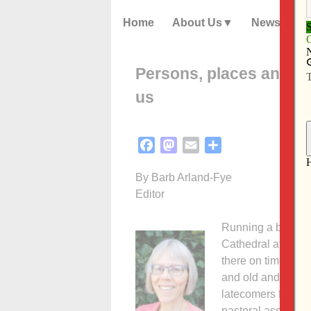
Home
About Us
News
Persons, places and th
us
Facebook
Mastodon
Email
Share
By Barb Arland-Fye
Editor
Running a bit late
Cathedral at 5:30 
there on time! The
and old and who be
latecomers filled
pastoral associate