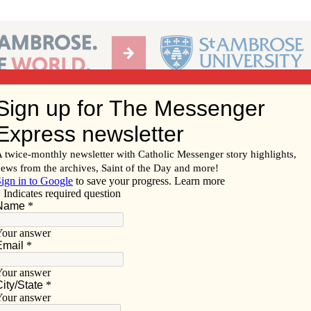
Ab
per of the Diocese of Davenport
Subscribe/
Renew