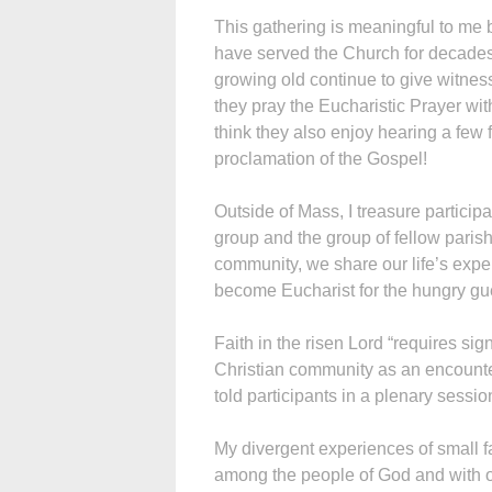
This gathering is meaningful to me 
have served the Church for decades
growing old continue to give witness 
they pray the Eucharistic Prayer with
think they also enjoy hearing a few 
proclamation of the Gospel!
Outside of Mass, I treasure partici
group and the group of fellow parish
community, we share our life’s exp
become Eucharist for the hungry g
Faith in the risen Lord “requires sig
Christian community as an encounte
told participants in a plenary sessio
My divergent experiences of small f
among the people of God and with 