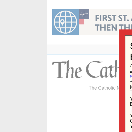
Skip
to
content
The Catholic Newspa