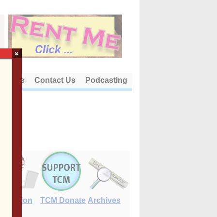
×
out Us
Contact Us
Podcasting
E-Edition
TCM Donate
Archives