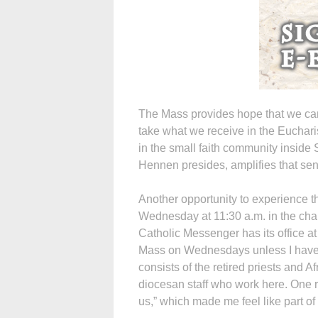
The Mass provides hope that we can
take what we receive in the Euchari
in the small faith community inside
Hennen presides, amplifies that sens
Another opportunity to experience t
Wednesday at 11:30 a.m. in the cha
Catholic Messenger has its office at
Mass on Wednesdays unless I have 
consists of the retired priests and A
diocesan staff who work here. One re
us,” which made me feel like part of 