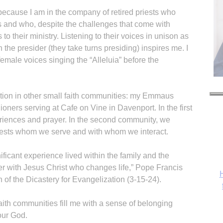
because I am in the company of retired priests who
 and who, despite the challenges that come with
to their ministry. Listening to their voices in unison as
 the presider (they take turns presiding) inspires me. I
female voices singing the “Alleluia” before the
pation in other small faith communities: my Emmaus
ioners serving at Cafe on Vine in Davenport. In the first
eriences and prayer. In the second community, we
uests whom we serve and with whom we interact.
nificant experience lived within the family and the
r with Jesus Christ who changes life,” Pope Francis
H
n of the Dicastery for Evangelization (3-15-24).
aith communities fill me with a sense of belonging
our God.