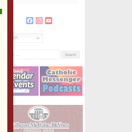
Facebook
Instagram
YouTube
Channel
English
Search
or: