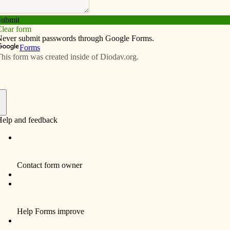
Subscribe
Advertise
Video
Resources/Links
ings: Small faith communities unite
f
, I entered St. Margaret Chapel at Sacred Heart
p.m. Friday for daily Mass, thanking God for getting me
 chapel was nearly full with about 25 Catholics, young
long to different cultures and ethnic groups. (A few
 the remaining spaces). Deacon Dan Huber, the parish’s
, scooted over in his pew to make room for me.