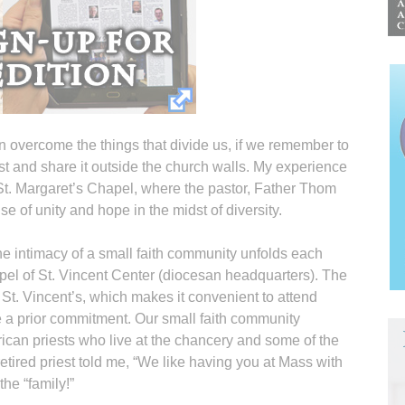
 overcome the things that divide us, if we remember to
st and share it outside the church walls. My experience
 St. Margaret’s Chapel, where the pastor, Father Thom
e of unity and hope in the midst of diversity.
he intimacy of a small faith community unfolds each
pel of St. Vincent Center (diocesan headquarters). The
 St. Vincent’s, which makes it convenient to attend
a prior commitment. Our small faith community
frican priests who live at the chancery and some of the
tired priest told me, “We like having you at Mass with
the “family!”