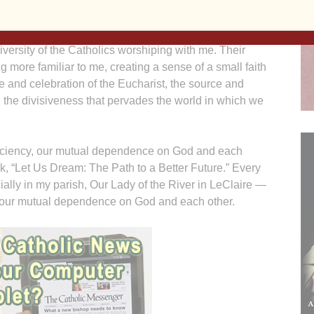
is Mass on Friday nights because of the chapel’s
iversity of the Catholics worshiping with me. Their
 more familiar to me, creating a sense of a small faith
 and celebration of the Eucharist, the source and
d the divisiveness that pervades the world in which we
fficiency, our mutual dependence on God and each
k, “Let Us Dream: The Path to a Better Future.” Every
ially in my parish, Our Lady of the River in LeClaire —
on our mutual dependence on God and each other.