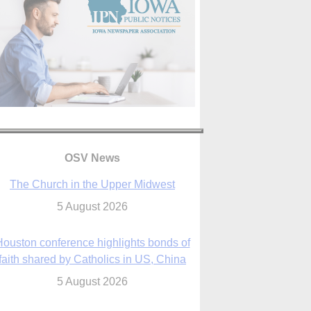
OSV News
The Church in the Upper Midwest
5 August 2026
ouston conference highlights bonds of
faith shared by Catholics in US, China
5 August 2026