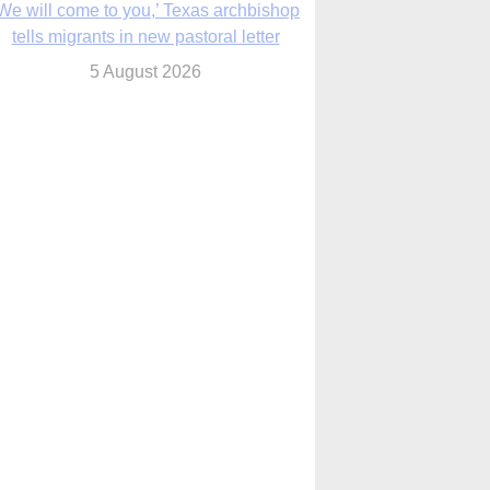
We will come to you,’ Texas archbishop
tells migrants in new pastoral letter
5 August 2026
Pope Leo XIV mourns Mozambican
cardinal, praising his zeal and
perseverance
5 August 2026
Pope Leo XIV to visit 10 cities in South
America in November
5 August 2026