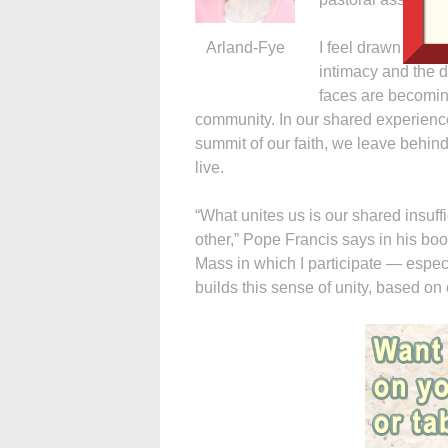
Arland-Fye
I feel drawn to th
intimacy and the d
faces are becoming
community. In our shared experience
summit of our faith, we leave behin
live.
“What unites us is our shared insu
other,” Pope Francis says in his boo
Mass in which I participate — espec
builds this sense of unity, based 