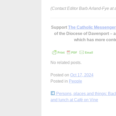
(Contact Editor Barb Arland-Fye at
Support
The Catholic Messenger
of the Diocese of Davenport –
which has more cont
No related posts.
Posted on
Oct 17, 2024
Posted in
People
Continue
Persons, places and things: Ba
and lunch at Café on Vine
Reading