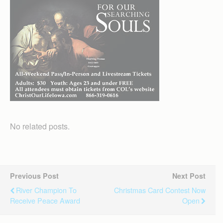
No related posts.
Previous Post
Next Post
River Champion To
Christmas Card Contest Now
Receive Peace Award
Open