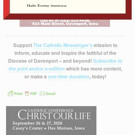
Support
The Catholic Messenger’s
mission to
inform, educate and inspire the faithful of the
Diocese of Davenport – and beyond!
Subscribe to
the print and/or e-edition
which has more content,
or make a
one-time donation
, today!