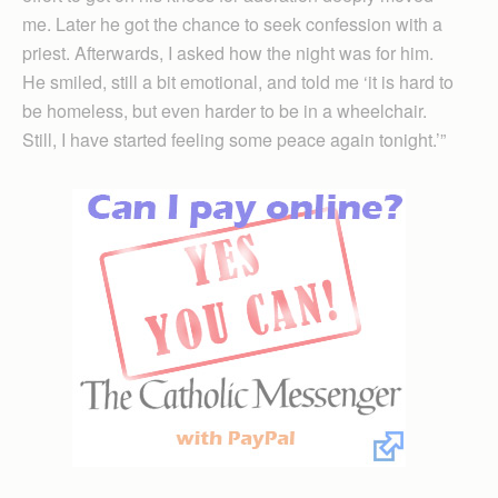
me. Later he got the chance to seek confession with a
priest. Afterwards, I asked how the night was for him.
He smiled, still a bit emotional, and told me ‘it is hard to
be homeless, but even harder to be in a wheelchair.
Still, I have started feeling some peace again tonight.’”