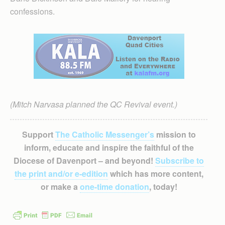
confessions.
(Mitch Narvasa planned the QC Revival event.)
Support
The Catholic Messenger’s
mission to
inform, educate and inspire the faithful of the
Diocese of Davenport – and beyond!
Subscribe to
the print and/or e-edition
which has more content,
or make a
one-time donation
, today!