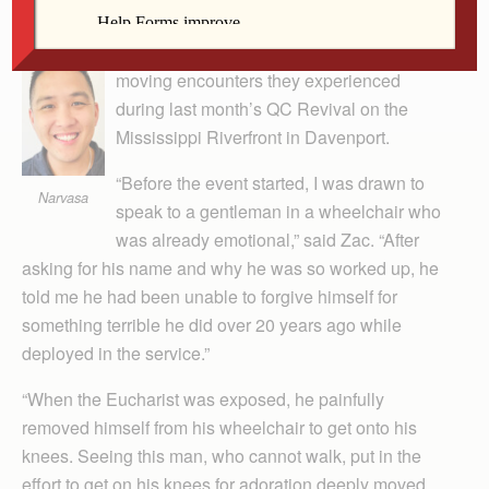
Guest Column
Young adult Catholics shared some of the
moving encounters they experienced
during last month’s QC Revival on the
Mississippi Riverfront in Davenport.
“Before the event started, I was drawn to
Narvasa
speak to a gentleman in a wheelchair who
was already emotional,” said Zac. “After
asking for his name and why he was so worked up, he
told me he had been unable to forgive himself for
something terrible he did over 20 years ago while
deployed in the service.”
“When the Eucharist was exposed, he painfully
removed himself from his wheelchair to get onto his
knees. Seeing this man, who cannot walk, put in the
effort to get on his knees for adoration deeply moved