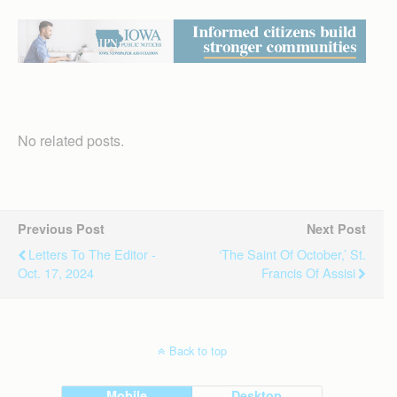
No related posts.
Previous Post
Next Post
Letters To The Editor -
‘The Saint Of October,’ St.
Oct. 17, 2024
Francis Of Assisi
Back to top
Mobile
Desktop