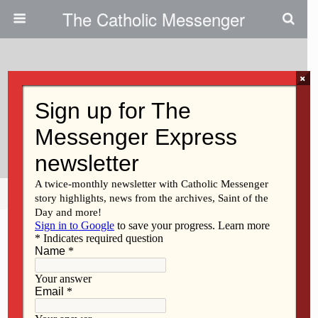
The Catholic Messenger
×
October 17, 2024
Invite Others To The Banquet Of
The Lord
Share
Tweet
Pin
Mail
SMS