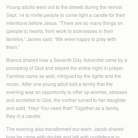
Young adults went out to the streets during the revival
Sept. 14 to invite people to come light a candle for their
intentions before Jesus. “There are so many things on
(people’s) hearts, from work to sicknesses in their
families,” James said. “We were happy to pray with
them.”
Bianca shared how a Seventh Day Adventist came by a
prompting of God and stayed the entire night in prayer.
Families came as well, intrigued by the lights and the
music. After one young adult told a family that the
evening was an opportunity to offer up worries, stresses
and anxieties to God, the mother turned to her daughter
and said, “Hey! You need that!” Together as a family,
they lit a candle.
The evening also transformed our team. Jacob shared
how he came with doubts and left with confidence in