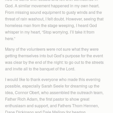
God. A similar movement happened in my own heart.
From missing sound equipment to gusty winds and the
threat of rain washout, I felt doubt. However, seeing that
homeless man from the stage weeping, I heard God
whisper in my heart, “Stop worrying. I’ll take it from
here.”
Many of the volunteers were not sure what they were
getting themselves into but God’s purpose for the event
was clear by the end of the night: to go out to the streets
and invite all to the banquet of the Lord.
I would like to thank everyone who made this evening
possible, especially Sarah Seele for dreaming up the
idea, Connor Obert, who assembled the outreach team,
Father Rich Adam, the first pastor to show great
enthusiasm and support, and Fathers Thom Hennen,
Dane Dickinson and Dale Mallory for hearing