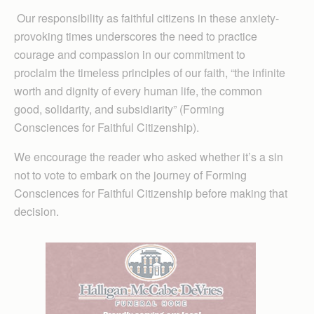
Our responsibility as faithful citizens in these anxiety-
provoking times underscores the need to practice
courage and compassion in our commitment to
proclaim the timeless principles of our faith, “the infinite
worth and dignity of every human life, the common
good, solidarity, and subsidiarity” (Forming
Consciences for Faithful Citizenship).
We encourage the reader who asked whether it’s a sin
not to vote to embark on the journey of Forming
Consciences for Faithful Citizenship before making that
decision.