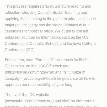
This process requires prayer, Scripture reading and
reflection, studying Catholic Social Teaching and
applying that teaching to the platform priorities of each
major political party and the stated priorities of our
candidates for political office. We ought to consult
unbiased sources for information, such as the U.S.
Conference of Catholic Bishops and the Iowa Catholic
Conference (ICC).
For starters, read “Forming Consciences for Faithful
Citizenship” on the USCCB’s website
(https://tinyurl.com/mr2t9wh9) and its “Civilize It”
campaign (usccb.org/civilizeit) for guidance on how to
approach our responsibility all year long.
Then visit the ICC website
(iowacatholicconference.org) and click on the “Issues”
hyperlink (iowacatholicconference.org/issues-2) to view