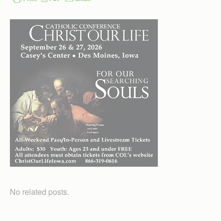
No related posts.