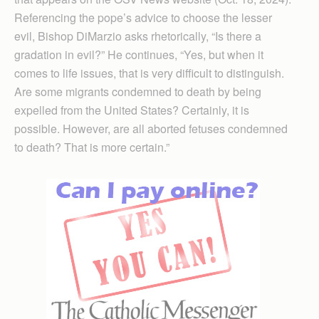
Referencing the pope’s advice to choose the lesser
evil, Bishop DiMarzio asks rhetorically, “Is there a
gradation in evil?” He continues, “Yes, but when it
comes to life issues, that is very difficult to distinguish.
Are some migrants condemned to death by being
expelled from the United States? Certainly, it is
possible. However, are all aborted fetuses condemned
to death? That is more certain.”