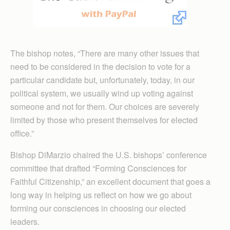
The bishop notes, “There are many other issues that
need to be considered in the decision to vote for a
particular candidate but, unfortunately, today, in our
political system, we usually wind up voting against
someone and not for them. Our choices are severely
limited by those who present themselves for elected
office.”
Bishop DiMarzio chaired the U.S. bishops’ conference
committee that drafted “Forming Consciences for
Faithful Citizenship,” an excellent document that goes a
long way in helping us reflect on how we go about
forming our consciences in choosing our elected
leaders.