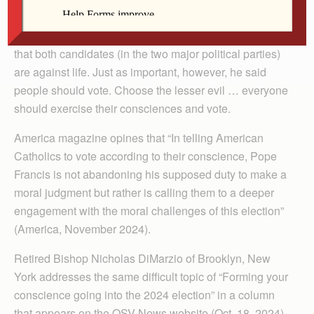
conference on his return home from Southeast Asia
about voting in the U.S. election. In part, he responded
that both candidates (in the two major political parties)
are against life. Just as important, however, he said
people should vote. Choose the lesser evil … everyone
should exercise their consciences and vote.
America magazine opines that “In telling American
Catholics to vote according to their conscience, Pope
Francis is not abandoning his supposed duty to make a
moral judgment but rather is calling them to a deeper
engagement with the moral challenges of this election”
(America, November 2024).
Retired Bishop Nicholas DiMarzio of Brooklyn, New
York addresses the same difficult topic of “Forming your
conscience going into the 2024 election” in a column
that appears on the OSV News website (Oct. 18, 2024).