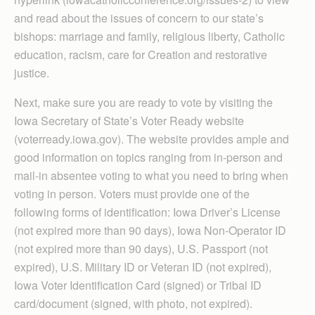
and read about the issues of concern to our state’s
bishops: marriage and family, religious liberty, Catholic
education, racism, care for Creation and restorative
justice.
Next, make sure you are ready to vote by visiting the
Iowa Secretary of State’s Voter Ready website
(voterready.iowa.gov). The website provides ample and
good information on topics ranging from in-person and
mail-in absentee voting to what you need to bring when
voting in person. Voters must provide one of the
following forms of identification: Iowa Driver’s License
(not expired more than 90 days), Iowa Non-Operator ID
(not expired more than 90 days), U.S. Passport (not
expired), U.S. Military ID or Veteran ID (not expired),
Iowa Voter Identification Card (signed) or Tribal ID
card/document (signed, with photo, not expired).