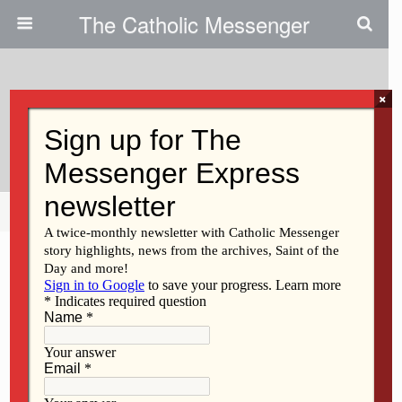
The Catholic Messenger
×
October 24, 2024
Get Ready To Vote
Share
Tweet
Pin
Mail
SMS