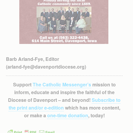
Barb Arland-Fye, Editor
(arland-fye@davenportdiocese.org)
Support
The Catholic Messenger’s
mission to
inform, educate and inspire the faithful of the
Diocese of Davenport – and beyond!
Subscribe to
the print and/or e-edition
which has more content,
or make a
one-time donation
, today!