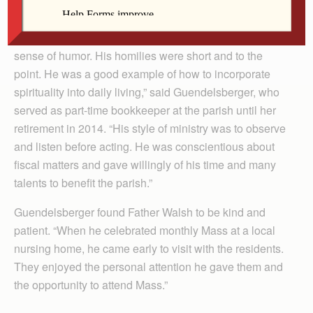
“As I reflect on the time Father Dennis was here at St.
Mary, I have only positive thoughts about him. He was
congenial, practiced a simple lifestyle and had a good
sense of humor. His homilies were short and to the
point. He was a good example of how to incorporate
spirituality into daily living,” said Guendelsberger, who
served as part-time bookkeeper at the parish until her
retirement in 2014. “His style of ministry was to observe
and listen before acting. He was conscientious about
fiscal matters and gave willingly of his time and many
talents to benefit the parish.”
Guendelsberger found Father Walsh to be kind and
patient. “When he celebrated monthly Mass at a local
nursing home, he came early to visit with the residents.
They enjoyed the personal attention he gave them and
the opportunity to attend Mass.”