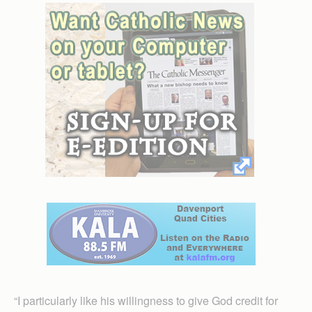
“I particularly like his willingness to give God credit for