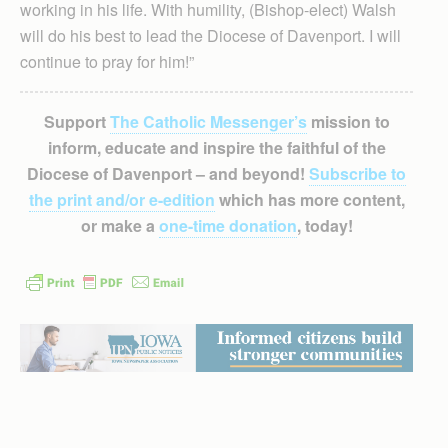
working in his life. With humility, (Bishop-elect) Walsh
will do his best to lead the Diocese of Davenport. I will
continue to pray for him!”
Support
The Catholic Messenger’s
mission to
inform, educate and inspire the faithful of the
Diocese of Davenport – and beyond!
Subscribe to
the print and/or e-edition
which has more content,
or make a
one-time donation
, today!