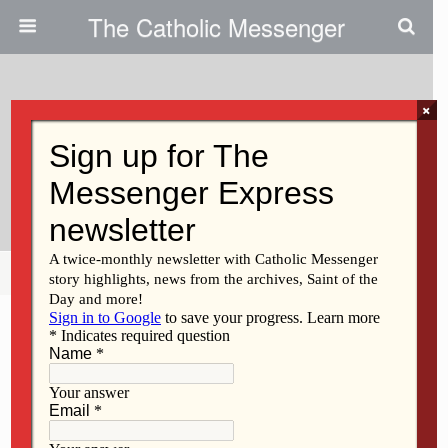
The Catholic Messenger
×
August 27, 2024
Sr. Hagedorn Had Passion For
Learning
Share
Tweet
Pin
Mail
SMS