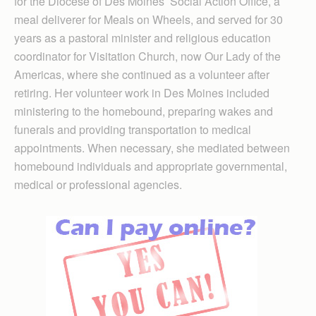
for the Diocese of Des Moines’ Social Action Office, a
meal deliverer for Meals on Wheels, and served for 30
years as a pastoral minister and religious education
coordinator for Visitation Church, now Our Lady of the
Americas, where she continued as a volunteer after
retiring. Her volunteer work in Des Moines included
ministering to the homebound, preparing wakes and
funerals and providing transportation to medical
appointments. When necessary, she mediated between
homebound individuals and appropriate governmental,
medical or professional agencies.