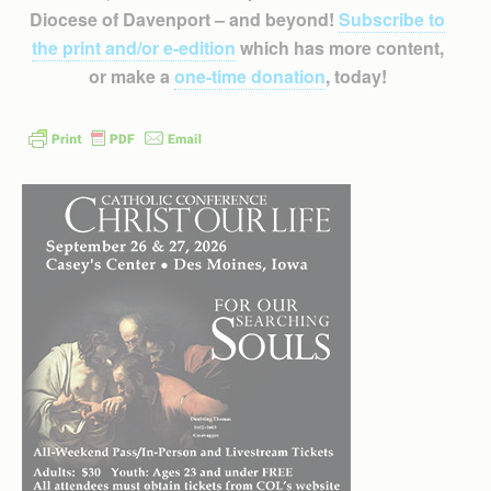
Diocese of Davenport – and beyond!
Subscribe to
the print and/or e-edition
which has more content,
or make a
one-time donation
, today!