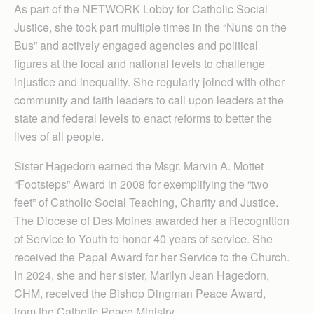
As part of the NETWORK Lobby for Catholic Social
Justice, she took part multiple times in the “Nuns on the
Bus” and actively engaged agencies and political
figures at the local and national levels to challenge
injustice and inequality. She regularly joined with other
community and faith leaders to call upon leaders at the
state and federal levels to enact reforms to better the
lives of all people.
Sister Hagedorn earned the Msgr. Marvin A. Mottet
“Footsteps” Award in 2008 for exemplifying the “two
feet” of Catholic Social Teaching, Charity and Justice.
The Diocese of Des Moines awarded her a Recognition
of Service to Youth to honor 40 years of service. She
received the Papal Award for her Service to the Church.
In 2024, she and her sister, Marilyn Jean Hagedorn,
CHM, received the Bishop Dingman Peace Award,
from the Catholic Peace Ministry.