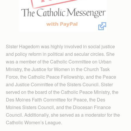
Sister Hagedorn was highly involved in social justice
and policy reform in political and secular circles. She
was a member of the Catholic Committee on Urban
Ministry, the Justice for Women in the Church Task
Force, the Catholic Peace Fellowship, and the Peace
and Justice Committee of the Sisters Council. Sister
served on the board of the Catholic Peace Ministry, the
Des Moines Faith Committee for Peace, the Des
Moines Sisters Council, and the Diocesan Finance
Council. Additionally, she served as a moderator for the
Catholic Women’s League.