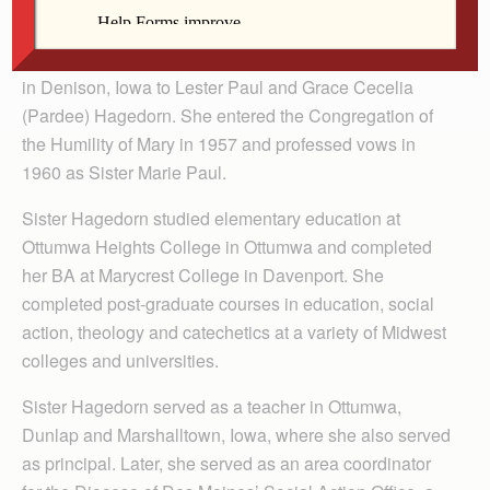
Elaine Claire Cecilia Hagedorn was born Oct. 27, 1935
in Denison, Iowa to Lester Paul and Grace Cecelia
(Pardee) Hagedorn. She entered the Congregation of
the Humility of Mary in 1957 and professed vows in
1960 as Sister Marie Paul.
Sister Hagedorn studied elementary education at
Ottumwa Heights College in Ottumwa and completed
her BA at Marycrest College in Davenport. She
completed post-graduate courses in education, social
action, theology and catechetics at a variety of Midwest
colleges and universities.
Sister Hagedorn served as a teacher in Ottumwa,
Dunlap and Marshalltown, Iowa, where she also served
as principal. Later, she served as an area coordinator