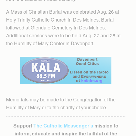
A Mass of Christian Burial was celebrated Aug. 26 at
Holy Trinity Catholic Church in Des Moines. Burial
followed at Glendale Cemetery in Des Moines.
Additional services were to be held Aug. 27 and 28 at
the Humility of Mary Center in Davenport.
Memorials may be made to the Congregation of the
Humility of Mary or to the charity of your choice.
Support
The Catholic Messenger’s
mission to
inform, educate and inspire the faithful of the