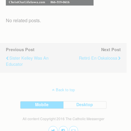
No related posts.
Previous Post
Next Post
Sister Kelley Was An
Retiró En Oskaloosa
Educator
Back to top
Mobile
Desktop
All content Copyright 2016 The Catholic Messenger