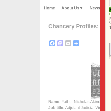
Home
About Us
News
Chancery Profiles: Fat
Facebook
Mastodon
Email
Share
Name:
Father Nicholas Akindele, 
Job title:
Adjutant Judicial Vicar