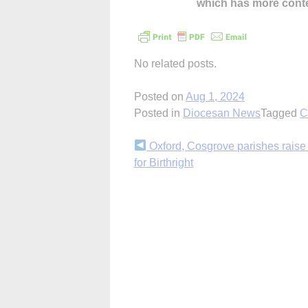
which has more cont
No related posts.
Posted on
Aug 1, 2024
Posted in
Diocesan News
Tagged
C
Continue
Oxford, Cosgrove parishes rais
for Birthright
Reading