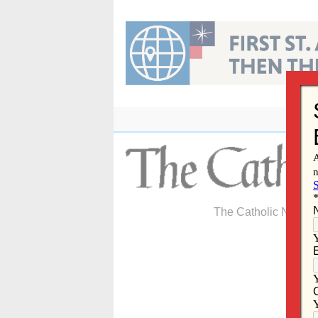
Skip
to
content
The Catholic Newspa