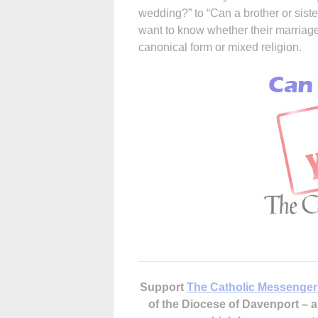
wedding?” to “Can a brother or sist
want to know whether their marriage 
canonical form or mixed religion.
Support
The Catholic Messenger
of the Diocese of Davenport –