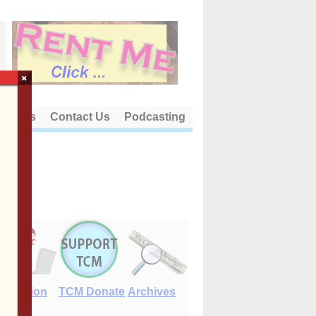
×
out Us
Contact Us
Podcasting
E-Edition
TCM Donate
Archives