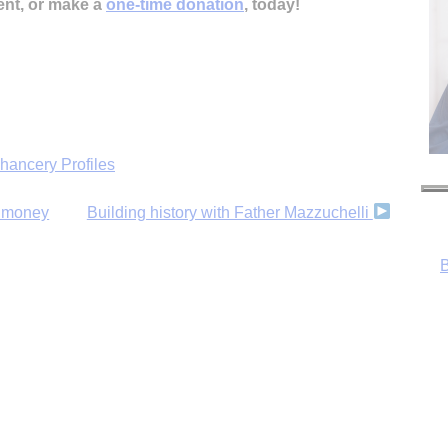
ent, or make a
one-time donation
, today!
hancery Profiles
B
e money
Building history with Father Mazzuchelli