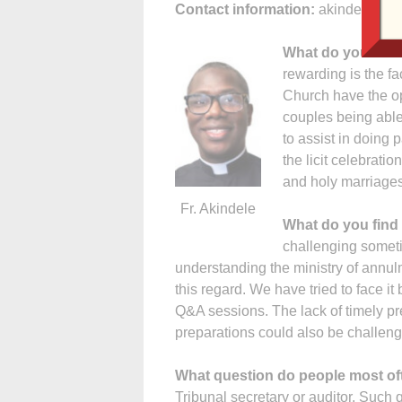
Contact information:
akindelen@d
What do you find
rewarding is the f
Church have the op
couples being able 
to assist in doing
the licit celebratio
and holy marriages.
Fr. Akindele
What do you find
challenging sometim
understanding the ministry of annu
this regard. We have tried to face 
Q&A sessions. The lack of timely pr
preparations could also be challen
What question do people most of
Tribunal secretary or auditor. Such