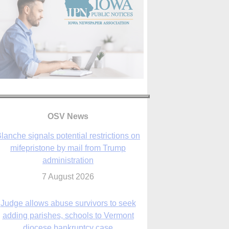
lanche signals potential restrictions on
mifepristone by mail from Trump
OSV News
administration
7 August 2026
Judge allows abuse survivors to seek
adding parishes, schools to Vermont
diocese bankruptcy case
7 August 2026