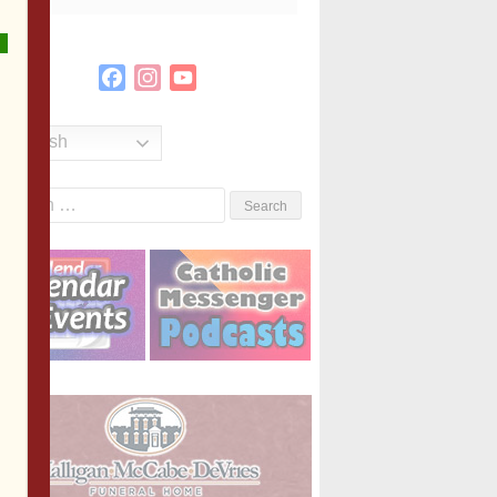
Facebook
Instagram
YouTube
Channel
English
Search
or: