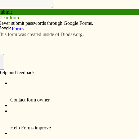
Subscribe
Advertise
Video
Resources/Links
her Nicholas Akindele, JCL
f
JCL