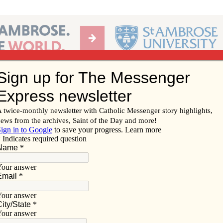
Ab
per of the Diocese of Davenport
Subscribe/
Renew