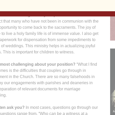
iodav.org
 most rewarding about your position?
What I find
act that many who have not been in communion with the
portunity to come back to the sacraments. The joy of
to live a holy family life is of immense value. I also get
 paperwork for dispensation from some impediments to
n of weddings. This ministry helps in actualizing joyful
 This is important for children to witness.
 most challenging about your position?
“What I find
es is the difficulties that couples go through in
lment in the Church. There are so many falsehoods in
it by our engagements with parishes and deaneries in
eparation of relevant documents for marriage
ging.
ten ask you?
In most cases, questions go through our
 questions range from, “Who can be a witness at a