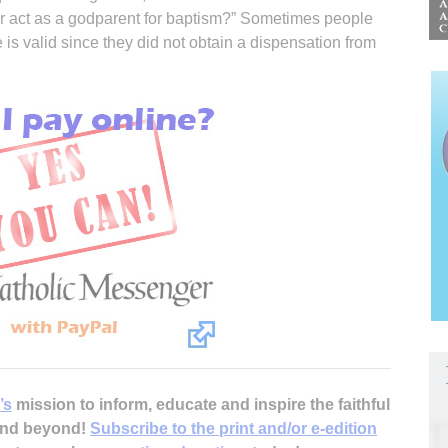
er act as a godparent for baptism?” Sometimes people
is valid since they did not obtain a dispensation from
’s
mission to inform, educate and inspire the faithful
 and beyond!
Subscribe to the print and/or e-edition