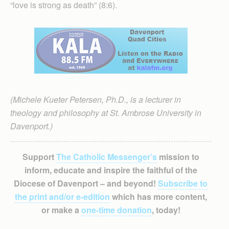
“love is strong as death” (8:6).
(Michele Kueter Petersen, Ph.D., is a lecturer in
theology and philosophy at St. Ambrose University in
Davenport.)
Support
The Catholic Messenger’s
mission to
inform, educate and inspire the faithful of the
Diocese of Davenport – and beyond!
Subscribe to
the print and/or e-edition
which has more content,
or make a
one-time donation
, today!