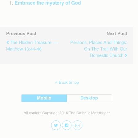
Embrace the mystery of God
Previous Post
Next Post
The Hidden Treasure —
Persons, Places And Things:
Matthew 13:44-46
On The Trail With Our
Domestic Church
Back to top
Mobile
Desktop
All content Copyright 2016 The Catholic Messenger