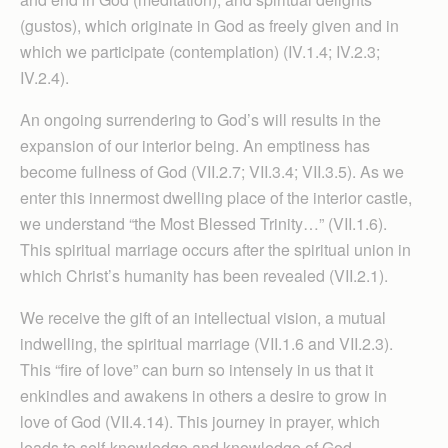
(gustos), which originate in God as freely given and in
which we participate (contemplation) (IV.1.4; IV.2.3;
IV.2.4).
An ongoing surrendering to God’s will results in the
expansion of our interior being. An emptiness has
become fullness of God (VII.2.7; VII.3.4; VII.3.5). As we
enter this innermost dwelling place of the interior castle,
we understand “the Most Blessed Trinity…” (VII.1.6).
This spiritual marriage occurs after the spiritual union in
which Christ’s humanity has been revealed (VII.2.1).
We receive the gift of an intellectual vision, a mutual
indwelling, the spiritual marriage (VII.1.6 and VII.2.3).
This “fire of love” can burn so intensely in us that it
enkindles and awakens in others a desire to grow in
love of God (VII.4.14). This journey in prayer, which
leads to self-knowledge and knowledge of God,