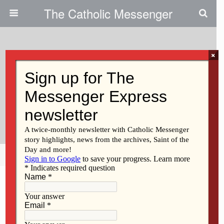
The Catholic Messenger
×
May 16, 2024
Spiritual Formation In ‘The
Interior Castle’ Of St. Teresa Of
Avila
Share
Tweet
Pin
Mail
SMS