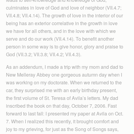
culminates in love of God and love of neighbor (VII.4.7;
VII.4.8; VII.4.14). The growth of love in the interior of our
being has an exterior correlative in the growth in love
we have for all others, and in the love with which we
serve and do our work (VII.4.14). To benefit another
person in some way is to give honor, glory and praise to
God (VII.3.2; VII.3.8; VII.4.2; VII.4.3).
As an addendum, I made a trip with my mom and dad to
New Melleray Abbey one gorgeous autumn day when I
was working on my doctorate. When we returned to the
car, they surprised me with an early birthday present,
the first volume of St. Teresa of Avila’s letters. My dad
inscribed the book on that day, October 7, 2006. Fast
forward to last fall: I presented my paper at Avila on Oct.
7. When I realized this recently, it brought comfort and
joy to my grieving, for just as the Song of Songs says,