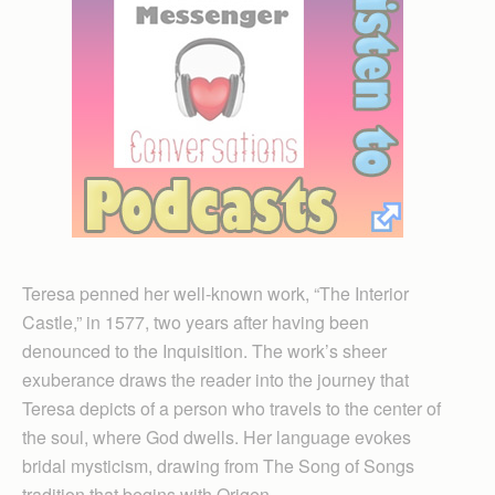
Teresa penned her well-known work, “The Interior
Castle,” in 1577, two years after having been
denounced to the Inquisition. The work’s sheer
exuberance draws the reader into the journey that
Teresa depicts of a person who travels to the center of
the soul, where God dwells. Her language evokes
bridal mysticism, drawing from The Song of Songs
tradition that begins with Origen.