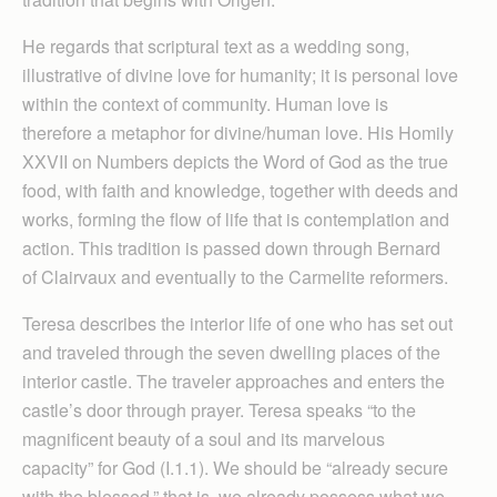
He regards that scriptural text as a wedding song,
illustrative of divine love for humanity; it is personal love
within the context of community. Human love is
therefore a metaphor for divine/human love. His Homily
XXVII on Numbers depicts the Word of God as the true
food, with faith and knowledge, together with deeds and
works, forming the flow of life that is contemplation and
action. This tradition is passed down through Bernard
of Clairvaux and eventually to the Carmelite reformers.
Teresa describes the interior life of one who has set out
and traveled through the seven dwelling places of the
interior castle. The traveler approaches and enters the
castle’s door through prayer. Teresa speaks “to the
magnificent beauty of a soul and its marvelous
capacity” for God (I.1.1). We should be “already secure
with the blessed,” that is, we already possess what we