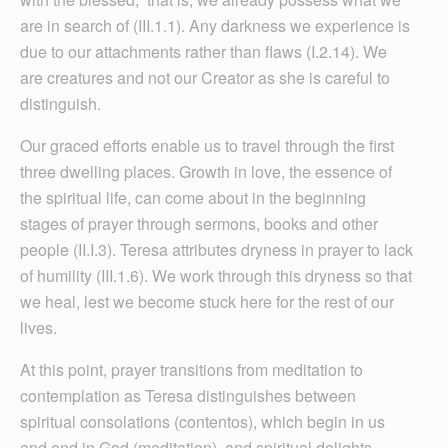
are in search of (III.1.1). Any darkness we experience is
due to our attachments rather than flaws (I.2.14). We
are creatures and not our Creator as she is careful to
distinguish.
Our graced efforts enable us to travel through the first
three dwelling places. Growth in love, the essence of
the spiritual life, can come about in the beginning
stages of prayer through sermons, books and other
people (II.I.3). Teresa attributes dryness in prayer to lack
of humility (III.1.6). We work through this dryness so that
we heal, lest we become stuck here for the rest of our
lives.
At this point, prayer transitions from meditation to
contemplation as Teresa distinguishes between
spiritual consolations (contentos), which begin in us
and end in God (meditation), and spiritual delights