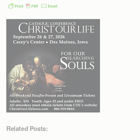
Related Posts: