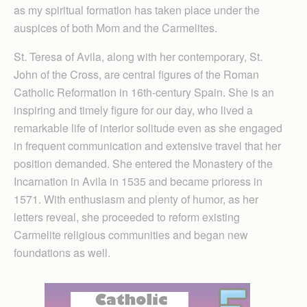
as my spiritual formation has taken place under the
auspices of both Mom and the Carmelites.
St. Teresa of Avila, along with her contemporary, St.
John of the Cross, are central figures of the Roman
Catholic Reformation in 16th-century Spain. She is an
inspiring and timely figure for our day, who lived a
remarkable life of interior solitude even as she engaged
in frequent communication and extensive travel that her
position demanded. She entered the Monastery of the
Incarnation in Avila in 1535 and became prioress in
1571. With enthusiasm and plenty of humor, as her
letters reveal, she proceeded to reform existing
Carmelite religious communities and began new
foundations as well.