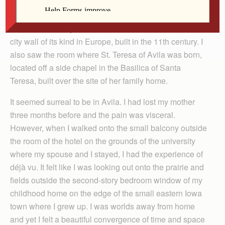
(Edith Stein) at the pontifical Universidad Católica
Santa Teresa de Jesús, which sits on a hill overlooking
the old walled city of Avila. It is the last intact medieval
city wall of its kind in Europe, built in the 11th century. I
also saw the room where St. Teresa of Avila was born,
located off a side chapel in the Basilica of Santa
Teresa, built over the site of her family home.
It seemed surreal to be in Avila. I had lost my mother
three months before and the pain was visceral.
However, when I walked onto the small balcony outside
the room of the hotel on the grounds of the university
where my spouse and I stayed, I had the experience of
déjà vu. It felt like I was looking out onto the prairie and
fields outside the second-story bedroom window of my
childhood home on the edge of the small eastern Iowa
town where I grew up. I was worlds away from home
and yet I felt a beautiful convergence of time and space