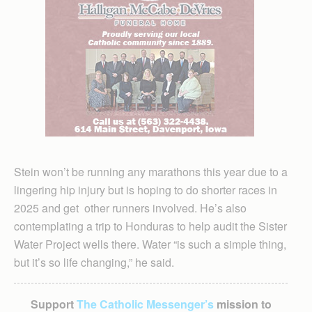
Stein won’t be running any marathons this year due to a
lingering hip injury but is hoping to do shorter races in
2025 and get other runners involved. He’s also
contemplating a trip to Honduras to help audit the Sister
Water Project wells there. Water “is such a simple thing,
but it’s so life changing,” he said.
Support
The Catholic Messenger’s
mission to