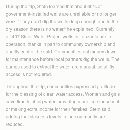
During the trip, Stein learned that about 60% of
government-installed wells are unreliable or no longer
work. “They don’t dig the wells deep enough and in the
dry season there is no water,” he explained. Currently,
all 407 Sister Water Project wells in Tanzania are in
operation, thanks in part to community ownership and
quality control, he said. Communities put money down
for maintenance before local partners dig the wells. The
pumps used to extract the water are manual, so utility
access is not required.
Throughout the trip, communities expressed gratitude
for the blessing of clean water access. Women and girls
save time fetching water, providing more time for school
or making extra income for their families, Stein said,
adding that sickness levels in the community are
reduced.