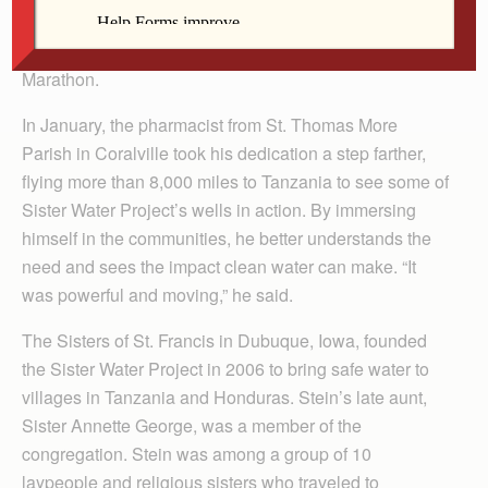
need. Stein raised about $17,000 for the Sister Water
Project last year while preparing to run the Quad Cities
Marathon.
In January, the pharmacist from St. Thomas More
Parish in Coralville took his dedication a step farther,
flying more than 8,000 miles to Tanzania to see some of
Sister Water Project’s wells in action. By immersing
himself in the communities, he better understands the
need and sees the impact clean water can make. “It
was powerful and moving,” he said.
The Sisters of St. Francis in Dubuque, Iowa, founded
the Sister Water Project in 2006 to bring safe water to
villages in Tanzania and Honduras. Stein’s late aunt,
Sister Annette George, was a member of the
congregation. Stein was among a group of 10
laypeople and religious sisters who traveled to