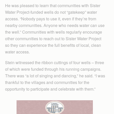
He was pleased to learn that communities with Sister
Water Project-funded wells do not “gatekeep” water
access. “Nobody pays to use it, even if they’re from
nearby communities. Anyone who needs water can use
the well.” Communities with wells regularly encourage
other communities to reach out to Sister Water Project
so they can experience the full benefits of local, clean
water access.
Stein witnessed the ribbon cuttings of four wells – three
of which were funded through his running campaigns.
There was “a lot of singing and dancing,” he said. “I was
thankful to the villages and communities for the
opportunity to participate and celebrate with them.”