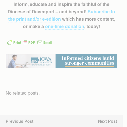
inform, educate and inspire the faithful of the
Diocese of Davenport – and beyond!
Subscribe to
the print and/or e-edition
which has more content,
or make a
one-time donation
, today!
No related posts.
Previous Post
Next Post