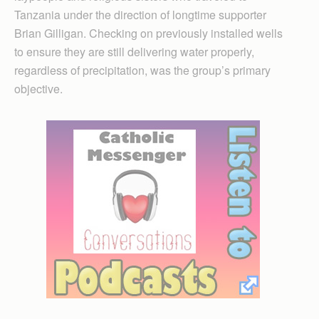
Tanzania under the direction of longtime supporter
Brian Gilligan. Checking on previously installed wells
to ensure they are still delivering water properly,
regardless of precipitation, was the group’s primary
objective.