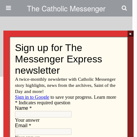
The Catholic Messenger
×
April 4, 2024
Latest Podcast Focuses On
Marriage Prep
Share
Tweet
Pin
Mail
SMS