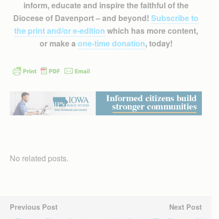
inform, educate and inspire the faithful of the
Diocese of Davenport – and beyond!
Subscribe to
the print and/or e-edition
which has more content,
or make a
one-time donation
, today!
No related posts.
Previous Post
Next Post