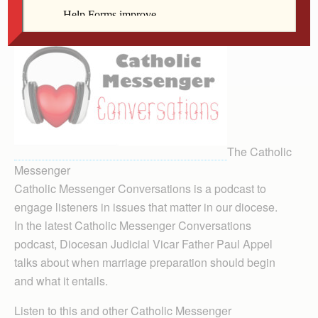
The Catholic
Messenger
Catholic Messenger Conversations is a podcast to
engage listeners in issues that matter in our diocese.
In the latest Catholic Messenger Conversations
podcast, Diocesan Judicial Vicar Father Paul Appel
talks about when marriage preparation should begin
and what it entails.
Listen to this and other Catholic Messenger