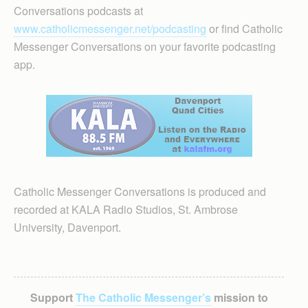
Conversations podcasts at
www.catholicmessenger.net/podcasting
or find Catholic
Messenger Conversations on your favorite podcasting
app.
Catholic Messenger Conversations is produced and
recorded at KALA Radio Studios, St. Ambrose
University, Davenport.
Support
The Catholic Messenger’s
mission to