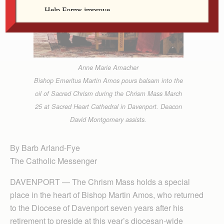
Anne Marie Amacher
Bishop Emeritus Martin Amos pours balsam into the
oil of Sacred Chrism during the Chrism Mass March
25 at Sacred Heart Cathedral in Davenport. Deacon
David Montgomery assists.
By Barb Arland-Fye
The Catholic Messenger
DAVENPORT — The Chrism Mass holds a special
place in the heart of Bishop Martin Amos, who returned
to the Diocese of Davenport seven years after his
retirement to preside at this year’s diocesan-wide