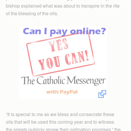
bishop explained what was about to transpire in the rite
of the blessing of the oils.
“It is special to me as we bless and consecrate these
oils that will be used this coming year and to witness
the priests publicly renew their ordination promises,” the