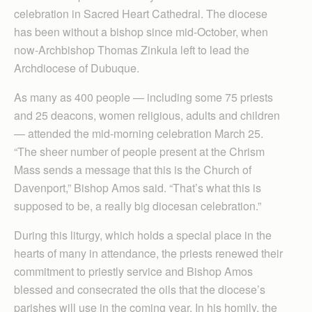
celebration in Sacred Heart Cathedral. The diocese
has been without a bishop since mid-October, when
now-Archbishop Thomas Zinkula left to lead the
Archdiocese of Dubuque.
As many as 400 people — including some 75 priests
and 25 deacons, women religious, adults and children
— attended the mid-morning celebration March 25.
“The sheer number of people present at the Chrism
Mass sends a message that this is the Church of
Davenport,” Bishop Amos said. “That’s what this is
supposed to be, a really big diocesan celebration.”
During this liturgy, which holds a special place in the
hearts of many in attendance, the priests renewed their
commitment to priestly service and Bishop Amos
blessed and consecrated the oils that the diocese’s
parishes will use in the coming year. In his homily, the