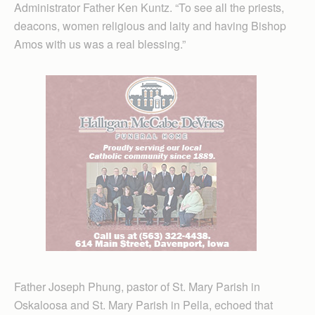
Administrator Father Ken Kuntz. “To see all the priests,
deacons, women religious and laity and having Bishop
Amos with us was a real blessing.”
Father Joseph Phung, pastor of St. Mary Parish in
Oskaloosa and St. Mary Parish in Pella, echoed that