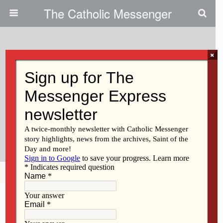
The Catholic Messenger
×
March 28, 2024
‘A Really Big Diocesan
Celebration’ Chrism Mass Draws
Hundreds To Sacred Heart
Cathedral
Share
Tweet
Pin
Mail
SMS