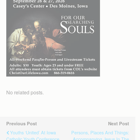
No related posts.
Previous Post
Next Post
Youths ‘united’ At Iowa
Persons, Places And Things:
Catholic Youth Conference
Accompanying Jesus In The