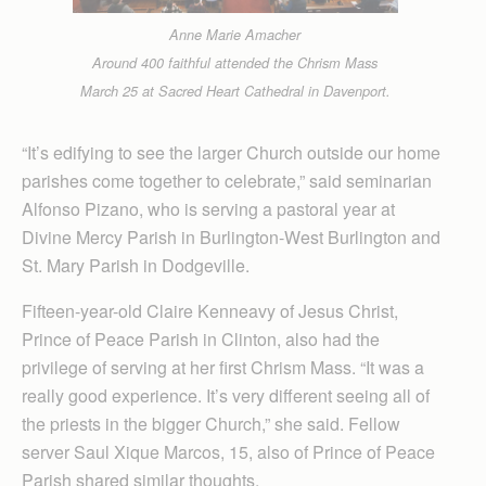
Anne Marie Amacher
Around 400 faithful attended the Chrism Mass
March 25 at Sacred Heart Cathedral in Davenport.
“It’s edifying to see the larger Church outside our home
parishes come together to celebrate,” said seminarian
Alfonso Pizano, who is serving a pastoral year at
Divine Mercy Parish in Burlington-West Burlington and
St. Mary Parish in Dodgeville.
Fifteen-year-old Claire Kenneavy of Jesus Christ,
Prince of Peace Parish in Clinton, also had the
privilege of serving at her first Chrism Mass. “It was a
really good experience. It’s very different seeing all of
the priests in the bigger Church,” she said. Fellow
server Saul Xique Marcos, 15, also of Prince of Peace
Parish shared similar thoughts.