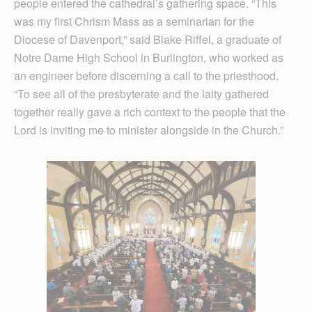
people entered the cathedral’s gathering space. “This
was my first Chrism Mass as a seminarian for the
Diocese of Davenport,” said Blake Riffel, a graduate of
Notre Dame High School in Burlington, who worked as
an engineer before discerning a call to the priesthood.
“To see all of the presbyterate and the laity gathered
together really gave a rich context to the people that the
Lord is inviting me to minister alongside in the Church.”