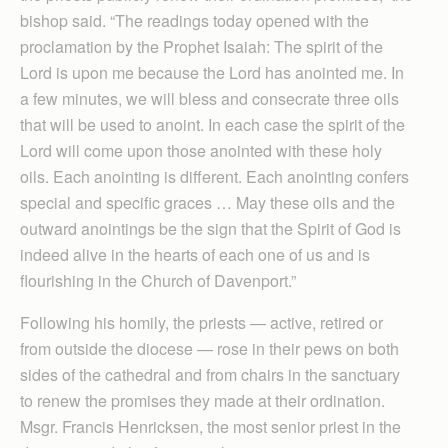
bishop said. “The readings today opened with the
proclamation by the Prophet Isaiah: The spirit of the
Lord is upon me because the Lord has anointed me. In
a few minutes, we will bless and consecrate three oils
that will be used to anoint. In each case the spirit of the
Lord will come upon those anointed with these holy
oils. Each anointing is different. Each anointing confers
special and specific graces … May these oils and the
outward anointings be the sign that the Spirit of God is
indeed alive in the hearts of each one of us and is
flourishing in the Church of Davenport.”
Following his homily, the priests — active, retired or
from outside the diocese — rose in their pews on both
sides of the cathedral and from chairs in the sanctuary
to renew the promises they made at their ordination.
Msgr. Francis Henricksen, the most senior priest in the