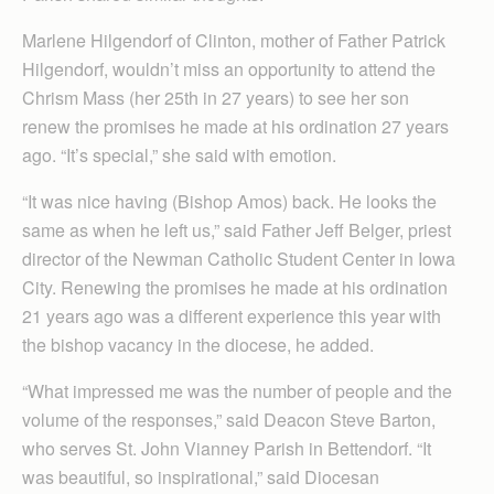
Marlene Hilgendorf of Clinton, mother of Father Patrick
Hilgendorf, wouldn’t miss an opportunity to attend the
Chrism Mass (her 25th in 27 years) to see her son
renew the promises he made at his ordination 27 years
ago. “It’s special,” she said with emotion.
“It was nice having (Bishop Amos) back. He looks the
same as when he left us,” said Father Jeff Belger, priest
director of the Newman Catholic Student Center in Iowa
City. Renewing the promises he made at his ordination
21 years ago was a different experience this year with
the bishop vacancy in the diocese, he added.
“What impressed me was the number of people and the
volume of the responses,” said Deacon Steve Barton,
who serves St. John Vianney Parish in Bettendorf. “It
was beautiful, so inspirational,” said Diocesan