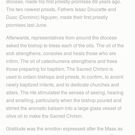
diocese, made his first priestly promises 69 years ago.
The two newest priests, Fathers Isaac Doucette and
Duoc (Dominic) Nguyen, made their first priestly
promises last June.
Afterwards, representatives from around the diocese
asked the bishop to bless each of the oils. The oil of the
sick strengthens, consoles and heals those who are
infirm. The oil of catechumens strengthens and frees
those preparing for baptism. The Sacred Chrism is
used to ordain bishops and priests, to confirm, to anoint
newly baptized infants, and to dedicate churches and
altars. The rite stimulated the senses of seeing, hearing
and smelling, particularly when the bishop poured and
stirred the aromatic balsam into a large glass vessel of
olive oil to make the Sacred Chrism.
Gratitude was the emotion expressed after the Mass as