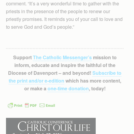
comment. “It’s a very wonderful time to gather with the
priests in the presence of the people to renew our
priestly promises. It re­minds you of your call to love and
to serve God and God’s people.”
Support
The Catholic Messenger’s
mission to
inform, educate and inspire the faithful of the
Diocese of Davenport – and beyond!
Subscribe to
the print and/or e-edition
which has more content,
or make a
one-time donation
, today!