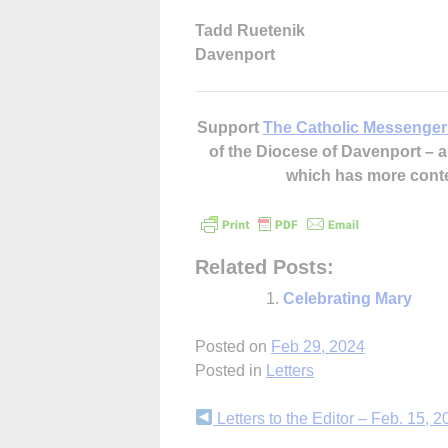
Tadd Ruetenik
Davenport
Support
The Catholic Messenger
of the Diocese of Davenport –
which has more cont
Related Posts:
Celebrating Mary
Posted on
Feb 29, 2024
Posted in
Letters
Continue
Letters to the Editor – Feb. 15, 