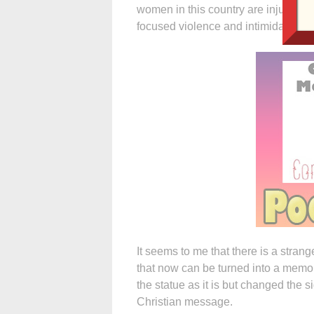
women in this country are injured gr
focused violence and intimidation.
It seems to me that there is a stra
that now can be turned into a memor
the statue as it is but changed the si
Christian message.