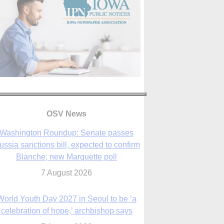
OSV News
Washington Roundup: Senate passes
ussia sanctions bill, expected to confirm
Blanche; new Marquette poll
7 August 2026
World Youth Day 2027 in Seoul to be ‘a
celebration of hope,’ archbishop says