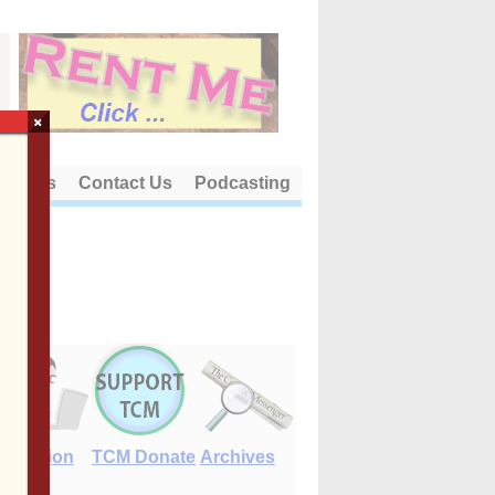
×
out Us
Contact Us
Podcasting
E-Edition
TCM Donate
Archives