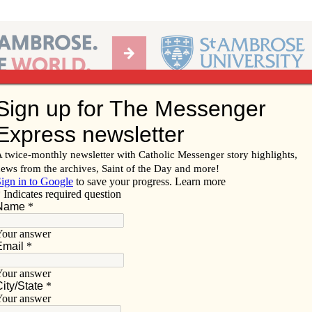
Ab
per of the Diocese of Davenport
Subscribe/
Renew