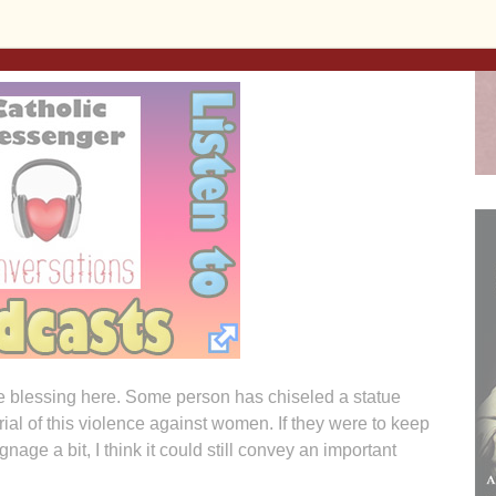
avely in domestic disputes or other acts of gender-
nge blessing here. Some person has chiseled a statue
ial of this violence against women. If they were to keep
gnage a bit, I think it could still convey an important