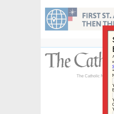
Skip
to
content
The Catholic Newspa