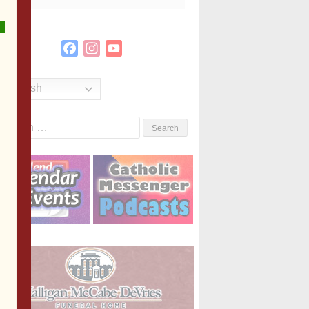
Facebook
Instagram
YouTube
Channel
English
Search
or: