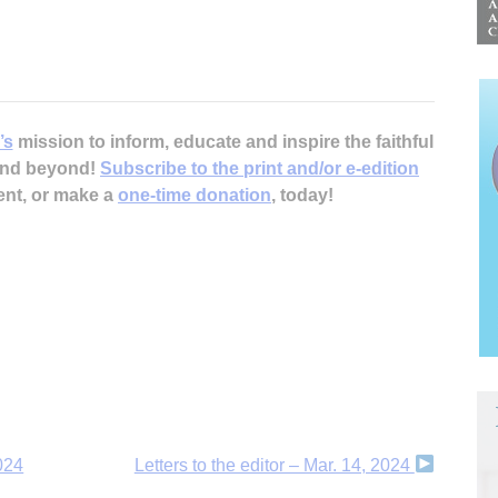
’s
mission to inform, educate and inspire the faithful
 and beyond!
Subscribe to the print and/or e-edition
ent, or make a
one-time donation
, today!
2024
Letters to the editor – Mar. 14, 2024