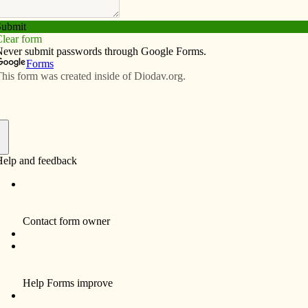
Subscribe
Advertise
Video
Resources/Links
Feb. 29, 2024
f
rtant message
olic Messenger shows us a statue of the Blessed Virgin
ilica of the National Shrine of the Immaculate
rently hit with a hammer, the statue’s face has been
man disfigured by some act of profound violence.
st a statue. Mary was not hurt. On the other hand, real