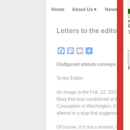
Home
About Us
News
Letters to the editor – 
Facebook
Mastodon
Email
Share
Disfigured statute conveys impo
To the Editor:
An image in the Feb. 22, 2024 Cath
Mary that was vandalized at the Bas
Conception in Washington, D.C. Appa
altered in a way that suggests a wo
Of course, it is not a woman; it is ju