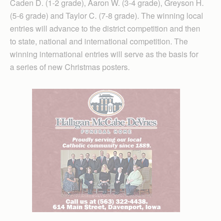
Caden D. (1-2 grade), Aaron W. (3-4 grade), Greyson H.
(5-6 grade) and Taylor C. (7-8 grade). The winning local
entries will advance to the district competition and then
to state, national and international competition. The
winning international entries will serve as the basis for
a series of new Christmas posters.