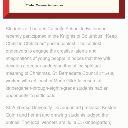
By Lindsay Steele
The Catholic Messenger
Students at Lourdes Catholic School in Bettendorf
recently participated in the Knights of Columbus’ “Keep
Christ in Christmas” poster contest. The contest
endeavors to engage the creative talents and
imaginations of young people in hopes that they will
develop a deeper understanding of the spiritual
meaning of Christmas. St. Bernadette Council #15430
worked with art teacher Marie Glick to ensure all
kindergarten-through-eighth-grade students had an
opportunity to participate.
St. Ambrose University-Davenport art professor Kristen
Quinn and her art and drawing students judged the
entries. The local winners are Julia C. (kindergarten),