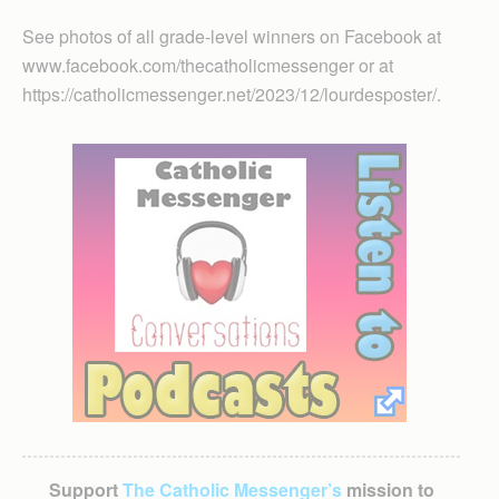
See photos of all grade-level winners on Facebook at
www.facebook.com/thecatholicmessenger or at
https://catholicmessenger.net/2023/12/lourdesposter/.
Support
The Catholic Messenger’s
mission to