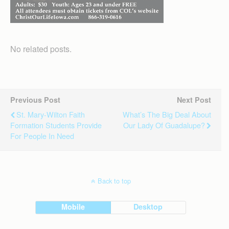
No related posts.
Previous Post
Next Post
St. Mary-Wilton Faith
What’s The Big Deal About
Formation Students Provide
Our Lady Of Guadalupe?
For People In Need
Back to top
Mobile
Desktop