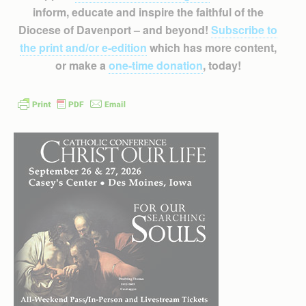
inform, educate and inspire the faithful of the
Diocese of Davenport – and beyond!
Subscribe to
the print and/or e-edition
which has more content,
or make a
one-time donation
, today!