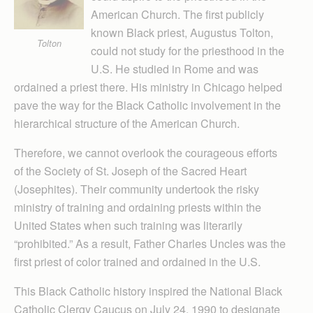
American Church. The first publicly
known Black priest, Augustus Tolton,
Tolton
could not study for the priesthood in the
U.S. He studied in Rome and was
ordained a priest there. His ministry in Chicago helped
pave the way for the Black Catholic involvement in the
hierarchical structure of the American Church.
Therefore, we cannot overlook the courageous efforts
of the Society of St. Joseph of the Sacred Heart
(Josephites). Their community undertook the risky
ministry of training and ordaining priests within the
United States when such training was literarily
“prohibited.” As a result, Father Charles Uncles was the
first priest of color trained and ordained in the U.S.
This Black Catholic history inspired the National Black
Catholic Clergy Caucus on July 24, 1990 to designate