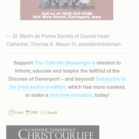
— St. Martin de Porres Society of Sacred Heart
Cathedral, Thomas A. Mason IV, president/chairman.
Support
The Catholic Messenger’s
mission to
inform, educate and inspire the faithful of the
Diocese of Davenport – and beyond!
Subscribe to
the print and/or e-edition
which has more content,
or make a
one-time donation
, today!