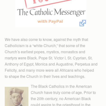
We have also come to know, against the myth that
Catholicism is a “white Church,” that some of the
Church’s earliest popes, mystics, monastics and
martyrs were Black. Pope St. Victor I, St. Cyprian, St.
Anthony of Egypt, Monica and Augustine, Perpetua and
Felicity, and many more were all Africans who helped
to shape the Church in their lives and teachings.
The Black Catholics in the American
Church have truly come of age. Prior to
the 20th century, no American Black
could aspire to the priesthood in the