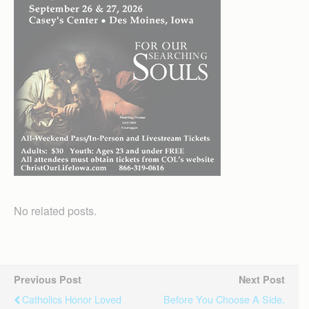
No related posts.
Previous Post
Next Post
Catholics Honor Loved
Before You Choose A Side,