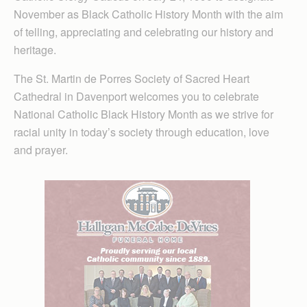
November as Black Catholic History Month with the aim
of telling, appreciating and celebrating our history and
heritage.
The St. Martin de Porres Society of Sacred Heart
Cathedral in Davenport welcomes you to celebrate
National Catholic Black History Month as we strive for
racial unity in today’s society through education, love
and prayer.