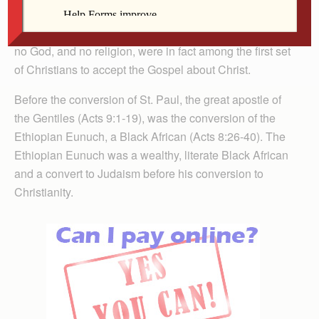
We have come to know that our ancestors, against the
myth that they were heathens with no past, no history,
no God, and no religion, were in fact among the first set
of Christians to accept the Gospel about Christ.
Before the conversion of St. Paul, the great apostle of
the Gentiles (Acts 9:1-19), was the conversion of the
Ethiopian Eunuch, a Black African (Acts 8:26-40). The
Ethiopian Eunuch was a wealthy, literate Black African
and a convert to Judaism before his conversion to
Christianity.