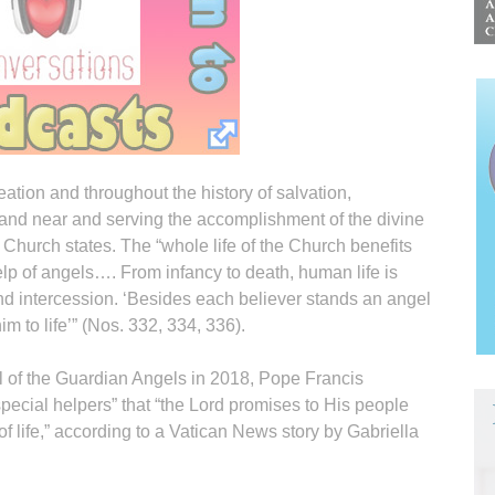
ation and throughout the history of salvation,
 and near and serving the accomplishment of the divine
 Church states. The “whole life of the Church benefits
lp of angels…. From infancy to death, human life is
nd intercession. ‘Besides each believer stands an angel
m to life’” (Nos. 332, 334, 336).
l of the Guardian Angels in 2018, Pope Francis
pecial helpers” that “the Lord promises to His people
of life,” according to a Vatican News story by Gabriella