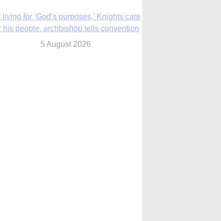
The Church in the Upper Midwest
5 August 2026
ouston conference highlights bonds of
faith shared by Catholics in US, China
5 August 2026