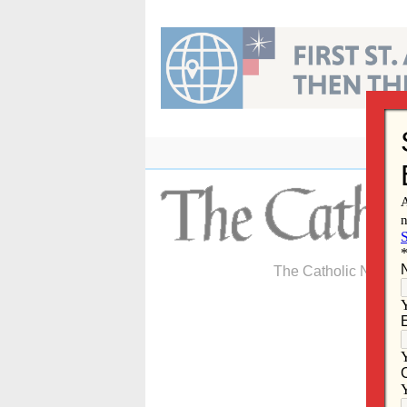
Skip
to
content
The Catholic Newspa