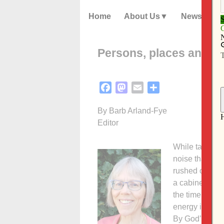
Home
About Us
News
Persons, places and th
Facebook
Mastodon
Email
Share
By Barb Arland-Fye
Editor
While taking a
noise that put 
rushed out of 
a cabinet teete
the time. We w
energy in my b
By God’s grace,