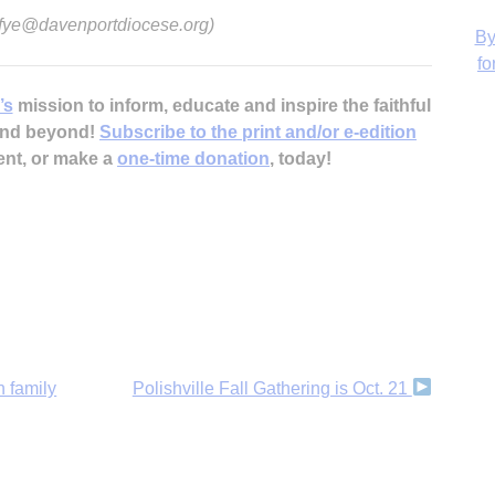
d-fye@davenportdiocese.org)
’s
mission to inform, educate and inspire the faithful
 and beyond!
Subscribe to the print and/or e-edition
H
ent, or make a
one-time donation
, today!
h family
Polishville Fall Gathering is Oct. 21