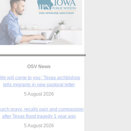
We will come to you,’ Texas archbishop
tells migrants in new pastoral letter
5 August 2026
OSV News
urch prays, recalls pain and compassion
after Texas flood tragedy 1 year ago
5 August 2026
 living for ‘God’s purposes,’ Knights care
r his people, archbishop tells convention
5 August 2026