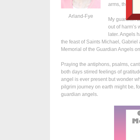
arms, the water
Arland-Fye
My guardian an
out of harm’s 
later. Angels
the feast of Saints Michael, Gabrie
Memorial of the Guardian Angels on
Praying the antiphons, psalms, canti
both days stirred feelings of gratitu
angel is ever present but wonder wh
pilgrim journey on earth might be, f
guardian angels.