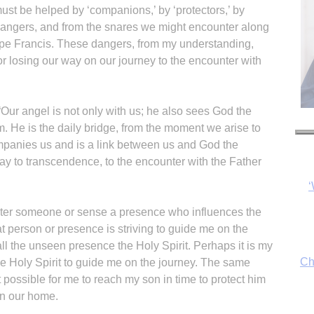
must be helped by ‘companions,’ by ‘protectors,’ by
dangers, and from the snares we might encounter along
pe Francis. These dangers, from my understanding,
r losing our way on our journey to the encounter with
 “Our angel is not only with us; he also sees God the
‘
im. He is the daily bridge, from the moment we arise to
panies us and is a link between us and God the
way to transcendence, to the encounter with the Father
Ch
nter someone or sense a presence who influences the
at person or presence is striving to guide me on the
all the unseen presence the Holy Spirit. Perhaps it is my
he Holy Spirit to guide me on the journey. The same
By
ossible for me to reach my son in time to protect him
fo
 in our home.