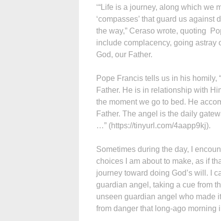
‘“Life is a journey, along which we 
‘compasses’ that guard us against 
the way,” Ceraso wrote, quoting Po
include complacency, going astray o
God, our Father.
Pope Francis tells us in his homily,
Father. He is in relationship with H
the moment we go to bed. He accom
Father. The angel is the daily gate
…” (https://tinyurl.com/4aapp9kj).
Sometimes during the day, I encou
choices I am about to make, as if th
journey toward doing God’s will. I c
guardian angel, taking a cue from t
unseen guardian angel who made it p
from danger that long-ago morning