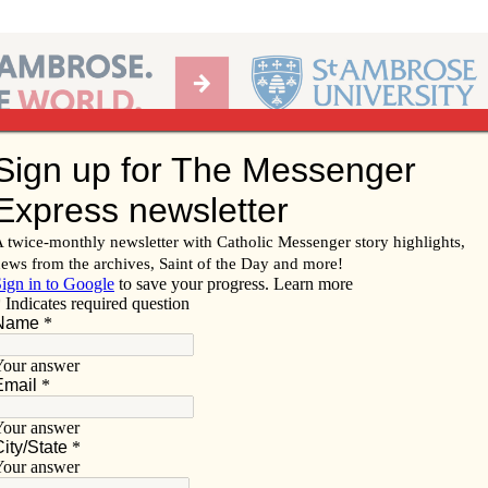
Ab
per of the Diocese of Davenport
Subscribe/
Renew