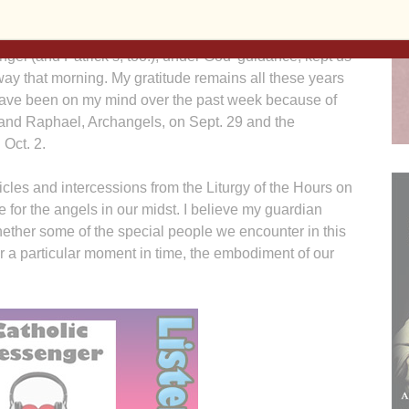
 still dripping from my hair.
gel (and Patrick’s, too!), under God’ guidance, kept us
way that morning. My gratitude remains all these years
 have been on my mind over the past week because of
l and Raphael, Archangels, on Sept. 29 and the
 Oct. 2.
cles and intercessions from the Liturgy of the Hours on
de for the angels in our midst. I believe my guardian
ether some of the special people we encounter in this
or a particular moment in time, the embodiment of our