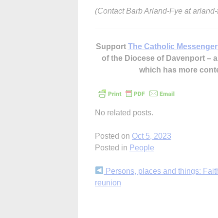
(Contact Barb Arland-Fye at arlan
Support
The Catholic Messenger
of the Diocese of Davenport –
which has more cont
No related posts.
Posted on
Oct 5, 2023
Posted in
People
Continue
Persons, places and things: Fait
reunion
Reading