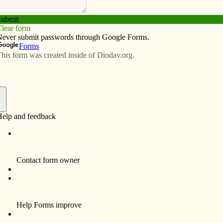
Subscribe
Advertise
Video
Resources/Links
ings: Pay attention to our angels
f
 shower one morning before work, I heard a strange
my mothering instinct on high alert. I grabbed a towel,
the bathroom to the bedroom just across the hall where
red precariously in front of my son Patrick, a toddler at
ere alone in the house, so I expended every ounce of
ody to stop that cabinet from crashing down on my son.
 the cabinet did not topple. I held Patrick tightly in my