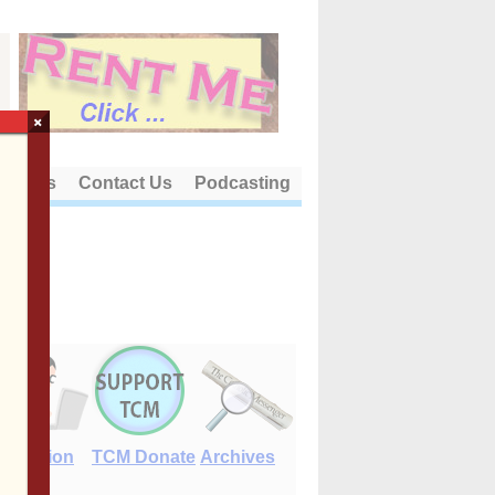
×
out Us
Contact Us
Podcasting
E-Edition
TCM Donate
Archives