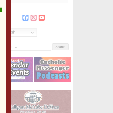
Facebook
Instagram
YouTube
Channel
English
Search
or: