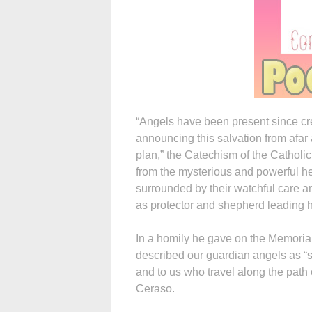
“Angels have been present since cre
announcing this salvation from afar
plan,” the Catechism of the Catholic
from the mysterious and powerful he
surrounded by their watchful care a
as protector and shepherd leading hi
In a homily he gave on the Memoria
described our guardian angels as “s
and to us who travel along the path 
Ceraso.