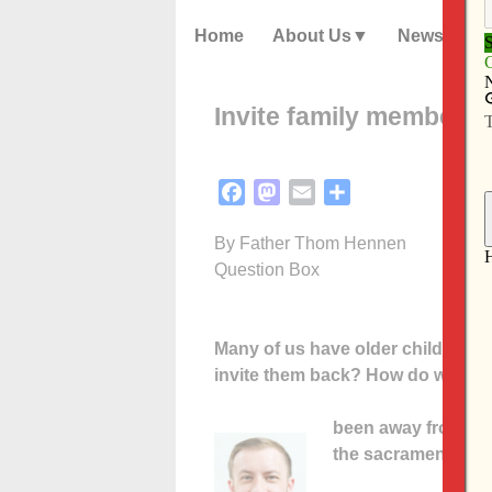
Home
About Us
News
Invite family members 
Facebook
Mastodon
Email
Share
By Father Thom Hennen
Question Box
Many of us have older children wh
invite them back? How do we add
been away from the
the sacrament of re