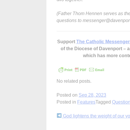
(Father Thom Hennen serves as the
questions to messenger@davenport
Support
The Catholic Messenger
of the Diocese of Davenport –
which has more cont
No related posts.
Posted on
Sep 28, 2023
Posted in
Features
Tagged
Questio
Continue
God lightens the weight of our y
Reading