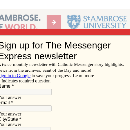
Ab
per of the Diocese of Davenport
Subscribe/
Renew