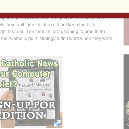
ople we love and for whom we want the highest and best
om something we hold so dear. Many parents of adult
topped going to church heap guilt on themselves as
ly their fault their children did not keep the faith.
ight heap guilt on their children, hoping to prod them
 the “Catholic guilt” strategy didn’t work when they were