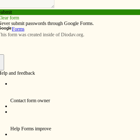
Subscribe
Advertise
Video
Resources/Links
back to church
f
o are no longer practicing the faith. How can we
ress the issue of receiving Communion if they have
 Church for a long time and may need to receive
conciliation?