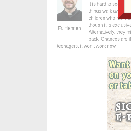
It is hard to see pe
things walk away fr
children who have s
though it is exclusive
Fr. Hennen
Alternatively, they m
back. Chances are if
teenagers, it won’t work now.