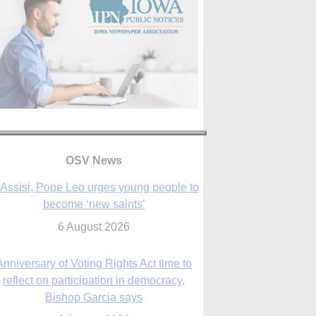
OSV News
 Assisi, Pope Leo urges young people to
become ‘new saints’
6 August 2026
Anniversary of Voting Rights Act time to
reflect on participation in democracy,
Bishop Garcia says