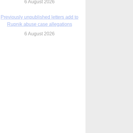
6 August 2026
Previously unpublished letters add to
Rupnik abuse case allegations
6 August 2026
cutis AI co-founder explores ‘Magnifica
Humanitas’ and pope’s call for digital
disciples
6 August 2026
anish Catholics seek lessons from Ceuta
crisis as Our Lady processes through
enclave’s streets
6 August 2026