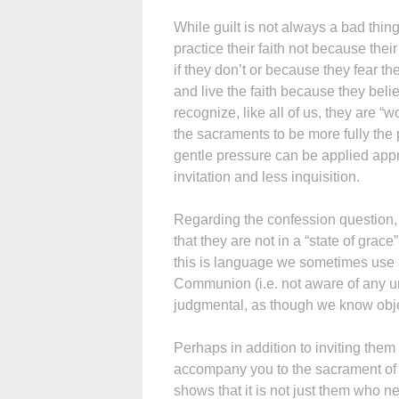
While guilt is not always a bad thing
practice their faith not because the
if they don’t or because they fear t
and live the faith because they belie
recognize, like all of us, they are 
the sacraments to be more fully the
gentle pressure can be applied appro
invitation and less inquisition.
Regarding the confession question, 
that they are not in a “state of gra
this is language we sometimes use 
Communion (i.e. not aware of any un
judgmental, as though we know object
Perhaps in addition to inviting them
accompany you to the sacrament of re
shows that it is not just them who 