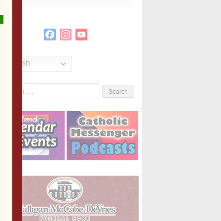
Facebook
Instagram
YouTube
Channel
English
Search
or: