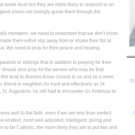
at some level but they are more likely to respond to an
a good priest can lovingly guide them through the
amily members, we need to remember that we don’t know
t made them either slip away from or shake their fist at
al. We need to pray for their peace and healing.
arents or siblings that in addition to praying for their
hey should also pray for the person who may be that
 We tend to dismiss those closest to us and so a more
In
, friend or neighbor. As hard and effectively as St.
St. Augustine, he still had to encounter St. Ambrose to
itness well to the faith, even if we are less than perfect.
 kindest, most well-adjusted, intelligent, giving and
to be Catholic, the more likely they are to put two and