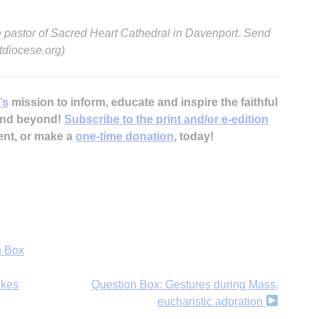
 pastor of Sacred Heart Cathedral in Davenport. Send
diocese.org)
’s
mission to inform, educate and inspire the faithful
A
 and beyond!
Subscribe to the print and/or e-edition
ent, or make a
one-time donation
, today!
Sp
n Box
okes
Question Box: Gestures during Mass,
eucharistic adoration