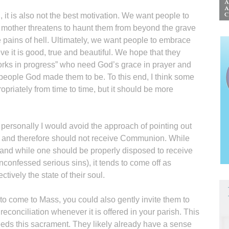
, it is also not the best motivation. We want people to
ir mother threatens to haunt them from beyond the grave
he pains of hell. Ultimately, we want people to embrace
ve it is good, true and beautiful. We hope that they
“works in progress” who need God’s grace in prayer and
 people God made them to be. To this end, I think some
priately from time to time, but it should be more
personally I would avoid the approach of pointing out
ce” and therefore should not receive Communion. While
and while one should be properly disposed to receive
confessed serious sins), it tends to come off as
ively the state of their soul.
 to come to Mass, you could also gently invite them to
conciliation whenever it is offered in your parish. This
needs this sacrament. They likely already have a sense