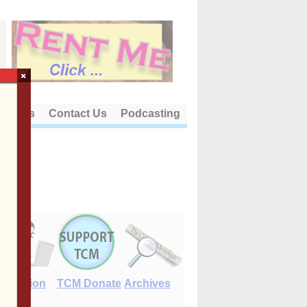
×
out Us
Contact Us
Podcasting
E-Edition
TCM Donate
Archives