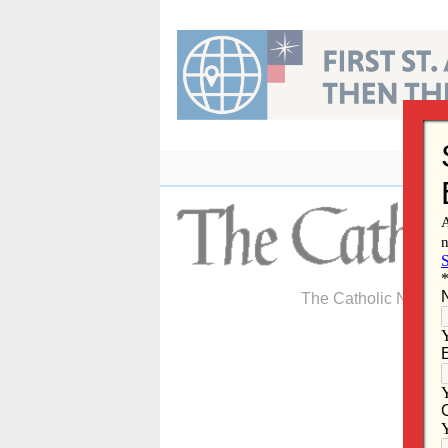
Skip
to
content
The Catholic Newspa