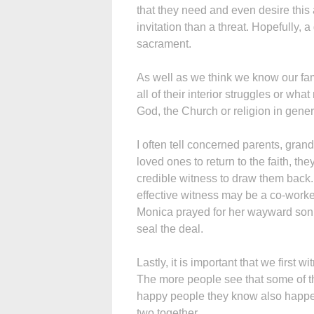
that they need and even desire this 
invitation than a threat. Hopefully, 
sacrament.
As well as we think we know our f
all of their interior struggles or wha
God, the Church or religion in gener
I often tell concerned parents, grandp
loved ones to return to the faith, t
credible witness to draw them back.
effective witness may be a co-worker
Monica prayed for her wayward son, 
seal the deal.
Lastly, it is important that we first w
The more people see that some of the
happy people they know also happen 
two together.