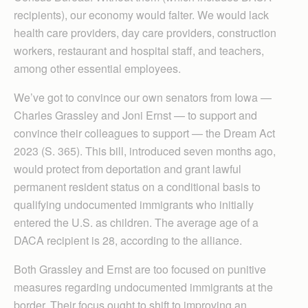
recipients), our economy would falter. We would lack
health care providers, day care providers, construction
workers, restaurant and hospital staff, and teachers,
among other essential employees.
We’ve got to convince our own senators from Iowa —
Charles Grassley and Joni Ernst — to support and
convince their colleagues to support — the Dream Act
2023 (S. 365). This bill, introduced seven months ago,
would protect from deportation and grant lawful
permanent resident status on a conditional basis to
qualifying undocumented immigrants who initially
entered the U.S. as children. The average age of a
DACA recipient is 28, according to the alliance.
Both Grassley and Ernst are too focused on punitive
measures regarding undocumented immigrants at the
border. Their focus ought to shift to improving an