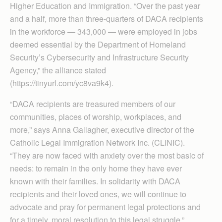
Higher Education and Immigration. “Over the past year
and a half, more than three-quarters of DACA recipients
in the workforce — 343,000 — were employed in jobs
deemed essential by the Department of Homeland
Security’s Cybersecurity and Infrastructure Security
Agency,” the alliance stated
(https://tinyurl.com/yc8va9k4).
“DACA recipients are treasured members of our
communities, places of worship, workplaces, and
more,” says Anna Gallagher, executive director of the
Catholic Legal Immigration Network Inc. (CLINIC).
“They are now faced with anxiety over the most basic of
needs: to remain in the only home they have ever
known with their families. In solidarity with DACA
recipients and their loved ones, we will continue to
advocate and pray for permanent legal protections and
for a timely, moral resolution to this legal struggle.”