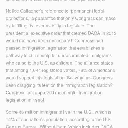
Notice Gallagher’s reference to “permanent legal
protections,” a guarantee that only Congress can make
by fulfilling its responsibility to legislate. The
presidential executive order that created DACA in 2012
would not have been necessary if Congress had
passed immigration legislation that establishes a
pathway to citizenship for undocumented immigrants
who came to the U.S. as children. The alliance states
that among 1,044 registered voters, 79% of Americans
would support this legislation. So, why has Congress
been dragging its feet on the immigration legislation?
Congress last approved meaningful immigration
legislation in 1986!
Some 46 million immigrants live in the U.S., which is
14% of our nation’s population, according to the U.S.
Census Bureau. Without them (which includes DACA