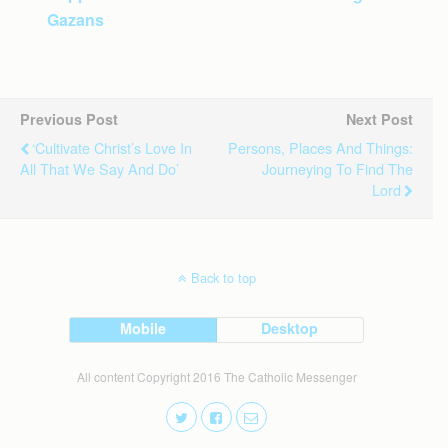
Gazans
Previous Post
Next Post
‘Cultivate Christ’s Love In
Persons, Places And Things:
All That We Say And Do’
Journeying To Find The
Lord
Back to top
Mobile
Desktop
All content Copyright 2016 The Catholic Messenger