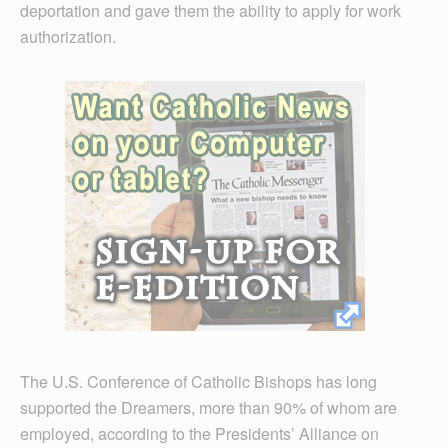
deportation and gave them the ability to apply for work
authorization.
The U.S. Conference of Catholic Bishops has long
supported the Dreamers, more than 90% of whom are
employed, according to the Presidents’ Alliance on