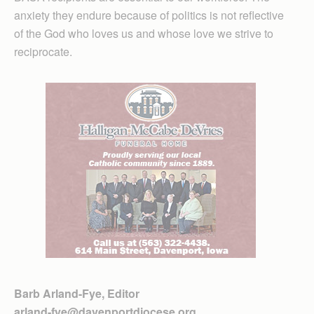
anxiety they endure because of politics is not reflective
of the God who loves us and whose love we strive to
reciprocate.
Barb Arland-Fye, Editor
arland-fye@davenportdiocese.org