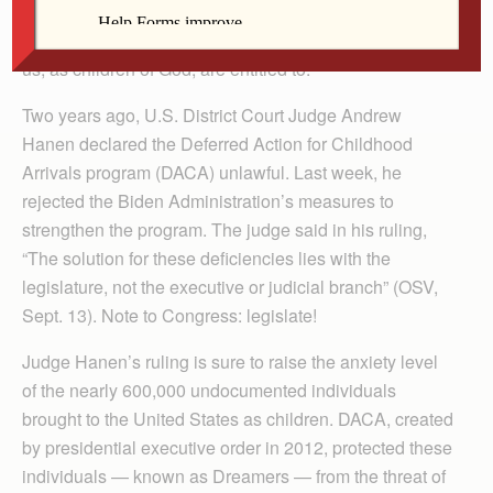
vital to the functioning of our economy. More
importantly, they are deserving of the dignity that all of
us, as children of God, are entitled to.
Two years ago, U.S. District Court Judge Andrew
Hanen declared the Deferred Action for Childhood
Arrivals program (DACA) unlawful. Last week, he
rejected the Biden Administration’s measures to
strengthen the program. The judge said in his ruling,
“The solution for these deficiencies lies with the
legislature, not the executive or judicial branch” (OSV,
Sept. 13). Note to Congress: legislate!
Judge Hanen’s ruling is sure to raise the anxiety level
of the nearly 600,000 undocumented individuals
brought to the United States as children. DACA, created
by presidential executive order in 2012, protected these
individuals — known as Dreamers — from the threat of