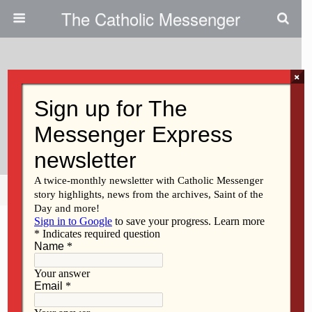
The Catholic Messenger
×
September 21, 2023
DACA Recipients Are Essential
To The Workforce
Share
Tweet
Pin
Mail
SMS