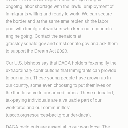
ongoing labor shortage with the lawful employment of
immigrants willing and ready to work. We can secure
the border and at the same time replenish the labor
pool with immigrant workers who keep our economic
engine going. Contact the senators at
grassley.senate.gov and ernst.senate.gov and ask them
to support the Dream Act 2023.
Our U.S. bishops say that DACA holders “exemplify the
extraordinary contributions that immigrants can provide
to our nation. These young people have grown up in
our country, some even choosing to put their lives on
the line to serve in our armed forces. These educated,
tax-paying individuals are a valuable part of our
workforce and our communities”
(usccb.org/resources/backgrounder-daca).
DACA recipients are essential to our workforce. The