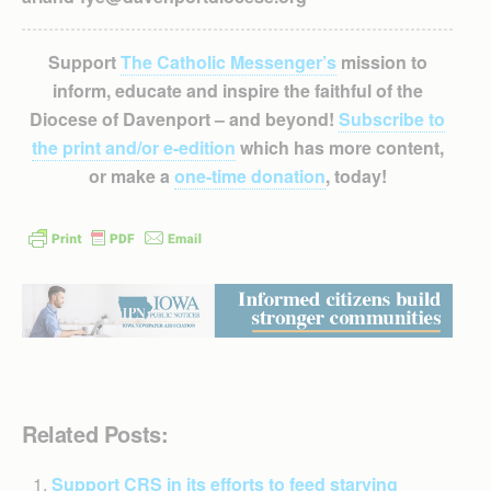
Support
The Catholic Messenger’s
mission to
inform, educate and inspire the faithful of the
Diocese of Davenport – and beyond!
Subscribe to
the print and/or e-edition
which has more content,
or make a
one-time donation
, today!
Related Posts:
Support CRS in its efforts to feed starving