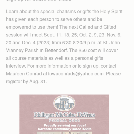
Learn about the special charisms or gifts the Holy Spirit
has given each person to serve others and be
empowered to use them! The next Called and Gifted
session will meet Sept. 11, 18, 25; Oct. 2, 9, 23; Nov. 6,
20 and Dec. 4 (2023) from 6:30-8:30/9 p.m. at St. John
Vianney Parish in Bettendorf. The $50 cost will cover
all course materials as well as a personal gifts
interview. For more information or to sign up, contact
Maureen Conrad at iowaconrads@yahoo.com. Please
register by Aug. 31.