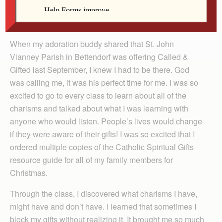
in 2010, which sparked my curiosity and I never forgot
it.
When my adoration buddy shared that St. John
Vianney Parish in Bettendorf was offering Called &
Gifted last September, I knew I had to be there. God
was calling me, it was his perfect time for me. I was so
excited to go to every class to learn about all of the
charisms and talked about what I was learning with
anyone who would listen. People’s lives would change
if they were aware of their gifts! I was so excited that I
ordered multiple copies of the Catholic Spiritual Gifts
resource guide for all of my family members for
Christmas.
Through the class, I discovered what charisms I have,
might have and don’t have. I learned that sometimes I
block my gifts without realizing it. It brought me so much