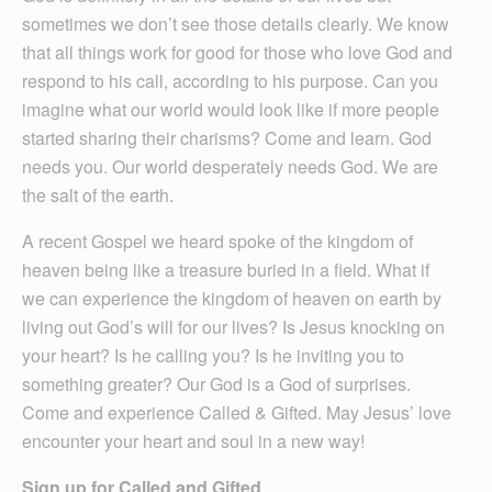
sometimes we don’t see those details clearly. We know
that all things work for good for those who love God and
respond to his call, according to his purpose. Can you
imagine what our world would look like if more people
started sharing their charisms? Come and learn. God
needs you. Our world desperately needs God. We are
the salt of the earth.
A recent Gospel we heard spoke of the kingdom of
heaven being like a treasure buried in a field. What if
we can experience the kingdom of heaven on earth by
living out God’s will for our lives? Is Jesus knocking on
your heart? Is he calling you? Is he inviting you to
something greater? Our God is a God of surprises.
Come and experience Called & Gifted. May Jesus’ love
encounter your heart and soul in a new way!
Sign up for Called and Gifted