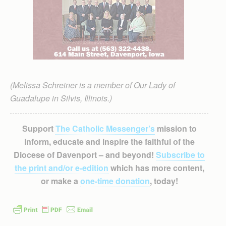
(Melissa Schreiner is a member of Our Lady of
Guadalupe in Silvis, Illinois.)
Support
The Catholic Messenger’s
mission to
inform, educate and inspire the faithful of the
Diocese of Davenport – and beyond!
Subscribe to
the print and/or e-edition
which has more content,
or make a
one-time donation
, today!