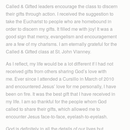
Called & Gifted leaders encourage the class to discern
their gifts through action. I received the suggestion to
take the Eucharist to people who are homebound in
order to discern my gifts. It filled me with joy! It was a
good sign that mercy, evangelism and encouragement
are a few of my charisms. I am eternally grateful for the
Called & Gifted class at St. John Vianney.
As I reflect, my life would be a lot different if I had not
received gifts from others sharing God’s love with
me. Ever since I attended a Cursillo in March of 2010
and encountered Jesus’ love for me personally, I have
been on fire. It was the best gift that I have received in
my life. I am so thankful for the people whom God
called to share their gifts, which allowed me to
encounter Jesus face-to-face, eyelash-to-eyelash.
God is definitely in all the details of our lives but