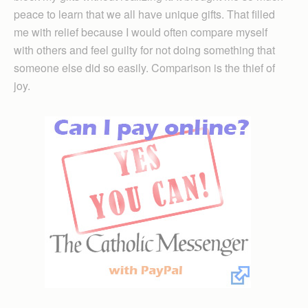
peace to learn that we all have unique gifts. That filled
me with relief because I would often compare myself
with others and feel guilty for not doing something that
someone else did so easily. Comparison is the thief of
joy.