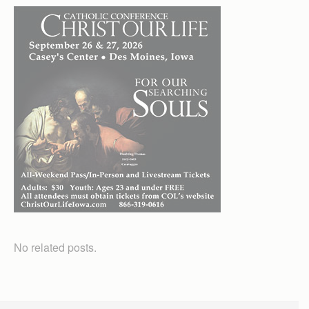
No related posts.