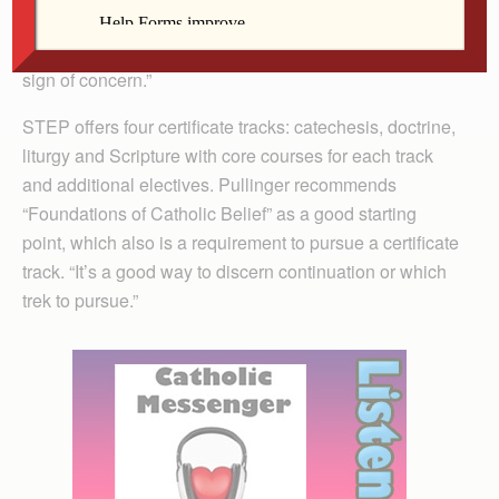
and right relationships with others. Remaining stagnant
or combative towards continued formation should be a
sign of concern.”
STEP offers four certificate tracks: catechesis, doctrine,
liturgy and Scripture with core courses for each track
and additional electives. Pullinger recommends
“Foundations of Catholic Belief” as a good starting
point, which also is a requirement to pursue a certificate
track. “It’s a good way to discern continuation or which
trek to pursue.”