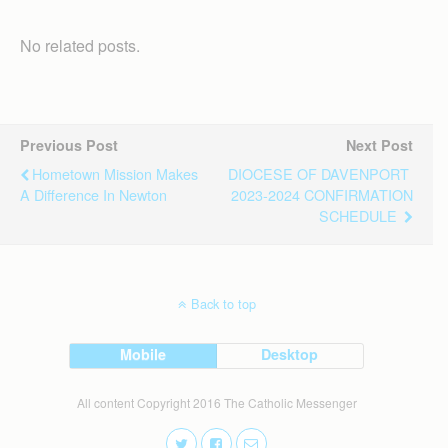
No related posts.
Previous Post
Next Post
Hometown Mission Makes
DIOCESE OF DAVENPORT
A Difference In Newton
2023-2024 CONFIRMATION
SCHEDULE
Back to top
Mobile
Desktop
All content Copyright 2016 The Catholic Messenger