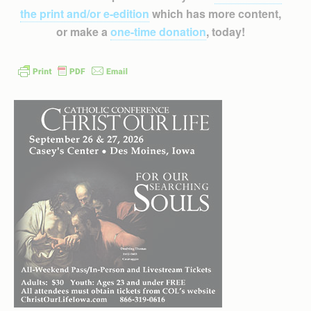
the print and/or e-edition
which has more content,
or make a
one-time donation
, today!