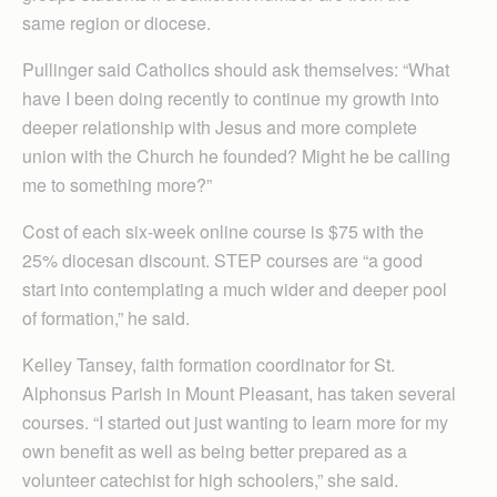
same region or diocese.
Pullinger said Catholics should ask themselves: “What
have I been doing recently to continue my growth into
deeper relationship with Jesus and more complete
union with the Church he founded? Might he be calling
me to something more?”
Cost of each six-week online course is $75 with the
25% diocesan discount. STEP courses are “a good
start into contemplating a much wider and deeper pool
of formation,” he said.
Kelley Tansey, faith formation coordinator for St.
Alphonsus Parish in Mount Pleasant, has taken several
courses. “I started out just wanting to learn more for my
own benefit as well as being better prepared as a
volunteer catechist for high schoolers,” she said.