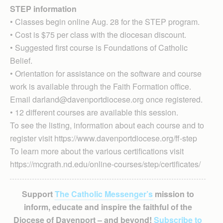
STEP information
• Classes begin online Aug. 28 for the STEP program.
• Cost is $75 per class with the diocesan discount.
• Suggested first course is Foundations of Catholic
Belief.
• Orientation for assistance on the software and course
work is available through the Faith Formation office.
Email darland@davenportdiocese.org once registered.
• 12 different courses are available this session.
To see the listing, information about each course and to
register visit https://www.davenportdiocese.org/ff-step
To learn more about the various certifications visit
https://mcgrath.nd.edu/online-courses/step/certificates/
Support
The Catholic Messenger’s
mission to
inform, educate and inspire the faithful of the
Diocese of Davenport – and beyond!
Subscribe to