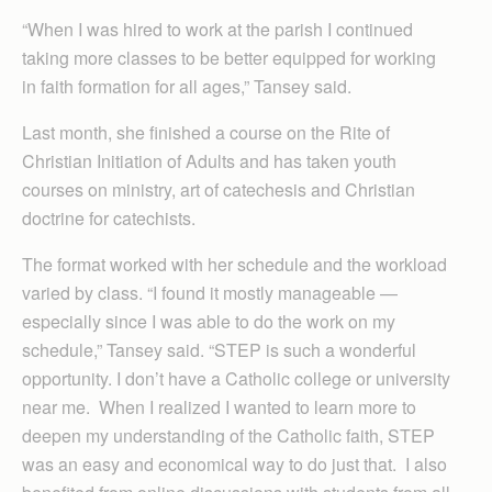
“When I was hired to work at the parish I continued
taking more classes to be better equipped for working
in faith formation for all ages,” Tansey said.
Last month, she finished a course on the Rite of
Christian Initiation of Adults and has taken youth
courses on ministry, art of catechesis and Christian
doctrine for catechists.
The format worked with her schedule and the workload
varied by class. “I found it mostly manageable —
especially since I was able to do the work on my
schedule,” Tansey said. “STEP is such a wonderful
opportunity. I don’t have a Catholic college or university
near me. When I realized I wanted to learn more to
deepen my understanding of the Catholic faith, STEP
was an easy and economical way to do just that. I also