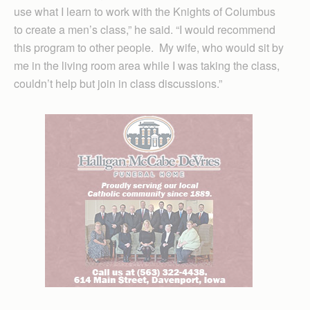
use what I learn to work with the Knights of Columbus
to create a men’s class,” he said. “I would recommend
this program to other people. My wife, who would sit by
me in the living room area while I was taking the class,
couldn’t help but join in class discussions.”