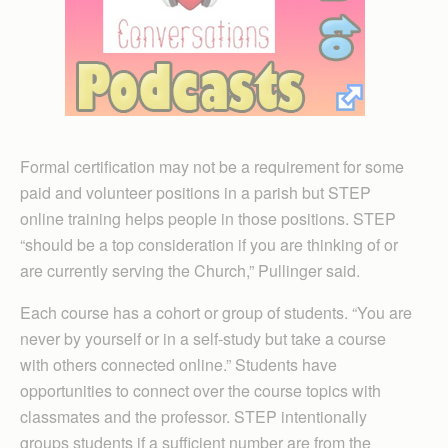
Formal certification may not be a requirement for some
paid and volunteer positions in a parish but STEP
online training helps people in those positions. STEP
“should be a top consideration if you are thinking of or
are currently serving the Church,” Pullinger said.
Each course has a cohort or group of students. “You are
never by yourself or in a self-study but take a course
with others connected online.” Students have
opportunities to connect over the course topics with
classmates and the professor. STEP intentionally
groups students if a sufficient number are from the