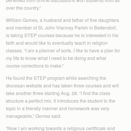
benefited from online discussions with students from all
over the country.”
William Gomes, a husband and father of five daughters
and member of St. John Vianney Parish in Bettendorf,
is taking STEP courses because he is interested in his
faith and would like to eventually teach in religion
classes. “I am a planner of sorts. I like to have a plan for
my life to know what I need to be doing and what
course corrections to make.”
He found the STEP program while searching the
diocesan website and has taken three courses and will
take another three starting Aug. 28. “I find the class
structure a perfect mix. It introduces the student to the
topic in a friendly manner and homework was very
manageable,” Gomes said.
“Now I am working towards a religious certificate and