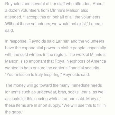
Reynolds and several of her staff who attended. About
a dozen volunteers from Minnie’s Maison also
attended. “I accept this on behalf of all the volunteers.
Without these volunteers, we would not exist,” Lannan
said.
In response, Reynolds said Lannan and the volunteers
have the exponential power to clothe people, especially
with the cold winters in the region. The work of Minnie’s
Maison is so important that Royal Neighbors of America
wanted to help ensure the center’s financial security.
“Your mission is truly inspiring,” Reynolds said.
The money will go toward the many immediate needs
for items such as underwear, bras, socks, jeans, as well
as coats for this coming winter, Lannan said. Many of
these items are in short supply. “We will use this to fill in
the gaps.”