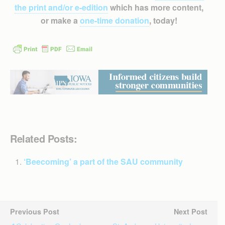
the print and/or e-edition
which has more content,
or make a
one-time donation
, today!
Related Posts:
‘Beecoming’ a part of the SAU community
Previous Post
Next Post