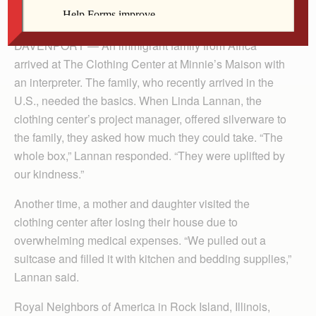
The Catholic Messenger
DAVENPORT — An immigrant family from Africa
arrived at The Clothing Center at Minnie’s Maison with
an interpreter. The family, who recently arrived in the
U.S., needed the basics. When Linda Lannan, the
clothing center’s project manager, offered silverware to
the family, they asked how much they could take. “The
whole box,” Lannan responded. “They were uplifted by
our kindness.”
Another time, a mother and daughter visited the
clothing center after losing their house due to
overwhelming medical expenses. “We pulled out a
suitcase and filled it with kitchen and bedding supplies,”
Lannan said.
Royal Neighbors of America in Rock Island, Illinois,