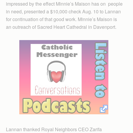
impressed by the effect Minnie’s Maison has on people
in need, presented a $10,000 check Aug. 10 to Lannan
for continuation of that good work. Minnie’s Maison is
an outreach of Sacred Heart Cathedral in Davenport.
Lannan thanked Royal Neighbors CEO Zarifa