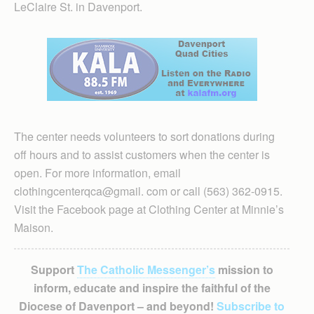
LeClaire St. in Davenport.
The center needs volunteers to sort donations during
off hours and to assist customers when the center is
open. For more information, email
clothingcenterqca@gmail. com or call (563) 362-0915.
Visit the Facebook page at Clothing Center at Minnie’s
Maison.
Support
The Catholic Messenger’s
mission to
inform, educate and inspire the faithful of the
Diocese of Davenport – and beyond!
Subscribe to