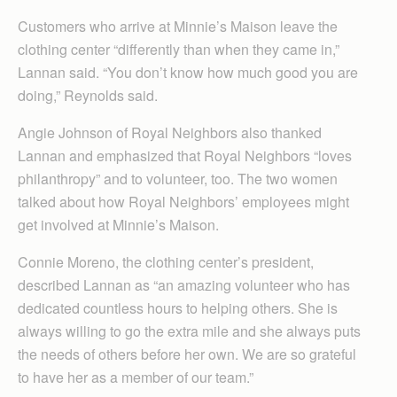
Customers who arrive at Minnie’s Maison leave the
clothing center “differently than when they came in,”
Lannan said. “You don’t know how much good you are
doing,” Reynolds said.
Angie Johnson of Royal Neighbors also thanked
Lannan and emphasized that Royal Neighbors “loves
philanthropy” and to volunteer, too. The two women
talked about how Royal Neighbors’ employees might
get involved at Minnie’s Maison.
Connie Moreno, the clothing center’s president,
described Lannan as “an amazing volunteer who has
dedicated countless hours to helping others. She is
always willing to go the extra mile and she always puts
the needs of others before her own. We are so grateful
to have her as a member of our team.”