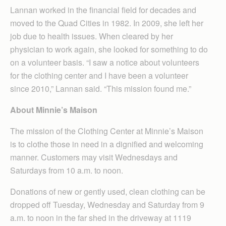
Lannan worked in the financial field for decades and
moved to the Quad Cities in 1982. In 2009, she left her
job due to health issues. When cleared by her
physician to work again, she looked for something to do
on a volunteer basis. “I saw a notice about volunteers
for the clothing center and I have been a volunteer
since 2010,” Lannan said. “This mission found me.”
About Minnie’s Maison
The mission of the Clothing Center at Minnie’s Maison
is to clothe those in need in a dignified and welcoming
manner. Customers may visit Wednesdays and
Saturdays from 10 a.m. to noon.
Donations of new or gently used, clean clothing can be
dropped off Tuesday, Wednesday and Saturday from 9
a.m. to noon in the far shed in the driveway at 1119