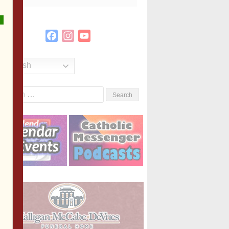
Facebook
Instagram
YouTube
Channel
English
Search
or: