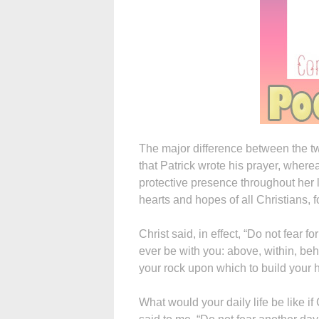
The major difference between the t
that Patrick wrote his prayer, where
protective presence throughout her l
hearts and hopes of all Christians, fo
Christ said, in effect, “Do not fear f
ever be with you: above, within, beh
your rock upon which to build your h
What would your daily life be like i