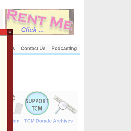
×
out Us
Contact Us
Podcasting
E-Edition
TCM Donate
Archives