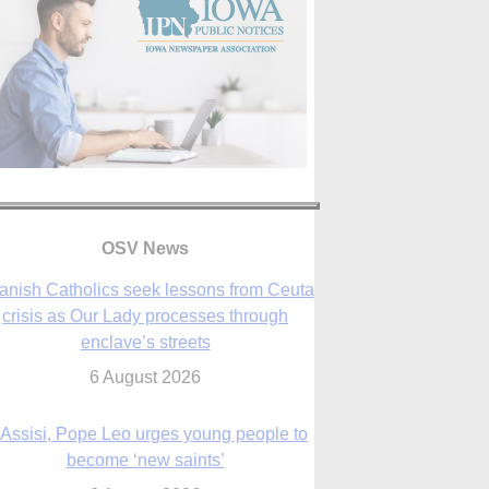
anish Catholics seek lessons from Ceuta
crisis as Our Lady processes through
OSV News
enclave’s streets
6 August 2026
 Assisi, Pope Leo urges young people to
become ‘new saints’
6 August 2026
Anniversary of Voting Rights Act time to