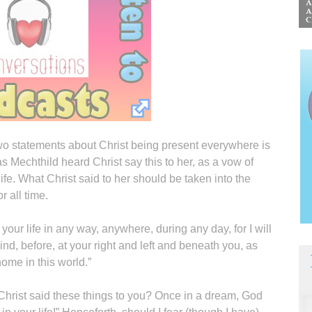
wo statements about Christ being present everywhere is
as Mechthild heard Christ say this to her, as a vow of
ife. What Christ said to her should be taken into the
r all time.
or your life in any way, anywhere, during any day, for I will
ind, before, at your right and left and beneath you, as
ome in this world.”
f Christ said these things to you? Once in a dream, God