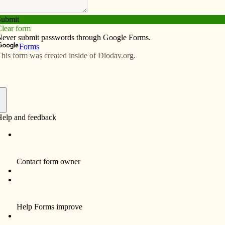
Subscribe
Advertise
Video
Resources/Links
 of Hackeborn: Let Christ be
f
aordinary mystics and lovers of Christ was Mechthild of
1-1298). She reported amazing dialogues with Christ,
her book, “The Book of Special Grace.” St. Mechthild
 write the work; rather two other mystic nuns wrote down
s, as Christ commanded them to do. Once, after
ssed her fervent desire to be in perpetual union with