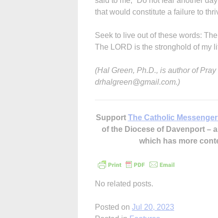
said to me, “Do not fear another day 
that would constitute a failure to th
Seek to live out of these words: Th
The LORD is the stronghold of my lif
(Hal Green, Ph.D., is author of Pra
drhalgreen@gmail.com.)
Support
The Catholic Messenger
of the Diocese of Davenport –
which has more cont
No related posts.
Posted on
Jul 20, 2023