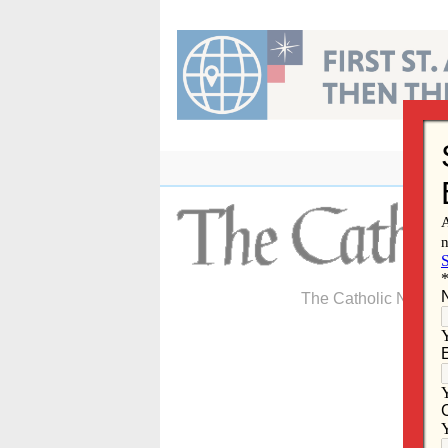
Skip
to
content
The Catholic Newspa