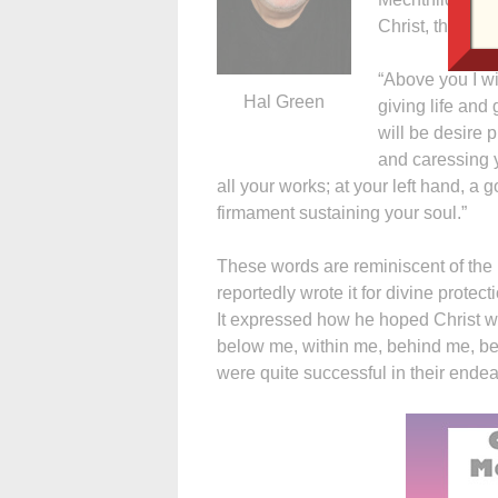
Christ, the Lord
“Above you I wil
Hal Green
giving life and
will be desire p
and caressing yo
all your works; at your left hand, a
firmament sustaining your soul.”
These words are reminiscent of the p
reportedly wrote it for divine protec
It expressed how he hoped Christ w
below me, within me, behind me, befo
were quite successful in their endea