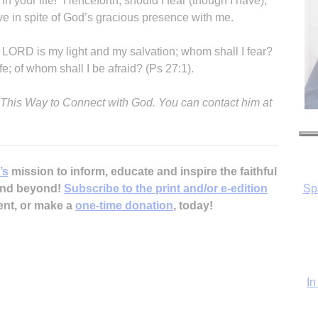
in your life!” Henceforth, should I fear (though I have),
rive in spite of God’s gracious presence with me.
e LORD is my light and my salvation; whom shall I fear?
e; of whom shall I be afraid? (Ps 27:1).
y This Way to Connect with God. You can contact him at
Sp
’s
mission to inform, educate and inspire the faithful
 and beyond!
Subscribe to the print and/or e-edition
ent, or make a
one-time donation
, today!
In