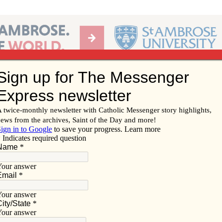
Ab
per of the Diocese of Davenport
Subscribe/
Renew