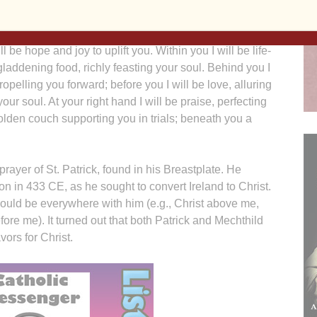
 said to her:
l be hope and joy to uplift you. Within you I will be life-
 gladdening food, richly feasting your soul. Behind you I
ropelling you forward; before you I will be love, alluring
ur soul. At your right hand I will be praise, perfecting
 golden couch supporting you in trials; beneath you a
rayer of St. Patrick, found in his Breastplate. He
tion in 433 CE, as he sought to convert Ireland to Christ.
ould be everywhere with him (e.g., Christ above me,
re me). It turned out that both Patrick and Mechthild
vors for Christ.