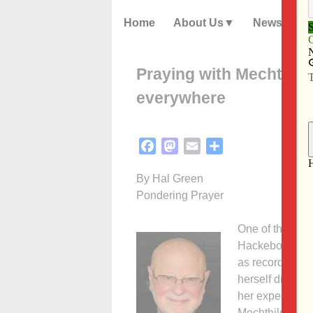
Home
About Us
News
Praying with Mechthild
everywhere
Facebook
Mastodon
Email
Share
By Hal Green
Pondering Prayer
One of the extr
Hackeborn (124
as recorded in 
herself did not
her experience
Mechthild expre