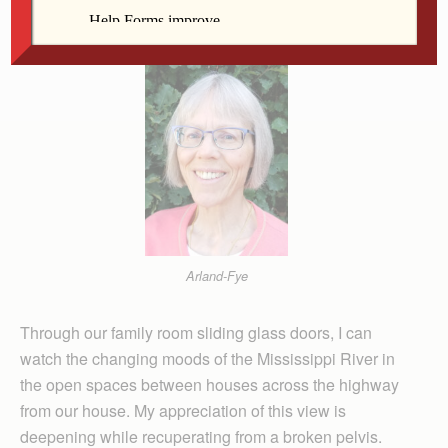
Editor
Arland-Fye
Through our family room sliding glass doors, I can
watch the changing moods of the Mississippi River in
the open spaces between houses across the highway
from our house. My appreciation of this view is
deepening while recuperating from a broken pelvis.