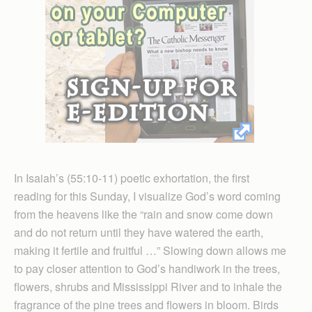
In Isaiah’s (55:10-11) poetic exhortation, the first
reading for this Sunday, I visualize God’s word coming
from the heavens like the “rain and snow come down
and do not return until they have watered the earth,
making it fertile and fruitful …” Slowing down allows me
to pay closer attention to God’s handiwork in the trees,
flowers, shrubs and Mississippi River and to inhale the
fragrance of the pine trees and flowers in bloom. Birds