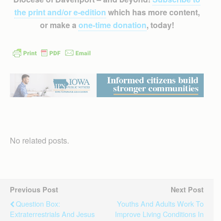
the print and/or e-edition
which has more content,
or make a
one-time donation
, today!
No related posts.
Previous Post
Next Post
Question Box:
Youths And Adults Work To
Extraterrestrials And Jesus
Improve Living Conditions In