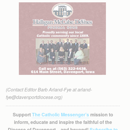
(Contact Editor Barb Arland-Fye at arland-
fye@davenportdiocese.org)
Support
The Catholic Messenger’s
mission to
inform, educate and inspire the faithful of the
Diocese of Davenport – and beyond!
Subscribe to