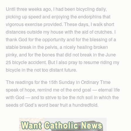
Until three weeks ago, I had been bicycling daily,
picking up speed and enjoying the endorphins that
vigorous exercise provided. These days, I walk short
distances outside my house with the aid of crutches. I
thank God for the opportunity and for the blessing of a
stable break in the pelvis, a nicely healing broken
pinky, and for the bones that did not break in the June
25 bicycle accident. But I also pray to resume riding my
bicycle in the not too distant future.
The readings for the 15th Sunday in Ordinary Time
speak of hope, remind me of the end goal — eternal life
with God — and to strive to be the rich soil in which the
seeds of God’s word bear fruit a hundredfold.