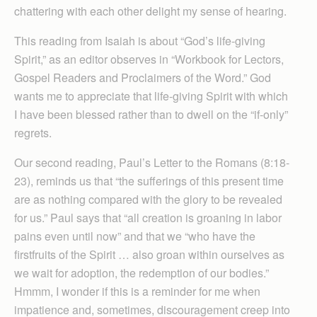
chattering with each other delight my sense of hearing.
This reading from Isaiah is about “God’s life-giving
Spirit,” as an editor observes in “Workbook for Lectors,
Gospel Readers and Proclaimers of the Word.” God
wants me to appreciate that life-giving Spirit with which
I have been blessed rather than to dwell on the “if-only”
regrets.
Our second reading, Paul’s Letter to the Romans (8:18-
23), reminds us that “the sufferings of this present time
are as nothing compared with the glory to be revealed
for us.” Paul says that “all creation is groaning in labor
pains even until now” and that we “who have the
firstfruits of the Spirit … also groan within ourselves as
we wait for adoption, the redemption of our bodies.”
Hmmm, I wonder if this is a reminder for me when
impatience and, sometimes, discouragement creep into