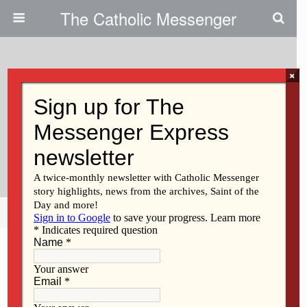
The Catholic Messenger
×
July 13, 2023
Persons, Places And Things:
Creation Is Groaning In Labor
Pains
Share
Tweet
Pin
Mail
SMS