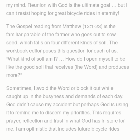
my mind. Reunion with God is the ultimate goal … but I
can’t resist hoping for great bicycle rides in eternity!
The Gospel reading from Matthew (13:1-23) is the
familiar parable of the farmer who goes out to sow
seed, which falls on four different kinds of soil. The
workbook editor poses this question for each of us:
“What kind of soil am I? … How do I open myself to be
like the good soil that receives (the Word) and produces
more?”
Sometimes, I avoid the Word or block it out while
caught up in the busyness and demands of each day.
God didn’t cause my accident but perhaps God is using
it to remind me to discern my priorities. This requires
prayer, reflection and trust in what God has in store for
me. I am optimistic that includes future bicycle rides!