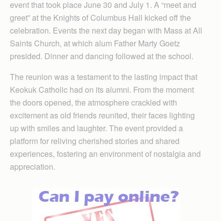
event that took place June 30 and July 1. A “meet and
greet” at the Knights of Columbus Hall kicked off the
celebration. Events the next day began with Mass at All
Saints Church, at which alum Father Marty Goetz
presided. Dinner and dancing followed at the school.
The reunion was a testament to the lasting impact that
Keokuk Catholic had on its alumni. From the moment
the doors opened, the atmosphere crackled with
excitement as old friends reunited, their faces lighting
up with smiles and laughter. The event provided a
platform for reliving cherished stories and shared
experiences, fostering an environment of nostalgia and
appreciation.