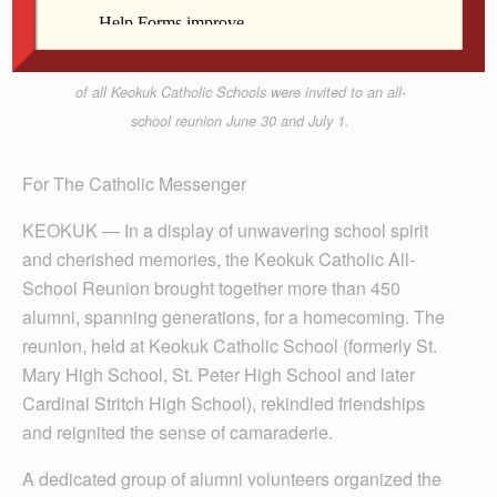
Members of the class of 1968 from Cardinal Stritch
High School in Keokuk gather for their 55th reunion
at the Knights of Columbus Hall June 30. Graduates
of all Keokuk Catholic Schools were invited to an all-
school reunion June 30 and July 1.
For The Catholic Messenger
KEOKUK — In a display of unwavering school spirit
and cherished memories, the Keokuk Catholic All-
School Reunion brought together more than 450
alumni, spanning generations, for a homecoming. The
reunion, held at Keokuk Catholic School (formerly St.
Mary High School, St. Peter High School and later
Cardinal Stritch High School), rekindled friendships
and reignited the sense of camaraderie.
A dedicated group of alumni volunteers organized the