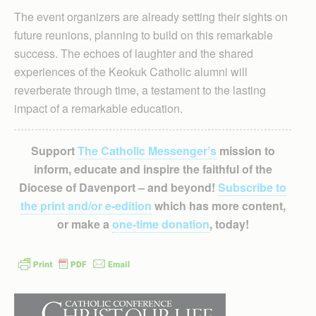
The event organizers are already setting their sights on
future reunions, planning to build on this remarkable
success. The echoes of laughter and the shared
experiences of the Keokuk Catholic alumni will
reverberate through time, a testament to the lasting
impact of a remarkable education.
Support
The Catholic Messenger’s
mission to
inform, educate and inspire the faithful of the
Diocese of Davenport – and beyond!
Subscribe to
the print and/or e-edition
which has more content,
or make a
one-time donation
, today!