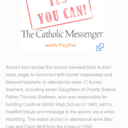
Alumni from across the country traveled back to their
roots, eager to reconnect with former classmates and
beloved teachers. In attendance were 17 former
teachers, including seven Daughters of Charity Sisters.
Father Thomas Stratman, who was responsible for
building Cardinal Stritch High School in 1963, sent a
heartfelt tribute and message to the alumni via a video
recording. The oldest alumni in attendance were Mac
Law and Dave Wolf from the Class of 1950.