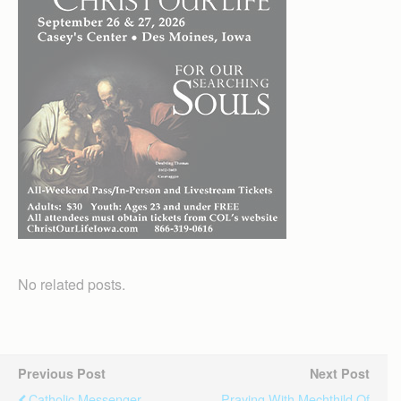
No related posts.
Previous Post
Next Post
Catholic Messenger
Praying With Mechthild Of