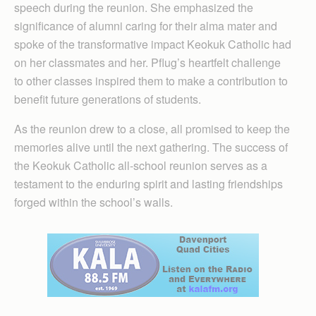
speech during the reunion. She emphasized the
significance of alumni caring for their alma mater and
spoke of the transformative impact Keokuk Catholic had
on her classmates and her. Pflug’s heartfelt challenge
to other classes inspired them to make a contribution to
benefit future generations of students.
As the reunion drew to a close, all promised to keep the
memories alive until the next gathering. The success of
the Keokuk Catholic all-school reunion serves as a
testament to the enduring spirit and lasting friendships
forged within the school’s walls.