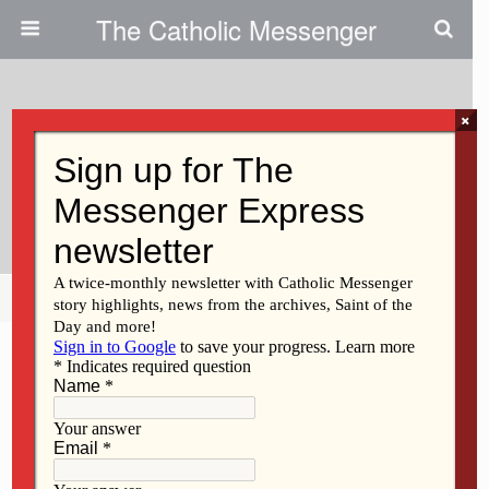
The Catholic Messenger
×
July 20, 2023
Hundreds Attend Keokuk All-
School Reunion
Share
Tweet
Pin
Mail
SMS