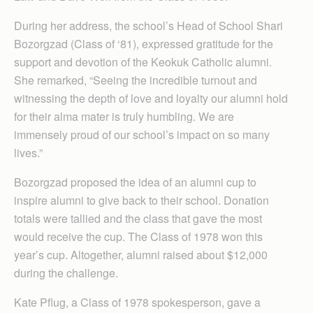
During her address, the school’s Head of School Shari
Bozorgzad (Class of ‘81), expressed gratitude for the
support and devotion of the Keokuk Catholic alumni.
She remarked, “Seeing the incredible turnout and
witnessing the depth of love and loyalty our alumni hold
for their alma mater is truly humbling. We are
immensely proud of our school’s impact on so many
lives.”
Bozorgzad proposed the idea of an alumni cup to
inspire alumni to give back to their school. Donation
totals were tallied and the class that gave the most
would receive the cup. The Class of 1978 won this
year’s cup. Altogether, alumni raised about $12,000
during the challenge.
Kate Pflug, a Class of 1978 spokesperson, gave a