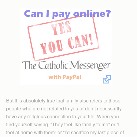
But it is absolutely true that family also refers to those
people who are not related to you or don’t necessarily
have any religious connection to your life. When you
find yourself saying, “They feel like family to me” or “I
feel at home with them” or “I’d sacrifice my last piece of