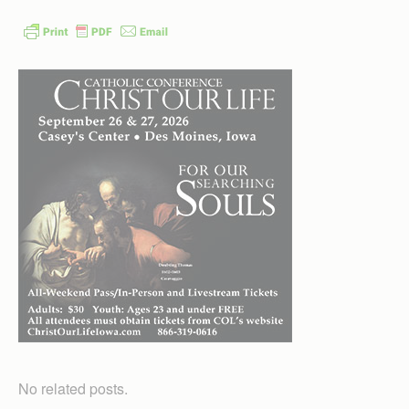
No related posts.