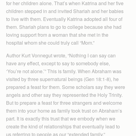
for her children alone. That’s when Katrina and her five
children stepped in and invited Shariah and her babies
to live with them. Eventually Katrina adopted all four of
them. Shariah plans to go to college because she had
loving support from a woman that she met in the
hospital whom she could truly call “Mom.”
Author Kurt Vonnegut wrote, “Nothing I can say can
have any effect, except to say to somebody else,
‘You’re not alone.’” This is family. When Abraham was
visited by three supernatural beings (Gen 18:1-8), he
prepared a feast for them. Some scholars say they were
angels and other say they represented the Holy Trinity.
But to prepare a feast for three strangers and welcome
them into your home as family took trust on Abraham’s
part. It is exactly this trust that we embody when we
create the kind of relationships that eventually lead to
us referring to people as our “extended family.”