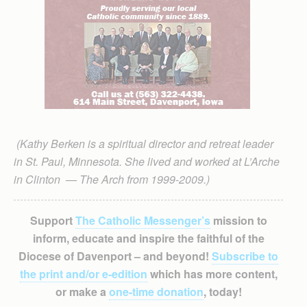
(Kathy Berken is a spiritual director and retreat leader
in St. Paul, Minnesota. She lived and worked at L’Arche
in Clinton — The Arch from 1999-2009.)
Support
The Catholic Messenger’s
mission to
inform, educate and inspire the faithful of the
Diocese of Davenport – and beyond!
Subscribe to
the print and/or e-edition
which has more content,
or make a
one-time donation
, today!