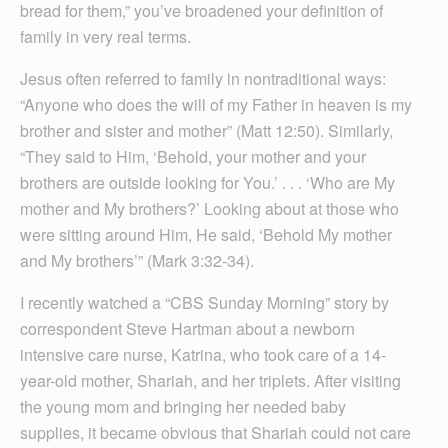
bread for them,” you’ve broadened your definition of
family in very real terms.
Jesus often referred to family in nontraditional ways:
“Anyone who does the will of my Father in heaven is my
brother and sister and mother” (Matt 12:50). Similarly,
“They said to Him, ‘Behold, your mother and your
brothers are outside looking for You.’ . . . ‘Who are My
mother and My brothers?’ Looking about at those who
were sitting around Him, He said, ‘Behold My mother
and My brothers’” (Mark 3:32-34).
I recently watched a “CBS Sunday Morning” story by
correspondent Steve Hartman about a newborn
intensive care nurse, Katrina, who took care of a 14-
year-old mother, Shariah, and her triplets. After visiting
the young mom and bringing her needed baby
supplies, it became obvious that Shariah could not care