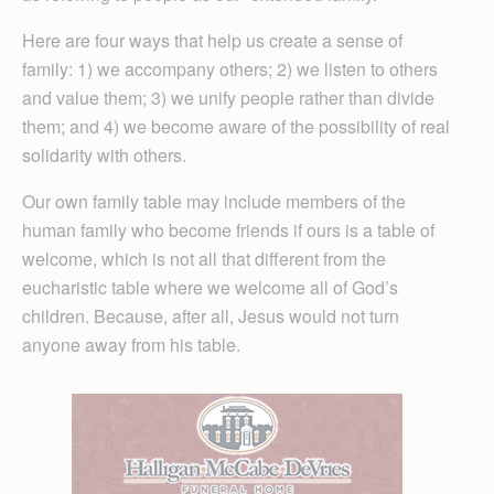
Here are four ways that help us create a sense of
family: 1) we accompany others; 2) we listen to others
and value them; 3) we unify people rather than divide
them; and 4) we become aware of the possibility of real
solidarity with others.
Our own family table may include members of the
human family who become friends if ours is a table of
welcome, which is not all that different from the
eucharistic table where we welcome all of God’s
children. Because, after all, Jesus would not turn
anyone away from his table.