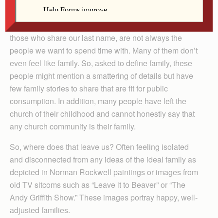
that remind us that we are children of God.
Sadly, we all know that the people we grew up with,
those who share our last name, are not always the
people we want to spend time with. Many of them don’t
even feel like family. So, asked to define family, these
people might mention a smattering of details but have
few family stories to share that are fit for public
consumption. In addition, many people have left the
church of their childhood and cannot honestly say that
any church community is their family.
So, where does that leave us? Often feeling isolated
and disconnected from any ideas of the ideal family as
depicted in Norman Rockwell paintings or images from
old TV sitcoms such as “Leave it to Beaver” or “The
Andy Griffith Show.” These images portray happy, well-
adjusted families.