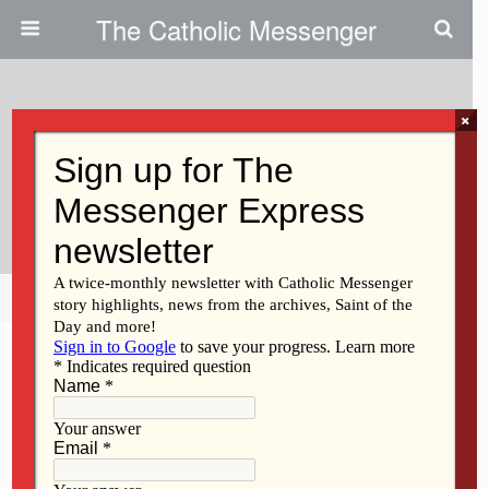
The Catholic Messenger
×
June 1, 2023
Speaker To Grads: ‘Never Give
Up On Your Dreams’
Share
Tweet
Pin
Mail
SMS