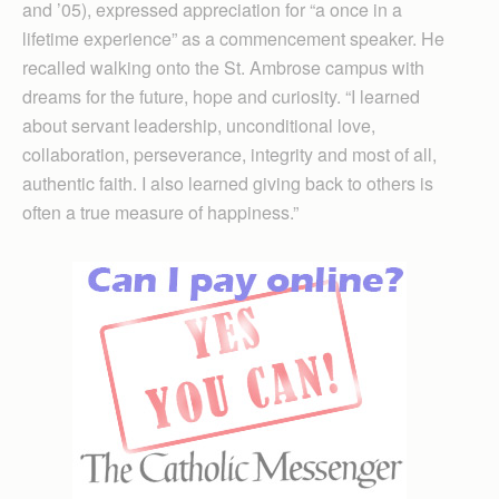
and ’05), expressed appreciation for “a once in a
lifetime experience” as a commencement speaker. He
recalled walking onto the St. Ambrose campus with
dreams for the future, hope and curiosity. “I learned
about servant leadership, unconditional love,
collaboration, perseverance, integrity and most of all,
authentic faith. I also learned giving back to others is
often a true measure of happiness.”