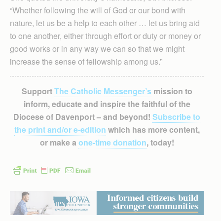
“Whether following the will of God or our bond with
nature, let us be a help to each other … let us bring aid
to one another, either through effort or duty or money or
good works or in any way we can so that we might
increase the sense of fellowship among us.”
Support
The Catholic Messenger’s
mission to
inform, educate and inspire the faithful of the
Diocese of Davenport – and beyond!
Subscribe to
the print and/or e-edition
which has more content,
or make a
one-time donation
, today!