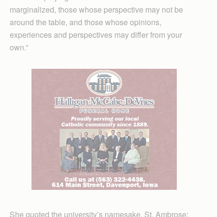
marginalized, those whose perspective may not be
around the table, and those whose opinions,
experiences and perspectives may differ from your
own.”
She quoted the university’s namesake, St. Ambrose: