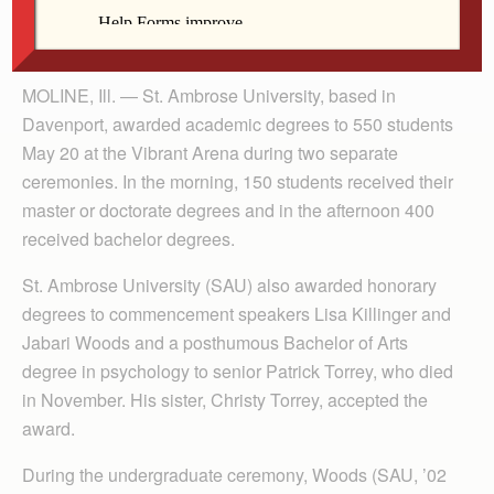
By Anne Marie Amacher
The Catholic Messenger
MOLINE, Ill. — St. Ambrose University, based in
Davenport, awarded academic degrees to 550 students
May 20 at the Vibrant Arena during two separate
ceremonies. In the morning, 150 students received their
master or doctorate degrees and in the afternoon 400
received bachelor degrees.
St. Ambrose University (SAU) also awarded honorary
degrees to commencement speakers Lisa Killinger and
Jabari Woods and a posthumous Bachelor of Arts
degree in psychology to senior Patrick Torrey, who died
in November. His sister, Christy Torrey, accepted the
award.
During the undergraduate ceremony, Woods (SAU, ’02