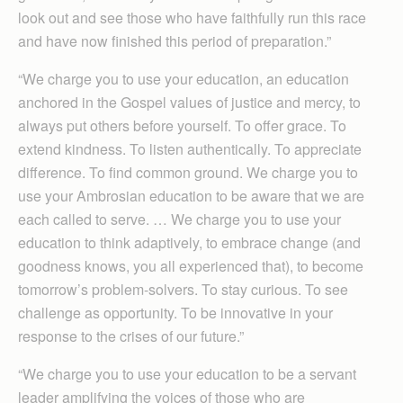
look out and see those who have faithfully run this race
and have now finished this period of preparation.”
“We charge you to use your education, an education
anchored in the Gospel values of justice and mercy, to
always put others before yourself. To offer grace. To
extend kindness. To listen authentically. To appreciate
difference. To find common ground. We charge you to
use your Ambrosian education to be aware that we are
each called to serve. … We charge you to use your
education to think adaptively, to embrace change (and
goodness knows, you all experienced that), to become
tomorrow’s problem-solvers. To stay curious. To see
challenge as opportunity. To be innovative in your
response to the crises of our future.”
“We charge you to use your education to be a servant
leader amplifying the voices of those who are