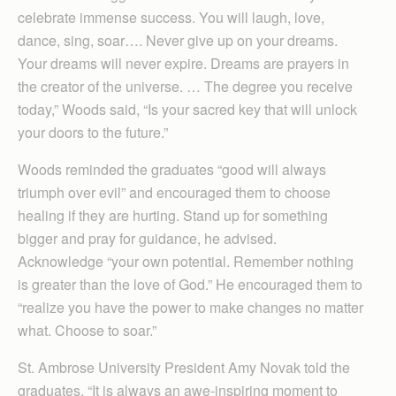
celebrate immense success. You will laugh, love,
dance, sing, soar…. Never give up on your dreams.
Your dreams will never expire. Dreams are prayers in
the creator of the universe. … The degree you receive
today,” Woods said, “Is your sacred key that will unlock
your doors to the future.”
Woods reminded the graduates “good will always
triumph over evil” and encouraged them to choose
healing if they are hurting. Stand up for something
bigger and pray for guidance, he advised.
Acknowledge “your own potential. Remember nothing
is greater than the love of God.” He encouraged them to
“realize you have the power to make changes no matter
what. Choose to soar.”
St. Ambrose University President Amy Novak told the
graduates, “It is always an awe-inspiring moment to