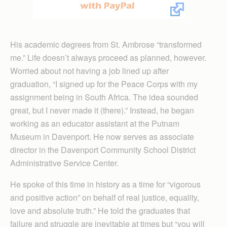
His academic degrees from St. Ambrose “transformed
me.” Life doesn’t always proceed as planned, however.
Worried about not having a job lined up after
graduation, “I signed up for the Peace Corps with my
assignment being in South Africa. The idea sounded
great, but I never made it (there).” Instead, he began
working as an educator assistant at the Putnam
Museum in Davenport. He now serves as associate
director in the Davenport Community School District
Administrative Service Center.
He spoke of this time in history as a time for “vigorous
and positive action” on behalf of real justice, equality,
love and absolute truth.” He told the graduates that
failure and struggle are inevitable at times but “you will