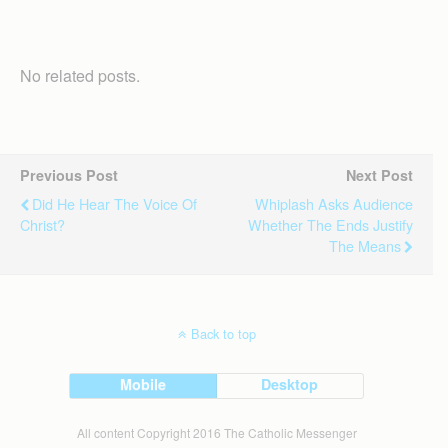
No related posts.
Previous Post
Next Post
Did He Hear The Voice Of
Whiplash Asks Audience
Christ?
Whether The Ends Justify
The Means
Back to top
Mobile
Desktop
All content Copyright 2016 The Catholic Messenger