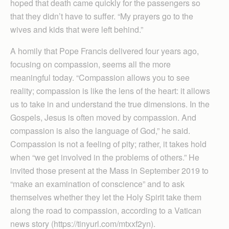
hoped that death came quickly for the passengers so
that they didn’t have to suffer. “My prayers go to the
wives and kids that were left behind.”
A homily that Pope Francis delivered four years ago,
focusing on compassion, seems all the more
meaningful today. “Compassion allows you to see
reality; compassion is like the lens of the heart: it allows
us to take in and understand the true dimensions. In the
Gospels, Jesus is often moved by compassion. And
compassion is also the language of God,” he said.
Compassion is not a feeling of pity; rather, it takes hold
when “we get involved in the problems of others.” He
invited those present at the Mass in September 2019 to
“make an examination of conscience” and to ask
themselves whether they let the Holy Spirit take them
along the road to compassion, according to a Vatican
news story (https://tinyurl.com/mtxxf2yn).