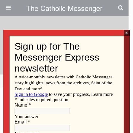
The Catholic Messenger
×
June 29, 2023
Christ Calls Us To Compassion
Not Ridicule
Share
Tweet
Pin
Mail
SMS