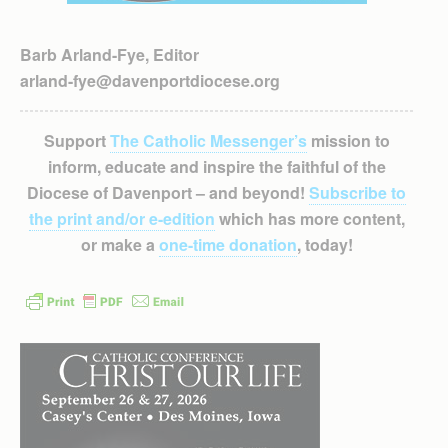
Barb Arland-Fye, Editor
arland-fye@davenportdiocese.org
Support
The Catholic Messenger’s
mission to
inform, educate and inspire the faithful of the
Diocese of Davenport – and beyond!
Subscribe to
the print and/or e-edition
which has more content,
or make a
one-time donation
, today!