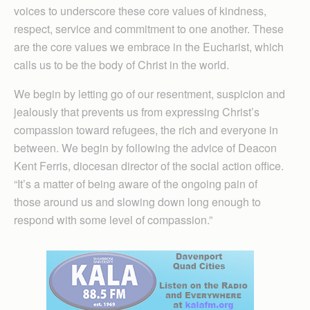
voices to underscore these core values of kindness,
respect, service and commitment to one another. These
are the core values we embrace in the Eucharist, which
calls us to be the body of Christ in the world.
We begin by letting go of our resentment, suspicion and
jealously that prevents us from expressing Christ’s
compassion toward refugees, the rich and everyone in
between. We begin by following the advice of Deacon
Kent Ferris, diocesan director of the social action office.
“It’s a matter of being aware of the ongoing pain of
those around us and slowing down long enough to
respond with some level of compassion.”