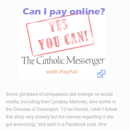
Some glimpses of compassion did emerge on social
media, including from Lyndsay Maloney, who works in
the Diocese of Davenport. “I’ll be honest, I didn’t follow
this story very closely but the memes regarding it are
gut wrenching,” she said in a Facebook post. She