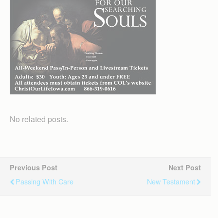
No related posts.
Previous Post
Next Post
Passing With Care
New Testament