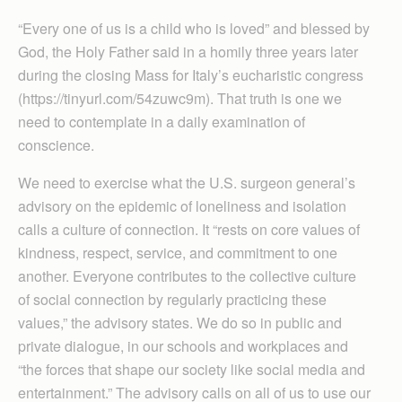
“Every one of us is a child who is loved” and blessed by
God, the Holy Father said in a homily three years later
during the closing Mass for Italy’s eucharistic congress
(https://tinyurl.com/54zuwc9m). That truth is one we
need to contemplate in a daily examination of
conscience.
We need to exercise what the U.S. surgeon general’s
advisory on the epidemic of loneliness and isolation
calls a culture of connection. It “rests on core values of
kindness, respect, service, and commitment to one
another. Everyone contributes to the collective culture
of social connection by regularly practicing these
values,” the advisory states. We do so in public and
private dialogue, in our schools and workplaces and
“the forces that shape our society like social media and
entertainment.” The advisory calls on all of us to use our