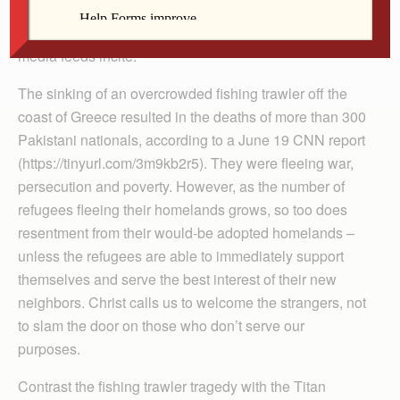
whose story should be viewed with the compassion that
Christ calls us to — and not the ridicule that our social
media feeds incite.
The sinking of an overcrowded fishing trawler off the
coast of Greece resulted in the deaths of more than 300
Pakistani nationals, according to a June 19 CNN report
(https://tinyurl.com/3m9kb2r5). They were fleeing war,
persecution and poverty. However, as the number of
refugees fleeing their homelands grows, so too does
resentment from their would-be adopted homelands –
unless the refugees are able to immediately support
themselves and serve the best interest of their new
neighbors. Christ calls us to welcome the strangers, not
to slam the door on those who don’t serve our
purposes.
Contrast the fishing trawler tragedy with the Titan