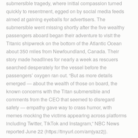
submersible tragedy, where initial compassion turned
quickly to resentment, egged on by social media feeds
aimed at gaining eyeballs for advertisers. The
submersible went missing shortly after the five wealthy
passengers aboard began their adventure to visit the
Titanic shipwreck on the bottom of the Atlantic Ocean
about 350 miles from Newfoundland, Canada. Their
story made headlines for nearly a week as rescuers
searched desperately for the vessel before the
passengers’ oxygen ran out. “But as more details
emerged — about the wealth of those on board, the
known concerns with the Titan submersible and
comments from the CEO that seemed to disregard
safety — empathy gave way to crass humor, with
memes mocking the victims appearing across platforms
including Twitter, TikTok and Instagram,” NBC News
reported June 22 (https://tinyurl.com/amjyaz2j).