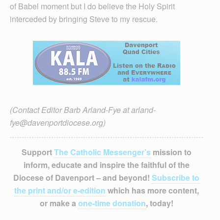
of Babel moment but I do believe the Holy Spirit
interceded by bringing Steve to my rescue.
(Contact Editor Barb Arland-Fye at arland-
fye@davenportdiocese.org)
Support
The Catholic Messenger’s
mission to
inform, educate and inspire the faithful of the
Diocese of Davenport – and beyond!
Subscribe to
the print and/or e-edition
which has more content,
or make a
one-time donation
, today!