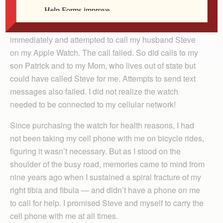
Arland-Fye
immediately and attempted to call my husband Steve
on my Apple Watch. The call failed. So did calls to my
son Patrick and to my Mom, who lives out of state but
could have called Steve for me. Attempts to send text
messages also failed. I did not realize the watch
needed to be connected to my cellular network!
Since purchasing the watch for health reasons, I had
not been taking my cell phone with me on bicycle rides,
figuring it wasn’t necessary. But as I stood on the
shoulder of the busy road, memories came to mind from
nine years ago when I sustained a spiral fracture of my
right tibia and fibula — and didn’t have a phone on me
to call for help. I promised Steve and myself to carry the
cell phone with me at all times.