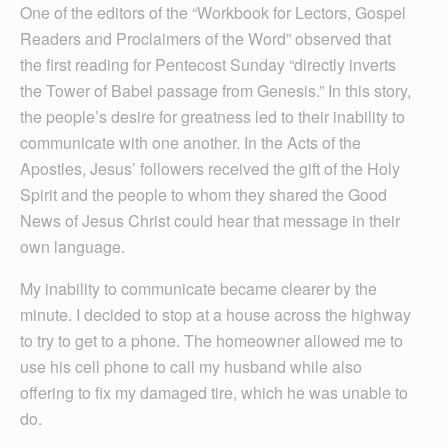
One of the editors of the “Workbook for Lectors, Gospel
Readers and Proclaimers of the Word” observed that
the first reading for Pentecost Sunday “directly inverts
the Tower of Babel passage from Genesis.” In this story,
the people’s desire for greatness led to their inability to
communicate with one another. In the Acts of the
Apostles, Jesus’ followers received the gift of the Holy
Spirit and the people to whom they shared the Good
News of Jesus Christ could hear that message in their
own language.
My inability to communicate became clearer by the
minute. I decided to stop at a house across the highway
to try to get to a phone. The homeowner allowed me to
use his cell phone to call my husband while also
offering to fix my damaged tire, which he was unable to
do.