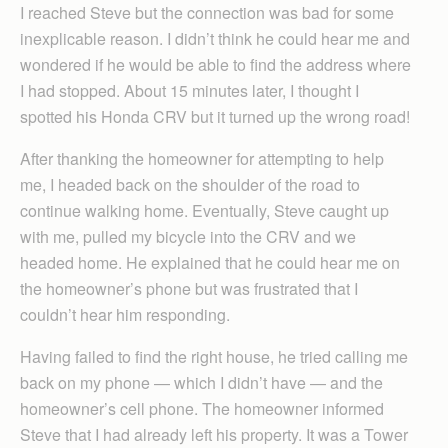
I reached Steve but the connection was bad for some
inexplicable reason. I didn’t think he could hear me and
wondered if he would be able to find the address where
I had stopped. About 15 minutes later, I thought I
spotted his Honda CRV but it turned up the wrong road!
After thanking the homeowner for attempting to help
me, I headed back on the shoulder of the road to
continue walking home. Eventually, Steve caught up
with me, pulled my bicycle into the CRV and we
headed home. He explained that he could hear me on
the homeowner’s phone but was frustrated that I
couldn’t hear him responding.
Having failed to find the right house, he tried calling me
back on my phone — which I didn’t have — and the
homeowner’s cell phone. The homeowner informed
Steve that I had already left his property. It was a Tower