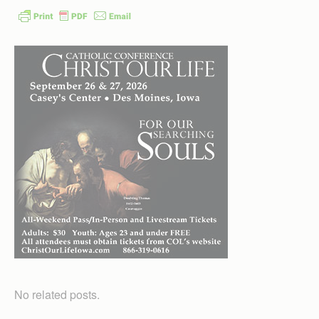
No related posts.