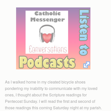
As I walked home in my cleated bicycle shoes
pondering my inability to communicate with my loved
ones, I thought about the Scripture readings for
Pentecost Sunday. I will read the first and second of
those readings this coming Saturday night at my parish.