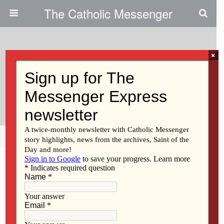
The Catholic Messenger
×
May 25, 2023
Persons, Places And Things:
Pentecost And The Flat Tire
Share
Tweet
Pin
Mail
SMS