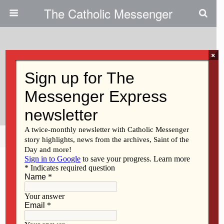
The Catholic Messenger
×
May 11, 2023
Letters To The Editor: Stamp Out
Hunger Drive
Share
Tweet
Pin
Mail
SMS