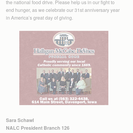
the national food drive. Please help us in our fight to
end hunger, as we celebrate our 31st anniversary year
in America’s great day of giving.
Sara Schawl
NALC President Branch 126