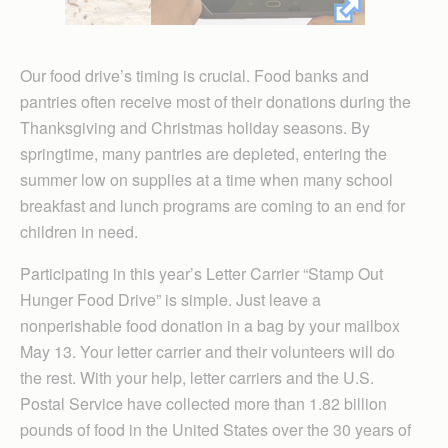
Our food drive’s timing is crucial. Food banks and
pantries often receive most of their donations during the
Thanksgiving and Christmas holiday seasons. By
springtime, many pantries are depleted, entering the
summer low on supplies at a time when many school
breakfast and lunch programs are coming to an end for
children in need.
Participating in this year’s Letter Carrier “Stamp Out
Hunger Food Drive” is simple. Just leave a
nonperishable food donation in a bag by your mailbox
May 13. Your letter carrier and their volunteers will do
the rest. With your help, letter carriers and the U.S.
Postal Service have collected more than 1.82 billion
pounds of food in the United States over the 30 years of