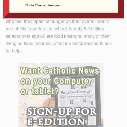
than 42 million Americans are unsure where their next
meal is coming from. More than 12 million are children
who feel the impact of hunger on their overall health
and ability to perform in school. Nearly 5.2 million
seniors over age 60 are food insecure, many of them
living on fixed incomes, often too embarrassed to ask
for help.