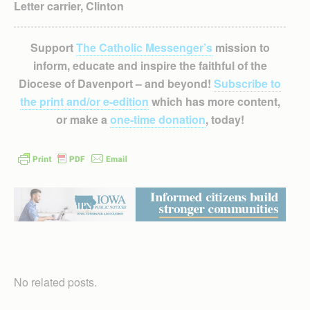
Letter carrier, Clinton
Support
The Catholic Messenger’s
mission to
inform, educate and inspire the faithful of the
Diocese of Davenport – and beyond!
Subscribe to
the print and/or e-edition
which has more content,
or make a
one-time donation
, today!
No related posts.