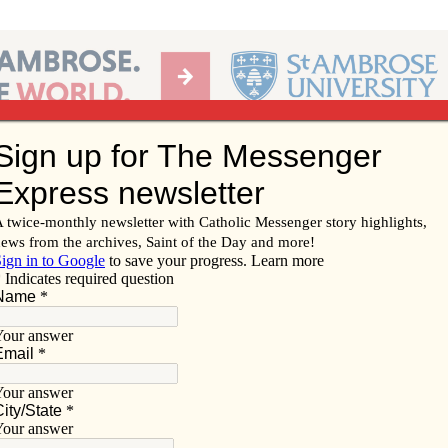
Ab
per of the Diocese of Davenport
Subscribe/
Renew