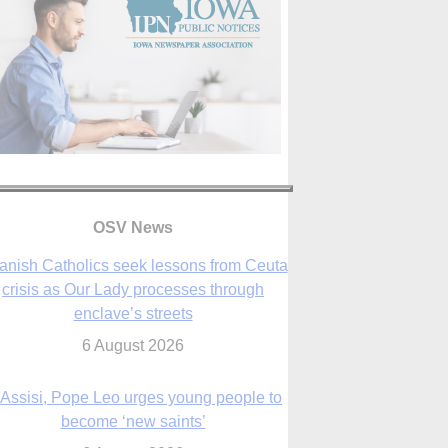
OSV News
 Assisi, Pope Leo urges young people to
become ‘new saints’
6 August 2026
Anniversary of Voting Rights Act time to
reflect on participation in democracy,
Bishop Garcia says