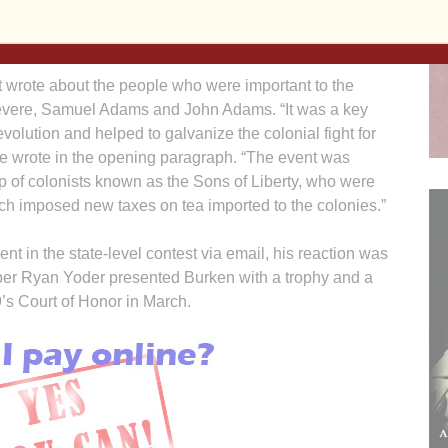
ters, as well as merit badges earned are also
 wrote about the people who were important to the
Revere, Samuel Adams and John Adams. “It was a key
olution and helped to galvanize the colonial fight for
he wrote in the opening paragraph. “The event was
p of colonists known as the Sons of Liberty, who were
ch imposed new taxes on tea imported to the colonies.”
t in the state-level contest via email, his reaction was
ber Ryan Yoder presented Burken with a trophy and a
s Court of Honor in March.