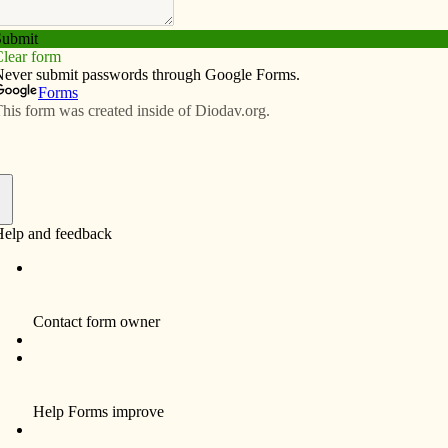
Subscribe
Advertise
Video
Resources/Links
ns award
f
 Scout Robert Burken, a member of St. Joseph
t, recently won the Arthur M. and Berdena King Eagle
r the state of Iowa. He is the first winner from the 13-
ncil, officials said.
 American Revolution (SAR) host the annual contest. In
sidered for the award, the Eagle scout must submit a
on democracy/freedom, provide four generations of
how leadership, and must have been active in their unit.
 high adventure outings such as trips to Philmont and