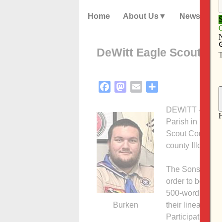
Home
About Us
News
DeWitt Eagle Scout wi
Facebook
Mastodon
Email
Share
DEWITT — Eagle
Parish in DeWit
Scout Contest fo
county Illowa cou
The Sons of the
order to be con
500-word essay 
Burken
their lineage, s
Participation in