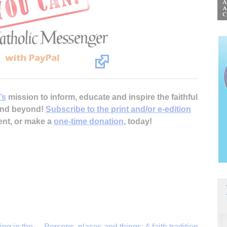
’s
mission to inform, educate and inspire the faithful
 and beyond!
Subscribe to the print and/or e-edition
ent, or make a
one-time donation
, today!
ing in the
Persons, places and things: A faith tradition