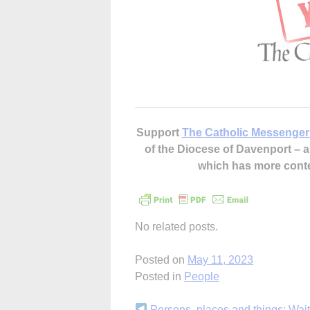
Support
The Catholic Messenger
of the Diocese of Davenport –
which has more cont
No related posts.
Posted on
May 11, 2023
Posted in
People
Persons, places and things: Wait