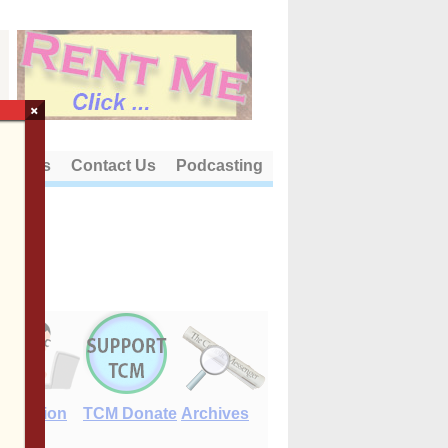
×
out Us
Contact Us
Podcasting
E-Edition
TCM Donate
Archives