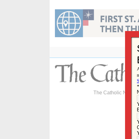
Skip
to
content
The Catholic Newspa