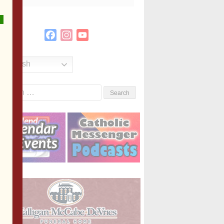
Facebook
Instagram
YouTube
Channel
English
Search
or: