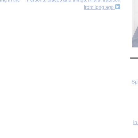
from long ago
In