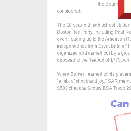
the Boundary Wa
considered.
The 18-year-old high school student
Boston Tea Party, including Paul 
event leading up to the American Rev
independence from Great Britain,” 
organized and carried out by a grou
opposed to the Tea Act of 1773, whi
When Burken learned of his placemen
“a mix of shock and joy.” SAR mem
$500 check at Scouts BSA Troop 29’