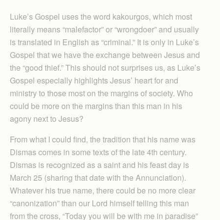
Luke’s Gospel uses the word kakourgos, which most
literally means “malefactor” or “wrongdoer” and usually
is translated in English as “criminal.” It is only in Luke’s
Gospel that we have the exchange between Jesus and
the “good thief.” This should not surprises us, as Luke’s
Gospel especially highlights Jesus’ heart for and
ministry to those most on the margins of society. Who
could be more on the margins than this man in his
agony next to Jesus?
From what I could find, the tradition that his name was
Dismas comes in some texts of the late 4th century.
Dismas is recognized as a saint and his feast day is
March 25 (sharing that date with the Annunciation).
Whatever his true name, there could be no more clear
“canonization” than our Lord himself telling this man
from the cross, “Today you will be with me in paradise”