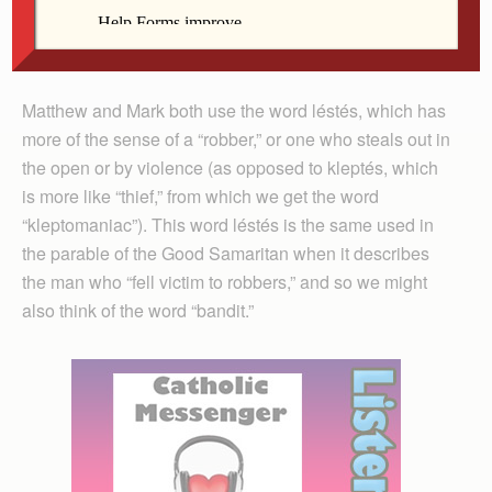
and with the help of an online Greek
dictionary found that, indeed, different
Fr. Hennen
words are used to describe these men.
Matthew and Mark both use the word léstés, which has
more of the sense of a “robber,” or one who steals out in
the open or by violence (as opposed to kleptés, which
is more like “thief,” from which we get the word
“kleptomaniac”). This word léstés is the same used in
the parable of the Good Samaritan when it describes
the man who “fell victim to robbers,” and so we might
also think of the word “bandit.”