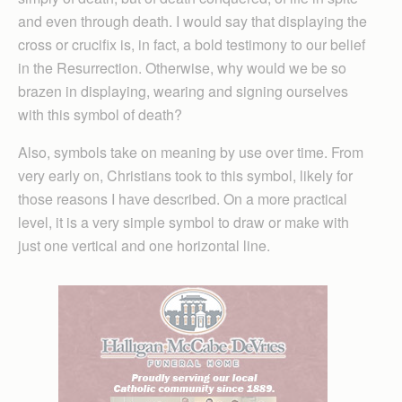
and even through death. I would say that displaying the
cross or crucifix is, in fact, a bold testimony to our belief
in the Resurrection. Otherwise, why would we be so
brazen in displaying, wearing and signing ourselves
with this symbol of death?
Also, symbols take on meaning by use over time. From
very early on, Christians took to this symbol, likely for
those reasons I have described. On a more practical
level, it is a very simple symbol to draw or make with
just one vertical and one horizontal line.