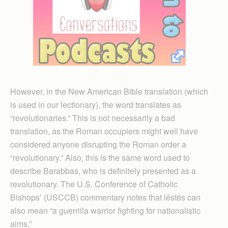
However, in the New American Bible translation (which
is used in our lectionary), the word translates as
“revolutionaries.” This is not necessarily a bad
translation, as the Roman occupiers might well have
considered anyone disrupting the Roman order a
“revolutionary.” Also, this is the same word used to
describe Barabbas, who is definitely presented as a
revolutionary. The U.S. Conference of Catholic
Bishops’ (USCCB) commentary notes that léstés can
also mean “a guerrilla warrior fighting for nationalistic
aims.”