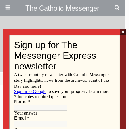
The Catholic Messenger
×
April 20, 2023
Questions On Men Crucified With
Jesus; Cross Vs Tomb
Share
Tweet
Pin
Mail
SMS