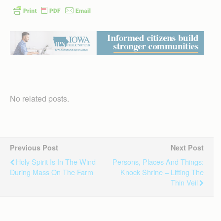
No related posts.
Previous Post
Next Post
Holy Spirit Is In The Wind
Persons, Places And Things:
During Mass On The Farm
Knock Shrine – Lifting The
Thin Veil