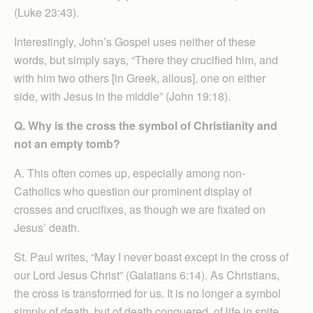
(Luke 23:43).
Interestingly, John’s Gospel uses neither of these
words, but simply says, “There they crucified him, and
with him two others [in Greek, allous], one on either
side, with Jesus in the middle” (John 19:18).
Q. Why is the cross the symbol of Christianity and
not an empty tomb?
A. This often comes up, especially among non-
Catholics who question our prominent display of
crosses and crucifixes, as though we are fixated on
Jesus’ death.
St. Paul writes, “May I never boast except in the cross of
our Lord Jesus Christ” (Galatians 6:14). As Christians,
the cross is transformed for us. It is no longer a symbol
simply of death, but of death conquered, of life in spite