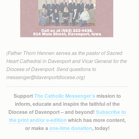
(Father Thom Hennen serves as the pastor of Sacred
Heart Cathedral in Davenport and Vicar General for the
Diocese of Davenport. Send questions to
messenger@davenportdiocese.org)
Support
The Catholic Messenger’s
mission to
inform, educate and inspire the faithful of the
Diocese of Davenport – and beyond!
Subscribe to
the print and/or e-edition
which has more content,
or make a
one-time donation
, today!