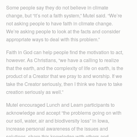
Some people say they do not believe in climate
change, but “it’s not a faith system,” Mutel said. “We’re
not asking people to have faith in climate change.
We’re asking people to look at the facts and consider
appropriate ways to deal with this problem.”
Faith in God can help people find the motivation to act,
however. As Christians, “we have a calling to realize
that the earth, and the complexity of life on earth, is the
product of a Creator that we pray to and worship. If we
take the Creator seriously, then I think we have to take
creation seriously as well.”
Mutel encouraged Lunch and Learn participants to
acknowledge and accept “the problems going on with
our soil, water, air and biodiversity loss” in Iowa,
increase personal awareness of the issues and
solutions, share this knowledge with others and