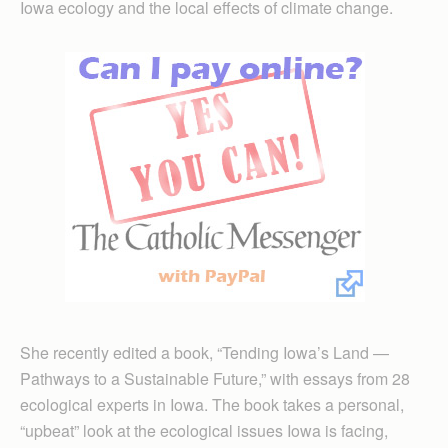
Iowa ecology and the local effects of climate change.
She recently edited a book, “Tending Iowa’s Land —
Pathways to a Sustainable Future,” with essays from 28
ecological experts in Iowa. The book takes a personal,
“upbeat” look at the ecological issues Iowa is facing,