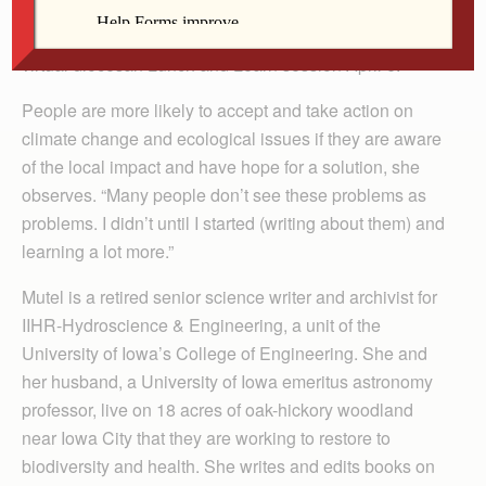
we just have to get going.” Ecologist and author
Cornelia “Connie” Mutel shared this message during a
virtual diocesan Lunch and Learn session April 6.
People are more likely to accept and take action on
climate change and ecological issues if they are aware
of the local impact and have hope for a solution, she
observes. “Many people don’t see these problems as
problems. I didn’t until I started (writing about them) and
learning a lot more.”
Mutel is a retired senior science writer and archivist for
IIHR-Hydroscience & Engineering, a unit of the
University of Iowa’s College of Engineering. She and
her husband, a University of Iowa emeritus astronomy
professor, live on 18 acres of oak-hickory woodland
near Iowa City that they are working to restore to
biodiversity and health. She writes and edits books on