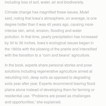
including loss of soil, water, air and biodiversity.
Climate change has magnified these issues, Mutel
said, noting that Iowa’s atmosphere, on average, is one
degree hotter than it was 40 years ago, causing more
intense rain, wind, erosion, flooding and water
pollution. In that time, yearly precipitation has increased
by 30 to 36 inches. Iowa’s ecological issues began in
the 1800s with the plowing of the prairie and intensified
with the transition to a “corn and beans” agriculture.
In the book, experts share personal stories and pose
solutions including regenerative agriculture aimed at
rebuilding rich, deep soils as opposed to degrading
soils year after year. Experts recommend leaving flood
plains alone instead of developing them for farming or
residential use. “Problems are posed as challenges
and opportunities,” she explained.