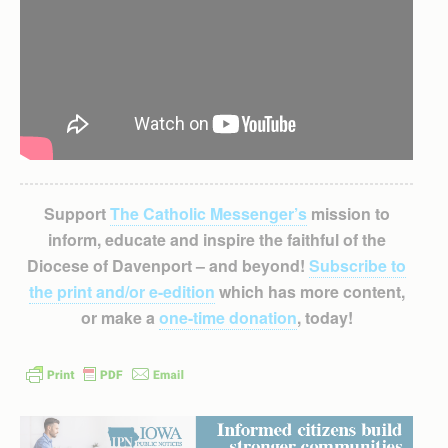
Support
The Catholic Messenger’s
mission to
inform, educate and inspire the faithful of the
Diocese of Davenport – and beyond!
Subscribe to
the print and/or e-edition
which has more content,
or make a
one-time donation
, today!