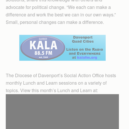
advocate for political change. “We each can make a
difference and work the best we can in our own ways.”
Small, personal changes can make a difference.
The Diocese of Davenport’s Social Action Office hosts
monthly Lunch and Learn sessions on a variety of
topics. View this month’s Lunch and Learn at: