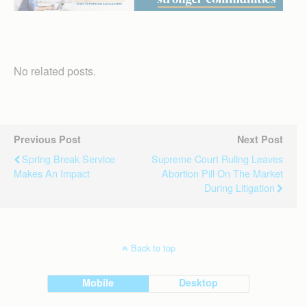
No related posts.
Previous Post
Next Post
Spring Break Service
Supreme Court Ruling Leaves
Makes An Impact
Abortion Pill On The Market
During Litigation
Back to top
Mobile
Desktop