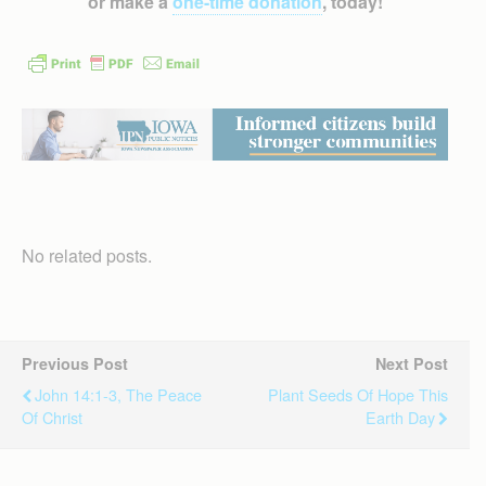
or make a
one-time donation
, today!
No related posts.
Previous Post
Next Post
John 14:1-3, The Peace
Plant Seeds Of Hope This
Of Christ
Earth Day