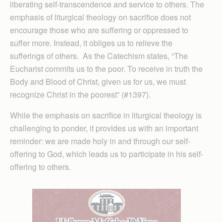
liberating self-transcendence and service to others. The
emphasis of liturgical theology on sacrifice does not
encourage those who are suffering or oppressed to
suffer more. Instead, it obliges us to relieve the
sufferings of others. As the Catechism states, “The
Eucharist commits us to the poor. To receive in truth the
Body and Blood of Christ, given us for us, we must
recognize Christ in the poorest” (#1397).
While the emphasis on sacrifice in liturgical theology is
challenging to ponder, it provides us with an important
reminder: we are made holy in and through our self-
offering to God, which leads us to participate in his self-
offering to others.