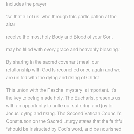
includes the prayer:
“so that all of us, who through this participation at the
altar
receive the most holy Body and Blood of your Son,
may be filled with every grace and heavenly blessing.”
By sharing in the sacred covenant meal, our
relationship with God is reconciled once again and we
are united with the dying and rising of Christ.
This union with the Paschal mystery is important. It’s
the key to being made holy. The Eucharist presents us
with an opportunity to unite our suffering and joy to
Jesus’ dying and rising. The Second Vatican Council’s
Constitution on the Sacred Liturgy states that the faithful
“should be instructed by God’s word, and be nourished