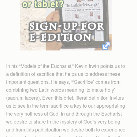
In his “Models of the Eucharist,” Kevin Irwin points us to
a definition of sacrifice that helps us to address these
important questions. He says, “‘Sacrifice’ comes from
combining two Latin words meaning ‘to make holy’
(sacrum facere). Even this brief, literal definition invites
us to see in the term sacrifice a key to our appropriating
the very holiness of God. In and through the Eucharist
we desire to share in the mystery of God’s very being
and from this participation we desire both to experience