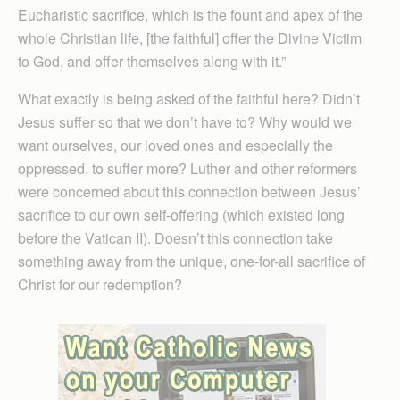
Eucharistic sacrifice, which is the fount and apex of the
whole Christian life, [the faithful] offer the Divine Victim
to God, and offer themselves along with it.”
What exactly is being asked of the faithful here? Didn’t
Jesus suffer so that we don’t have to? Why would we
want ourselves, our loved ones and especially the
oppressed, to suffer more? Luther and other reformers
were concerned about this connection between Jesus’
sacrifice to our own self-offering (which existed long
before the Vatican II). Doesn’t this connection take
something away from the unique, one-for-all sacrifice of
Christ for our redemption?