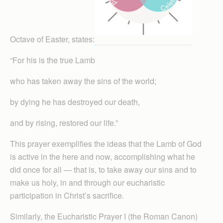
Octave of Easter, states:
“For his is the true Lamb
who has taken away the sins of the world;
by dying he has destroyed our death,
and by rising, restored our life.”
This prayer exemplifies the ideas that the Lamb of God
is active in the here and now, accomplishing what he
did once for all — that is, to take away our sins and to
make us holy, in and through our eucharistic
participation in Christ’s sacrifice.
Simil­arly, the Eucharistic Prayer I (the Roman Canon)