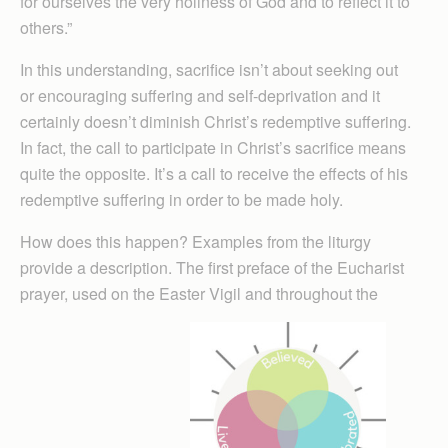
for ourselves the very holiness of God and to reflect it to
others.”
In this understanding, sacrifice isn’t about seeking out
or encouraging suffering and self-deprivation and it
certainly doesn’t diminish Christ’s redemptive suffering.
In fact, the call to participate in Christ’s sacrifice means
quite the opposite. It’s a call to receive the effects of his
redemptive suffering in order to be made holy.
How does this happen? Examples from the liturgy
provide a description. The first preface of the Eucharist
prayer, used on the Easter Vigil and throughout the