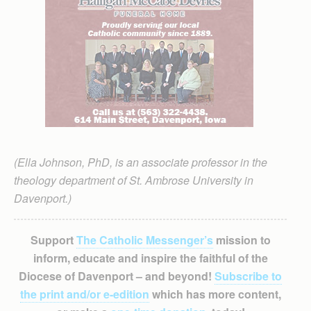
(Ella Johnson, PhD, is an associate professor in the
theology department of St. Ambrose University in
Davenport.)
Support
The Catholic Messenger’s
mission to
inform, educate and inspire the faithful of the
Diocese of Davenport – and beyond!
Subscribe to
the print and/or e-edition
which has more content,