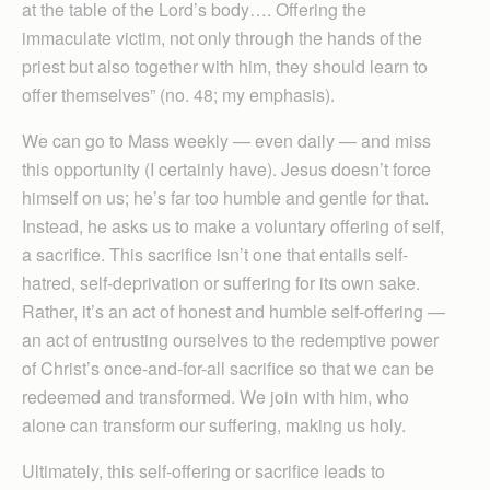
at the table of the Lord’s body…. Offering the
immaculate victim, not only through the hands of the
priest but also together with him, they should learn to
offer themselves” (no. 48; my emphasis).
We can go to Mass weekly — even daily — and miss
this opportunity (I certainly have). Jesus doesn’t force
himself on us; he’s far too humble and gentle for that.
Instead, he asks us to make a voluntary offering of self,
a sacrifice. This sacrifice isn’t one that entails self-
hatred, self-deprivation or suffering for its own sake.
Rather, it’s an act of honest and humble self-offering —
an act of entrusting ourselves to the redemptive power
of Christ’s once-and-for-all sacrifice so that we can be
redeemed and transformed. We join with him, who
alone can transform our suffering, making us holy.
Ultimately, this self-offering or sacrifice leads to