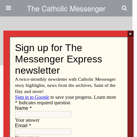
The Catholic Messenger
×
April 20, 2023
Eucharist As ‘sacrifice’
Share
Tweet
Pin
Mail
SMS