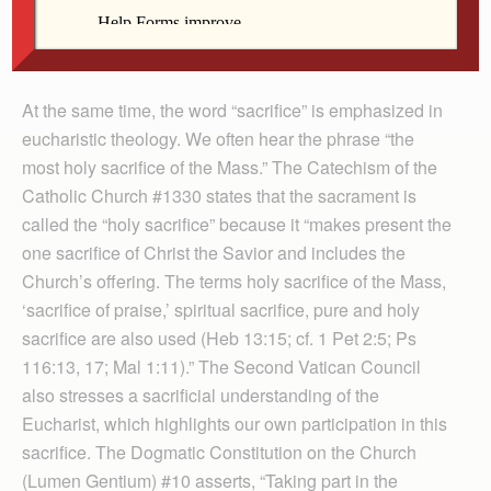
we don’t want our loved ones to suffer and we certainly
don’t want anyone who is oppressed to suffer even
more.
At the same time, the word “sacrifice” is emphasized in
eucharistic theology. We often hear the phrase “the
most holy sacrifice of the Mass.” The Catechism of the
Catholic Church #1330 states that the sacrament is
called the “holy sacrifice” because it “makes present the
one sacrifice of Christ the Savior and includes the
Church’s offering. The terms holy sacrifice of the Mass,
‘sacrifice of praise,’ spiritual sacrifice, pure and holy
sacrifice are also used (Heb 13:15; cf. 1 Pet 2:5; Ps
116:13, 17; Mal 1:11).” The Second Vatican Council
also stresses a sacrificial understanding of the
Eucharist, which highlights our own participation in this
sacrifice. The Dogmatic Constitution on the Church
(Lumen Gentium) #10 asserts, “Taking part in the