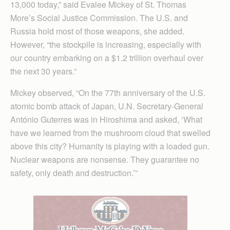
13,000 today,” said Evalee Mickey of St. Thomas
More’s Social Justice Commission. The U.S. and
Russia hold most of those weapons, she added.
However, “the stockpile is increasing, especially with
our country embarking on a $1.2 trillion overhaul over
the next 30 years.”
Mickey observed, “On the 77th anniversary of the U.S.
atomic bomb attack of Japan, U.N. Secretary-General
António Guterres was in Hiroshima and asked, ‘What
have we learned from the mushroom cloud that swelled
above this city? Humanity is playing with a loaded gun.
Nuclear weapons are nonsense. They guarantee no
safety, only death and destruction.’”