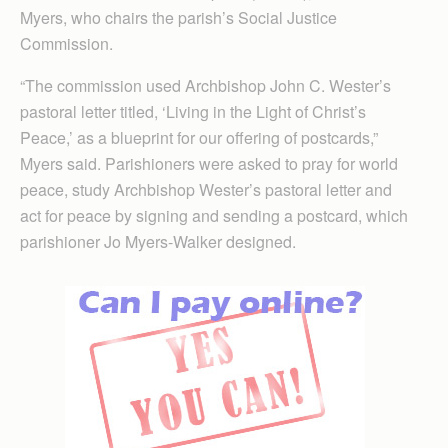
Myers, who chairs the parish’s Social Justice
Commission.
“The commission used Archbishop John C. Wester’s
pastoral letter titled, ‘Living in the Light of Christ’s
Peace,’ as a blueprint for our offering of postcards,”
Myers said. Parishioners were asked to pray for world
peace, study Archbishop Wester’s pastoral letter and
act for peace by signing and sending a postcard, which
parishioner Jo Myers-Walker designed.