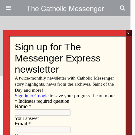
The Catholic Messenger
×
February 9, 2023
Catholics Write ‘Postcards For
Peace’
Share
Tweet
Pin
Mail
SMS