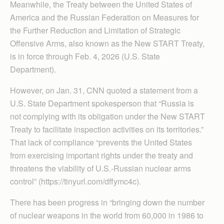
Meanwhile, the Treaty between the United States of
America and the Russian Federation on Measures for
the Further Reduction and Limitation of Strategic
Offensive Arms, also known as the New START Treaty,
is in force through Feb. 4, 2026 (U.S. State
Department).
However, on Jan. 31, CNN quoted a statement from a
U.S. State Department spokesperson that “Russia is
not complying with its obligation under the New START
Treaty to facilitate inspection activities on its territories.”
That lack of compliance “prevents the United States
from exercising important rights under the treaty and
threatens the viability of U.S.-Russian nuclear arms
control” (https://tinyurl.com/dffymc4c).
There has been progress in “bringing down the number
of nuclear weapons in the world from 60,000 in 1986 to