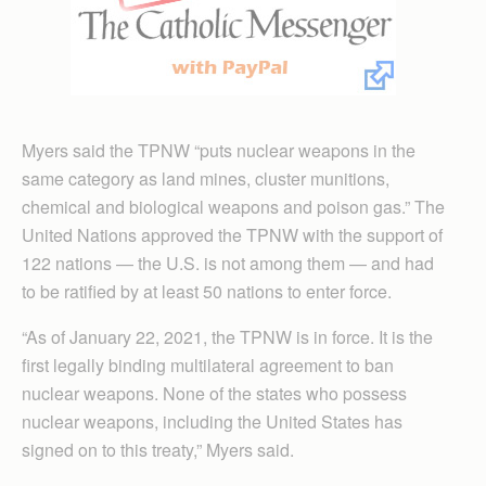
Myers said the TPNW “puts nuclear weapons in the
same category as land mines, cluster munitions,
chemical and biological weapons and poison gas.” The
United Nations approved the TPNW with the support of
122 nations — the U.S. is not among them — and had
to be ratified by at least 50 nations to enter force.
“As of January 22, 2021, the TPNW is in force. It is the
first legally binding multilateral agreement to ban
nuclear weapons. None of the states who possess
nuclear weapons, including the United States has
signed on to this treaty,” Myers said.