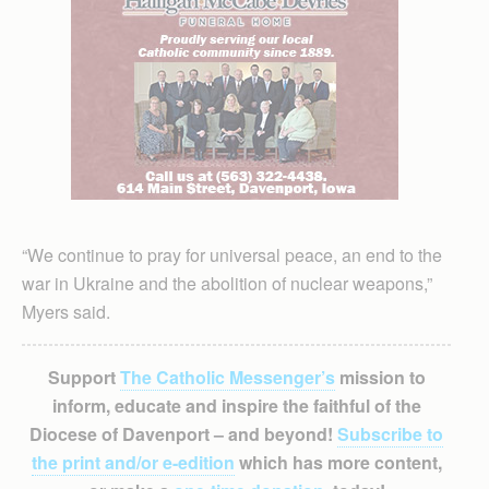
“We continue to pray for universal peace, an end to the
war in Ukraine and the abolition of nuclear weapons,”
Myers said.
Support
The Catholic Messenger’s
mission to
inform, educate and inspire the faithful of the
Diocese of Davenport – and beyond!
Subscribe to
the print and/or e-edition
which has more content,