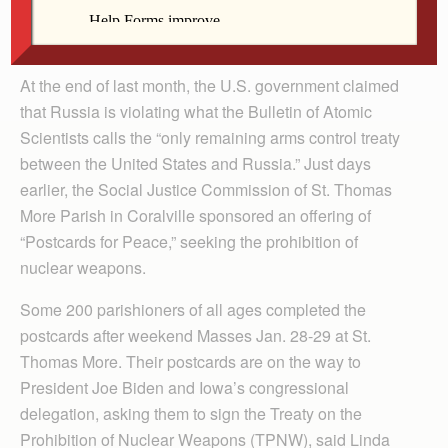
By Barb Arland-Fye
The Catholic Messenger
At the end of last month, the U.S. government claimed
that Russia is violating what the Bulletin of Atomic
Scientists calls the “only remaining arms control treaty
between the United States and Russia.” Just days
earlier, the Social Justice Commission of St. Thomas
More Parish in Coralville sponsored an offering of
“Postcards for Peace,” seeking the prohibition of
nuclear weapons.
Some 200 parishioners of all ages completed the
postcards after weekend Masses Jan. 28-29 at St.
Thomas More. Their postcards are on the way to
President Joe Biden and Iowa’s congressional
delegation, asking them to sign the Treaty on the
Prohibition of Nuclear Weapons (TPNW), said Linda