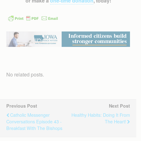
or make a
one-time donation
, today!
No related posts.
Previous Post
Next Post
Catholic Messenger
Healthy Habits: Doing It From
Conversations Episode 43 -
The Heart!
Breakfast With The Bishops