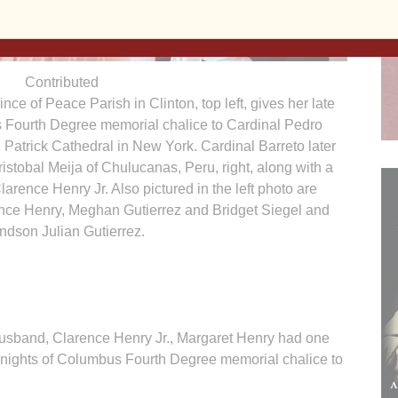
Contributed
nce of Peace Parish in Clinton, top left, gives her late
 Fourth Degree memorial chalice to Cardinal Pedro
t. Patrick Cathedral in New York. Cardinal Barreto later
istobal Meija of Chulucanas, Peru, right, along with a
arence Henry Jr. Also pictured in the left photo are
nce Henry, Meghan Gutierrez and Bridget Siegel and
ndson Julian Gutierrez.
 husband, Clarence Henry Jr., Margaret Henry had one
 Knights of Columbus Fourth Degree memorial chalice to