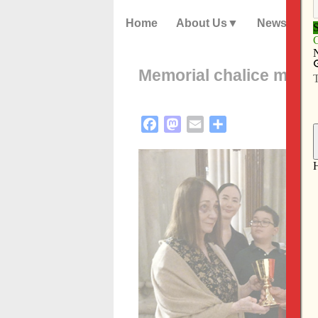
Home
About Us
News
Memorial chalice makes
Facebook
Mastodon
Email
Share