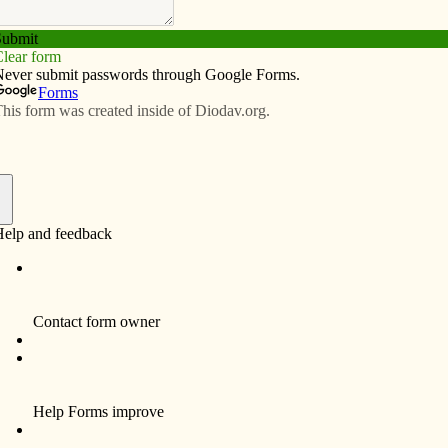
Subscribe
Advertise
Video
Resources/Links
 two-year journey to rural Peru
f