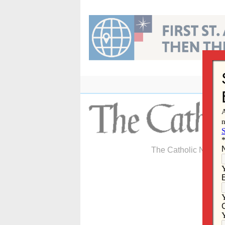
Skip
to
content
The Catholic Newspa