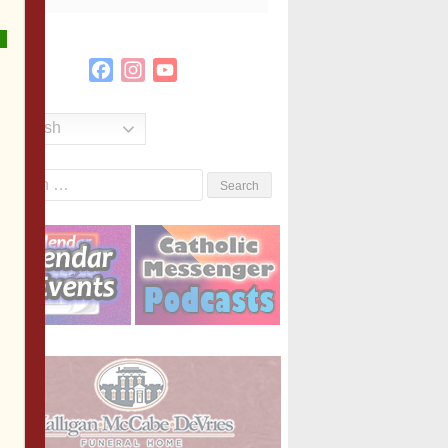
Facebook
Instagram
YouTube
Channel
English
Search
or: