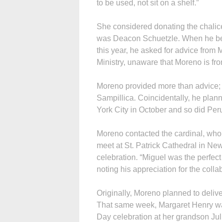
to be used, not sit on a shelf.”
She considered donating the chalice
was Deacon Schuetzle. When he bega
this year, he asked for advice from 
Ministry, unaware that Moreno is fr
Moreno provided more than advice; h
Sampillica. Coincidentally, he plan
York City in October and so did Per
Moreno contacted the cardinal, who 
meet at St. Patrick Cathedral in Ne
celebration. “Miguel was the perfec
noting his appreciation for the colla
Originally, Moreno planned to deliv
That same week, Margaret Henry was
Day celebration at her grandson Jul