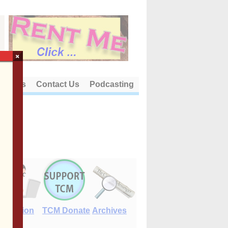
×
out Us
Contact Us
Podcasting
E-Edition
TCM Donate
Archives