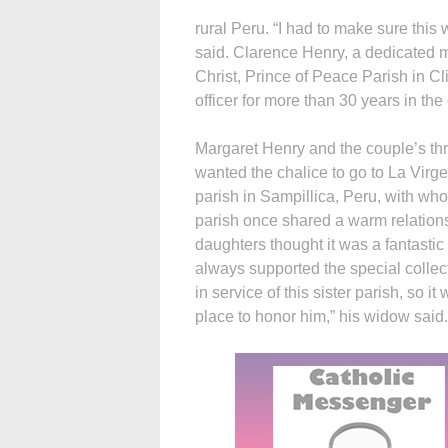
rural Peru. “I had to make sure this
said. Clarence Henry, a dedicated
Christ, Prince of Peace Parish in Cl
officer for more than 30 years in th
Margaret Henry and the couple’s th
wanted the chalice to go to La Virg
parish in Sampillica, Peru, with wh
parish once shared a warm relations
daughters thought it was a fantastic
always supported the special collec
in service of this sister parish, so it
place to honor him,” his widow said