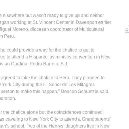
 elsewhere but wasn’t ready to give up and neither
n working at St. Vincent Center in Davenport earlier
Miguel Moreno, diocesan coordinator of Multicultural
om Peru.
e could provide a way for the chalice to get to
ned to attend a Hispanic lay ministry convention in New
uvian Cardinal Pedro Barreto, S.J.
agreed to take the chalice to Peru. They planned to
w York City during the El Señor de Los Milagros
B
t person to make this happen,” Deacon Schuetzle said,
boration.
er the chalice alone but the coincidences continued.
 traveling to New York City to attend a Grandparents’
ian’s school. Two of the Henrys’ daughters live in New