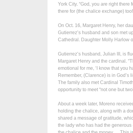
York City. “God, you are right there 
there for (the chalice exchange) too!
On Oct. 16, Margaret Henry, her da
Gutierrez’s husband and son met up 
Cathedral. Daughter Molly Harlow o
Gutierrez’s husband, Julian III, is 
Margaret Henry and the cardinal. “T
emotional for me, ‘I know that you ha
Remember, (Clarence) is in God’s lig
The family also met Cardinal Timoth
opportunity to meet “not one but two
About a week later, Moreno receive
holding the chalice, along with a do
shared a message of gratitude, which
the lady who has had the generous 
the chalice and the money. …This is