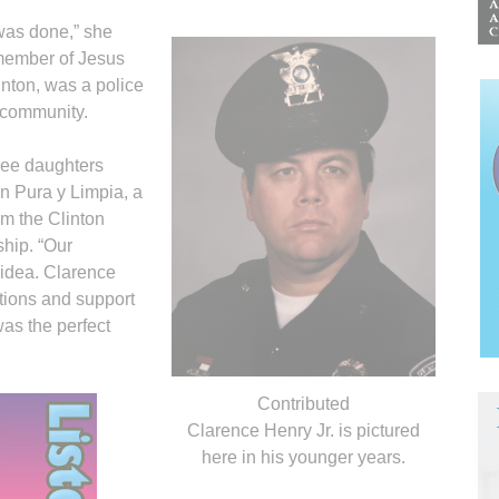
 was done,” she
 member of Jesus
inton, was a police
e community.
ree daughters
en Pura y Limpia, a
om the Clinton
hip. “Our
 idea. Clarence
tions and support
 was the perfect
.
Contributed
Clarence Henry Jr. is pictured
here in his younger years.