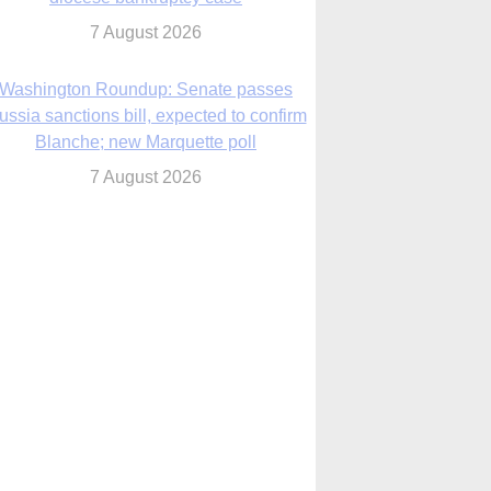
7 August 2026
World Youth Day 2027 in Seoul to be ‘a
celebration of hope,’ archbishop says
7 August 2026
Msgr. Rossetti resumes deliverance
ministry after removal as DC exorcist
7 August 2026
lanche signals potential restrictions on
mifepristone by mail from Trump
administration
7 August 2026