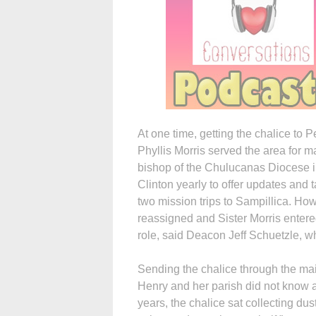
At one time, getting the chalice to
Phyllis Morris served the area for 
bishop of the Chulucanas Diocese in
Clinton yearly to offer updates and
two mission trips to Sampillica. How
reassigned and Sister Morris enter
role, said Deacon Jeff Schuetzle, w
Sending the chalice through the mail
Henry and her parish did not know a
years, the chalice sat collecting dus