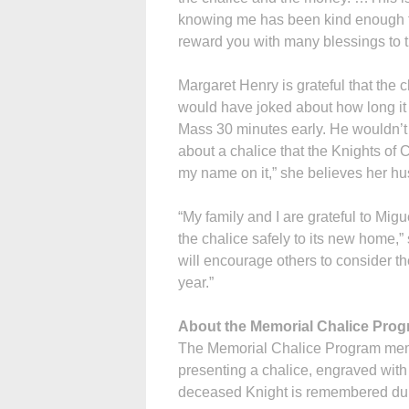
knowing me has been kind enough to
reward you with many blessings to t
Margaret Henry is grateful that the 
would have joked about how long it 
Mass 30 minutes early. He wouldn’t h
about a chalice that the Knights of
my name on it,” she believes her h
“My family and I are grateful to Mig
the chalice safely to its new home,”
will encourage others to consider the
year.”
About the Memorial Chalice Pro
The Memorial Chalice Program mem
presenting a chalice, engraved with 
deceased Knight is remembered duri