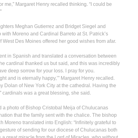
for me,” Margaret Henry recalled thinking. “I could be
”
ughters Meghan Gutierrez and Bridget Siegel and
with Moreno and Cardinal Barreto at St. Patrick’s
f West Des Moines offered her good wishes from afar.
fluent in Spanish and translated a conversation between
he cardinal thanked us but said, and this was incredibly
ve deep sorrow for your loss. I pray for you.
ht and is eternally happy,’” Margaret Henry recalled.
y Dolan of New York City at the cathedral. Having the
” cardinals was a great blessing, she said.
d a photo of Bishop Cristobal Meija of Chulucanas
nation that the family sent with the chalice. The bishop
 Moreno translated into English: “Infinitely grateful to
gesture of sending for our diocese of Chulucanas both
 a great miracle from the Lord of Miracles, who without