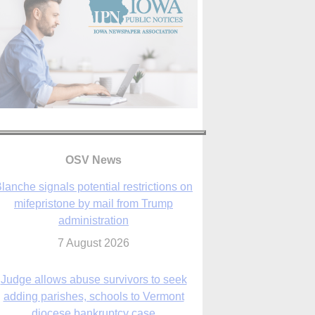
OSV News
Judge allows abuse survivors to seek
adding parishes, schools to Vermont
diocese bankruptcy case
7 August 2026
Washington Roundup: Senate passes
ussia sanctions bill, expected to confirm
Blanche; new Marquette poll