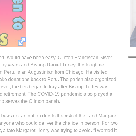
 Peru would have been easy. Clinton Franciscan Sister
many years and Bishop Daniel Turley, the longtime
 Peru, is an Augustinian from Chicago. He visited
 take donations back to Peru. The parish also organized
ever, the ties began to fray after Bishop Turley was
ed retirement. The COVID-19 pandemic also played a
ho serves the Clinton parish.
 was not an option due to the risk of theft and Margaret
nyone who could deliver the chalice in person. For two
R
t, a fate Margaret Henry was trying to avoid. “I wanted it