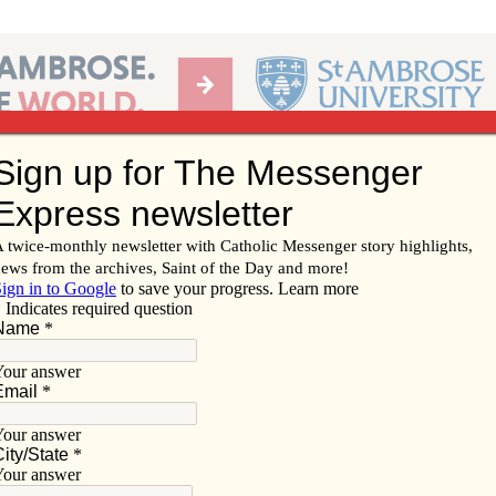
Ab
per of the Diocese of Davenport
Subscribe/
Renew