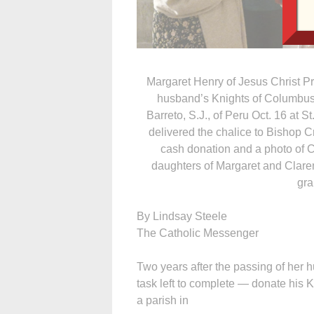
Margaret Henry of Jesus Christ Pri
husband’s Knights of Columbus
Barreto, S.J., of Peru Oct. 16 at S
delivered the chalice to Bishop Cr
cash donation and a photo of Cl
daughters of Margaret and Clare
gra
By Lindsay Steele
The Catholic Messenger
Two years after the passing of her
task left to complete — donate his
a parish in