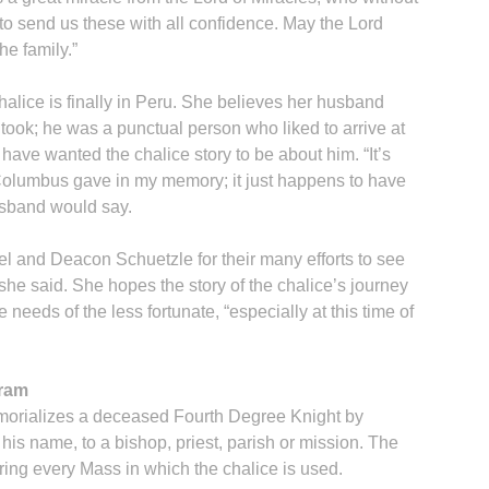
 send us these with all confidence. May the Lord
he family.”
chalice is finally in Peru. She believes her husband
took; he was a punctual person who liked to arrive at
ave wanted the chalice story to be about him. “It’s
 Columbus gave in my memory; it just happens to have
usband would say.
uel and Deacon Schuetzle for their many efforts to see
 she said. She hopes the story of the chalice’s journey
 needs of the less fortunate, “especially at this time of
gram
orializes a deceased Fourth Degree Knight by
his name, to a bishop, priest, parish or mission. The
ng every Mass in which the chalice is used.