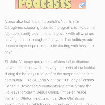
Morse also facilitates the parish’s Nourish for
Caregivers support group. Both programs reinforce the
faith community’s commitment to walk with all who are
striving to cope throughout the year. The holidays add
an extra layer of pain for people dealing with loss, she
says.
St. John Vianney and other parishes in the diocese
strive to be sensitive to the varying needs of the faithful
during the holidays and to offer the support of the faith
community. Like St. John Vianney, Our Lady of Victory
Parish in Davenport recently offered a “Surviving the
Holidays” program. Jesus Christ, Prince of Peace
Parish in Clinton held its annual Blue Christmas
service Dec. 12, which encouraged people dealing with