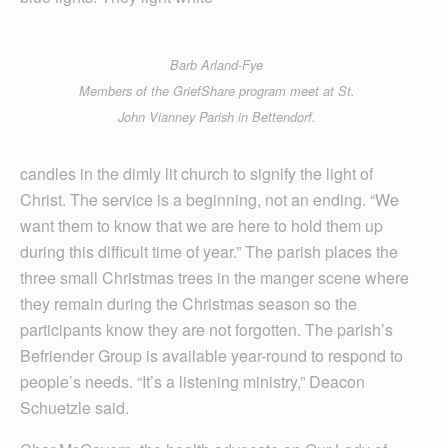
Barb Arland-Fye
Members of the GriefShare program meet at St.
John Vianney Parish in Bettendorf.
candles in the dimly lit church to signify the light of
Christ. The service is a beginning, not an ending. “We
want them to know that we are here to hold them up
during this difficult time of year.” The parish places the
three small Christmas trees in the manger scene where
they remain during the Christmas season so the
participants know they are not forgotten. The parish’s
Befriender Group is available year-round to respond to
people’s needs. “It’s a listening ministry,” Deacon
Schuetzle said.