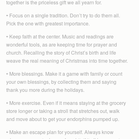
together is the priceless gift we all yearn for.
• Focus on a single tradition. Don’t try to do them all.
Pick the one with greatest importance.
• Keep faith at the center. Music and readings are
wonderful tools, as are keeping time for prayer and
church. Recalling the story of Christ’s birth and life
weave the real meaning of Christmas into time together.
• More blessings. Make it a game with family or count
your own blessings, by collecting them and saying
thank you more during the holidays.
• More exercise. Even if it means staying at the grocery
store longer or taking a stroll that stretches out, walk
and move about to get your endorphins pumped up.
• Make an escape plan for yourself. Always know