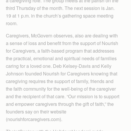
a caregiving role. The group meets at the parish on the
third Thursday of the month. The next session is Jan.
19 at 1 p.m. in the church’s gathering space meeting
room.
Caregivers, McGovern observes, also are dealing with
a sense of loss and benefit from the support of Nourish
for Caregivers, a faith-based program that addresses
the practical, emotional and spiritual needs of families
caring for a loved one. Deb Kelsey-Davis and Kelly
Johnson founded Nourish for Caregivers knowing that
caregiving requires the support of family, friends and
the faith community for the well-being of the caregiver
and the recipient of that care. “Our mission is to support
and empower caregivers through the gift of faith,” the
founders say on their website
(nourishforcaregivers.com).