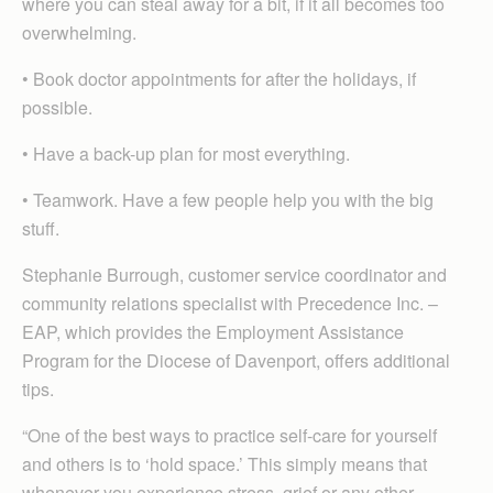
where you can steal away for a bit, if it all becomes too
overwhelming.
• Book doctor appointments for after the holidays, if
possible.
• Have a back-up plan for most everything.
• Teamwork. Have a few people help you with the big
stuff.
Stephanie Burrough, customer service coordinator and
community relations specialist with Precedence Inc. –
EAP, which provides the Employment Assistance
Program for the Diocese of Davenport, offers additional
tips.
“One of the best ways to practice self-care for yourself
and others is to ‘hold space.’ This simply means that
whenever you experience stress, grief or any other