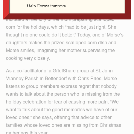
she held close to her heart. “I wanted to talk about my
mom and how fussy she was about her cooking.” That
included a memory of her mom preparing scalloped
corn for the holidays, which “had to be just right. She
thought no one could do it better.” Today, one of Morse’s
daughters makes the prized scalloped corn dish and
Morse smiles, imagining her mother supervising the
cooking very closely.
As a co-facilitator of a GriefShare group at St. John
Vianney Parish in Bettendorf with Chris Pries, Morse
listens to group members express regret that nobody
wants to talk about the person who is missing from the
holiday celebration for fear of causing more pain. “We
want to talk about the good memories we have of our
loved ones,” she says, offering that advice to other
families whose loved ones are missing from Christmas
gatherings this year.