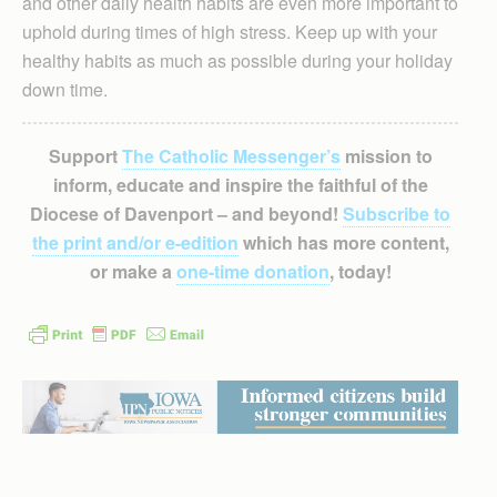
and other daily health habits are even more important to
uphold during times of high stress. Keep up with your
healthy habits as much as possible during your holiday
down time.
Support
The Catholic Messenger’s
mission to
inform, educate and inspire the faithful of the
Diocese of Davenport – and beyond!
Subscribe to
the print and/or e-edition
which has more content,
or make a
one-time donation
, today!