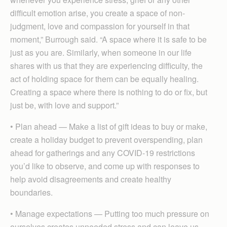
difficult emotion arise, you create a space of non-
judgment, love and compassion for yourself in that
moment,” Burrough said. “A space where it is safe to be
just as you are. Similarly, when someone in our life
shares with us that they are experiencing difficulty, the
act of holding space for them can be equally healing.
Creating a space where there is nothing to do or fix, but
just be, with love and support.”
• Plan ahead — Make a list of gift ideas to buy or make,
create a holiday budget to prevent overspending, plan
ahead for gatherings and any COVID-19 restrictions
you’d like to observe, and come up with responses to
help avoid disagreements and create healthy
boundaries.
• Manage expectations — Putting too much pressure on
ourselves creates unneeded stress and can leave us