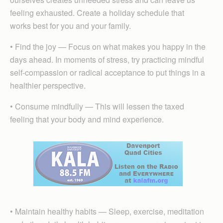
feeling exhausted. Create a holiday schedule that
works best for you and your family.
• Find the joy — Focus on what makes you happy in the
days ahead. In moments of stress, try practicing mindful
self-compassion or radical acceptance to put things in a
healthier perspective.
• Consume mindfully — This will lessen the taxed
feeling that your body and mind experience.
• Maintain healthy habits — Sleep, exercise, meditation