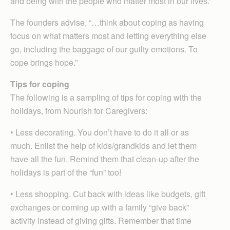
and being with the people who matter most in our lives.”
The founders advise, “…think about coping as having
focus on what matters most and letting everything else
go, including the baggage of our guilty emotions. To
cope brings hope.”
Tips for coping
The following is a sampling of tips for coping with the
holidays, from Nourish for Caregivers:
• Less decorating. You don’t have to do it all or as
much. Enlist the help of kids/grandkids and let them
have all the fun. Remind them that clean-up after the
holidays is part of the “fun” too!
• Less shopping. Cut back with ideas like budgets, gift
exchanges or coming up with a family “give back”
activity instead of giving gifts. Remember that time