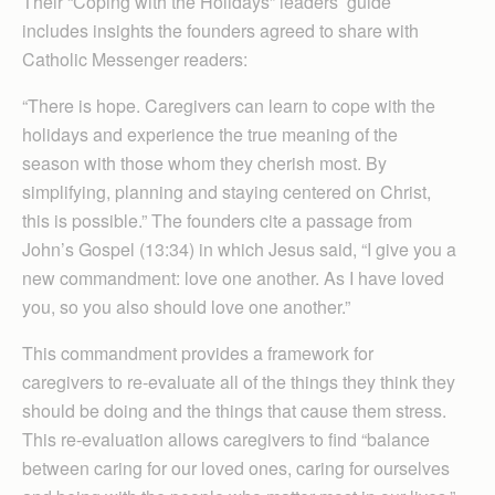
Their “Coping with the Holidays” leaders’ guide
includes insights the founders agreed to share with
Catholic Messenger readers:
“There is hope. Caregivers can learn to cope with the
holidays and experience the true meaning of the
season with those whom they cherish most. By
simplifying, planning and staying centered on Christ,
this is possible.” The founders cite a passage from
John’s Gospel (13:34) in which Jesus said, “I give you a
new commandment: love one another. As I have loved
you, so you also should love one another.”
This commandment provides a framework for
caregivers to re-evaluate all of the things they think they
should be doing and the things that cause them stress.
This re-evaluation allows caregivers to find “balance
between caring for our loved ones, caring for ourselves