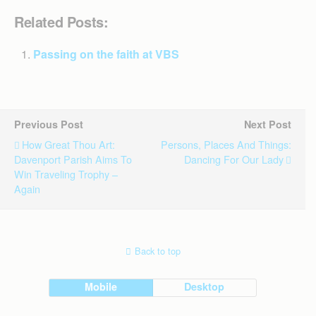
Related Posts:
Passing on the faith at VBS
Previous Post
Next Post
How Great Thou Art:
Persons, Places And Things:
Davenport Parish Aims To
Dancing For Our Lady
Win Traveling Trophy –
Again
Back to top
Mobile
Desktop