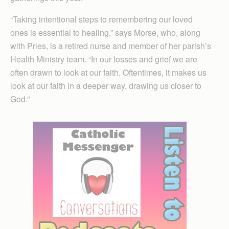
“Taking intentional steps to remembering our loved
ones is essential to healing,” says Morse, who, along
with Pries, is a retired nurse and member of her parish’s
Health Ministry team. “In our losses and grief we are
often drawn to look at our faith. Oftentimes, it makes us
look at our faith in a deeper way, drawing us closer to
God.”