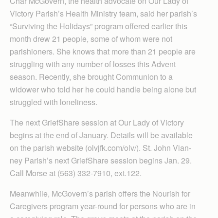
Char McGovern, the health advocate on Our Lady of
Victory Parish’s Health Ministry team, said her parish’s
“Surviving the Holidays” program offered earlier this
month drew 21 people, some of whom were not
parishioners. She knows that more than 21 people are
struggling with any number of losses this Advent
season. Recently, she brought Communion to a
widower who told her he could handle being alone but
struggled with loneliness.
The next GriefShare session at Our Lady of Victory
begins at the end of January. Details will be available
on the parish website (olvjfk.com/olv/). St. John Vian­
ney Parish’s next GriefShare session begins Jan. 29.
Call Morse at (563) 332-7910, ext.122.
Meanwhile, McGovern’s parish offers the Nourish for
Caregivers program year-round for persons who are in