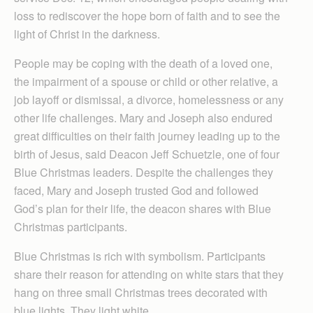
loss to rediscover the hope born of faith and to see the
light of Christ in the darkness.
People may be coping with the death of a loved one,
the impairment of a spouse or child or other relative, a
job layoff or dismissal, a divorce, homelessness or any
other life challenges. Mary and Joseph also endured
great difficulties on their faith journey leading up to the
birth of Jesus, said Deacon Jeff Schuetzle, one of four
Blue Christmas leaders. Despite the challenges they
faced, Mary and Joseph trusted God and followed
God’s plan for their life, the deacon shares with Blue
Christmas participants.
Blue Christmas is rich with symbolism. Par­ticipants
share their reason for attending on white stars that they
hang on three small Christmas trees decorated with
blue lights. They light white