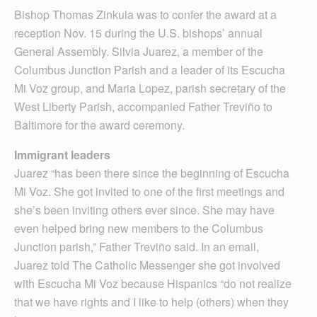
Bishop Thomas Zinkula was to confer the award at a
reception Nov. 15 during the U.S. bishops’ annual
General Assembly. Silvia Juarez, a member of the
Columbus Junction Parish and a leader of its Escucha
Mi Voz group, and Maria Lopez, parish secretary of the
West Liberty Parish, accompanied Father Treviño to
Baltimore for the award ceremony.
Immigrant leaders
Juarez “has been there since the beginning of Escucha
Mi Voz. She got invited to one of the first meetings and
she’s been inviting others ever since. She may have
even helped bring new members to the Columbus
Junction parish,” Father Treviño said. In an email,
Juarez told The Catholic Messenger she got involved
with Escucha Mi Voz because Hispanics “do not realize
that we have rights and I like to help (others) when they