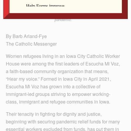
especially for workers from meatpacking plants and
other businesses deemed essential during the
pandemic.
By Barb Arland-Fye
The Catholic Messenger
Women refugees living in an Iowa City Catholic Worker
House were among the first leaders of Escucha Mi Voz,
a faith-based community organization that means,
“Hear my voice.” Formed in Iowa City in April 2021,
Escucha Mi Voz has grown into a collective of
immigrant-led groups striving to empower working-
class, immigrant and refugee communities in Iowa.
Their tenacity in fighting for dignity and justice,
beginning with securing pandemic relief funds for many
essential workers excluded from funds, has put them in