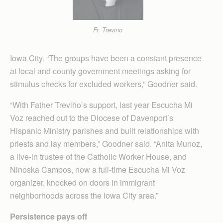
Fr. Trevino
Iowa City. “The groups have been a constant presence
at local and county government meetings asking for
stimulus checks for excluded workers,” Goodner said.
“With Father Treviño’s support, last year Escucha Mi
Voz reached out to the Diocese of Davenport’s
Hispanic Ministry parishes and built relationships with
priests and lay members,” Goodner said. “Anita Munoz,
a live-in trustee of the Catholic Worker House, and
Ninoska Campos, now a full-time Escucha Mi Voz
organizer, knocked on doors in immigrant
neighborhoods across the Iowa City area.”
Persistence pays off