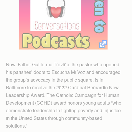
Now, Father Guillermo Treviño, the pastor who opened
his parishes’ doors to Escucha Mi Voz and encouraged
the group’s advocacy in the public square, is in
Baltimore to receive the 2022 Cardinal Bernardin New
Leadership Award. The Catholic Campaign for Human
Development (CCHD) award honors young adults “who
demonstrate leadership in fighting poverty and injustice
in the United States through community-based
solutions.”