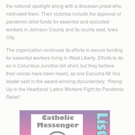
the national spotlight along with a diocesan priest who
motivated them. Their victories include the approval of
pandemic relief funds for ess­ential and excluded
workers in Johnson County and its county seat, Iowa
City.
The organization continues its efforts to secure funding
for essential workers living in West Liberty. Efforts to do
so in Columbus Junction fell short, but they believe
their voices have been heard, as one Escucha Mi Voz
leader said in the award-winning documentary, “Rising
Up in the Heartland: Latino Workers Fight for Pandemic
Relief.”