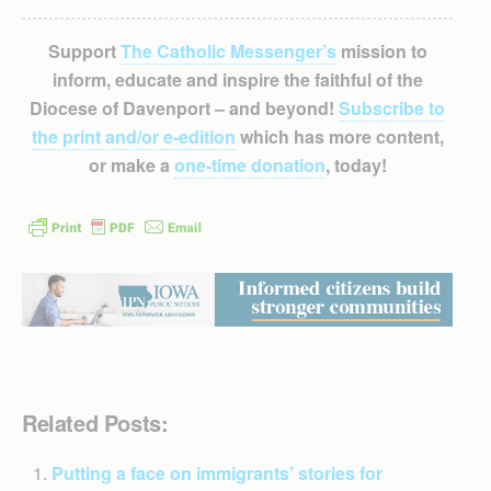
Support
The Catholic Messenger’s
mission to
inform, educate and inspire the faithful of the
Diocese of Davenport – and beyond!
Subscribe to
the print and/or e-edition
which has more content,
or make a
one-time donation
, today!
Related Posts:
Putting a face on immigrants’ stories for