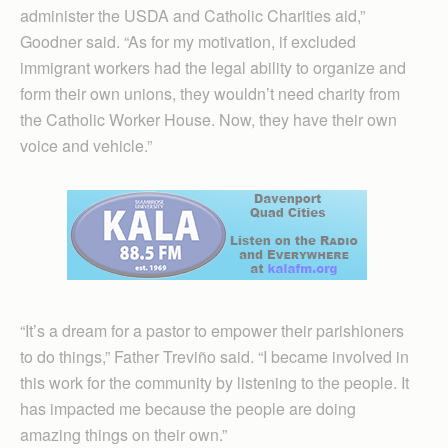
administer the USDA and Catholic Charities aid,”
Goodner said. “As for my motivation, if excluded
immigrant workers had the legal ability to organize and
form their own unions, they wouldn’t need charity from
the Catholic Worker House. Now, they have their own
voice and vehicle.”
“It’s a dream for a pastor to empower their parishioners
to do things,” Father Treviño said. “I became involved in
this work for the community by listening to the people. It
has impacted me because the people are doing
amazing things on their own.”