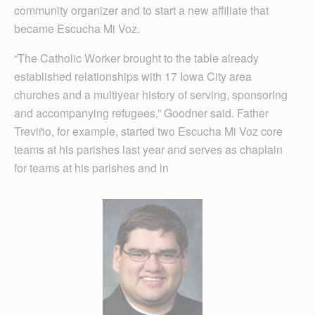
community organizer and to start a new affiliate that
became Escucha Mi Voz.
“The Cath­o­lic Worker brought to the table already
established relationships with 17 Iowa City area
churches and a multiyear history of serving, sponsoring
and accompanying refugees,” Goodner said. Father
Treviño, for example, started two Escucha Mi Voz core
teams at his parishes last year and serves as chaplain
for teams at his parishes and in