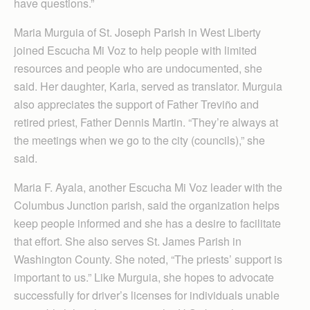
have questions.”
Maria Murguia of St. Joseph Parish in West Liberty
joined Escucha Mi Voz to help people with limited
resources and people who are undocumented, she
said. Her daughter, Karla, served as translator. Murguia
also appreciates the support of Father Treviño and
retired priest, Father Dennis Martin. “They’re always at
the meetings when we go to the city (councils),” she
said.
Maria F. Ayala, another Escucha Mi Voz leader with the
Columbus Junction parish, said the organization helps
keep people informed and she has a desire to facilitate
that effort. She also serves St. James Parish in
Washington County. She noted, “The priests’ support is
important to us.” Like Murguia, she hopes to advocate
successfully for driver’s licenses for individuals unable