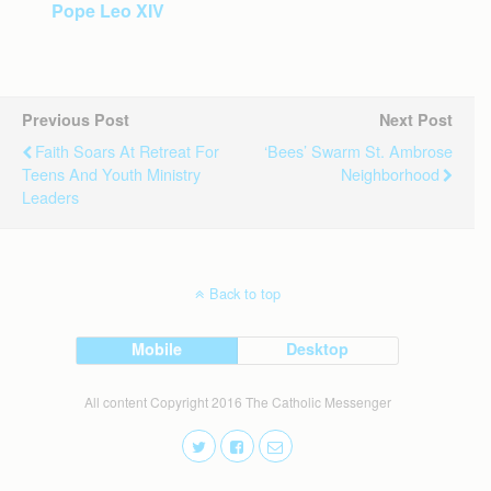
Pope Leo XIV
Previous Post
Next Post
Faith Soars At Retreat For
‘Bees’ Swarm St. Ambrose
Teens And Youth Ministry
Neighborhood
Leaders
Back to top
Mobile
Desktop
All content Copyright 2016 The Catholic Messenger