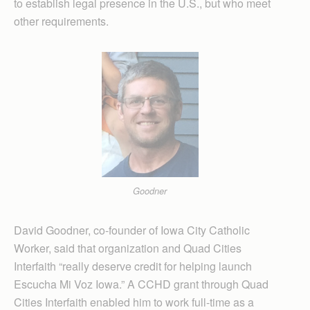
to establish legal presence in the U.S., but who meet
other requirements.
Goodner
David Goodner, co-founder of Iowa City Catholic
Worker, said that organization and Quad Cities
Interfaith “really deserve credit for helping launch
Escucha Mi Voz Iowa.” A CCHD grant through Quad
Cities Interfaith enabled him to work full-time as a