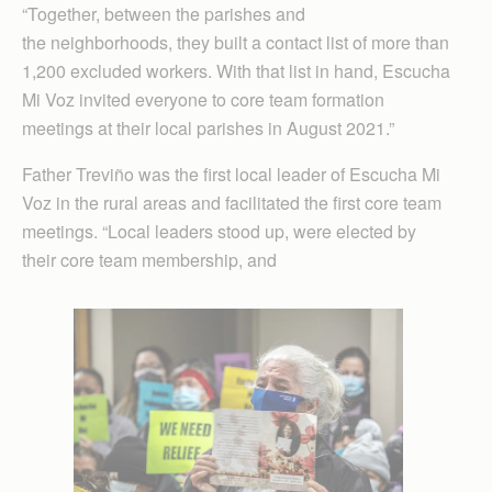
“Together, between the parishes and
the neighborhoods, they built a contact list of more than
1,200 excluded workers. With that list in hand, Escucha
Mi Voz invited everyone to core team formation
meetings at their local parishes in August 2021.”
Father Treviño was the first local leader of Escucha Mi
Voz in the rural areas and facilitated the first core team
meetings. “Local leaders stood up, were elected by
their core team membership, and