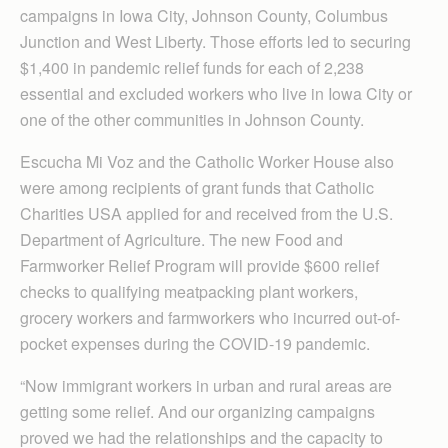
campaigns in Iowa City, Johnson County, Columbus
Junction and West Liberty. Those efforts led to securing
$1,400 in pandemic relief funds for each of 2,238
essential and excluded workers who live in Iowa City or
one of the other communities in Johnson County.
Escucha Mi Voz and the Catholic Worker House also
were among recipients of grant funds that Catholic
Charities USA applied for and received from the U.S.
Department of Agriculture. The new Food and
Farmworker Relief Program will provide $600 relief
checks to qualifying meatpacking plant workers,
grocery workers and farmworkers who incurred out-of-
pocket expenses during the COVID-19 pandemic.
“Now immigrant workers in urban and rural areas are
getting some relief. And our organizing campaigns
proved we had the relationships and the capacity to