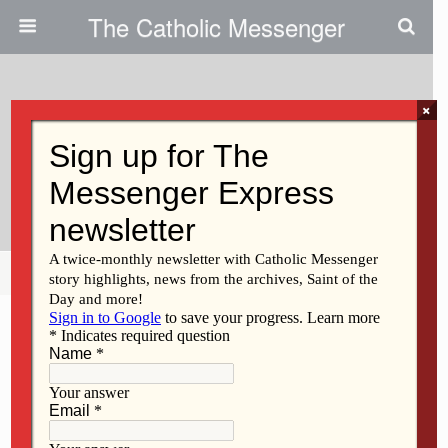
The Catholic Messenger
×
November 17, 2022
Essential Workers Are Making
Their Voices Heard
Share
Tweet
Pin
Mail
SMS