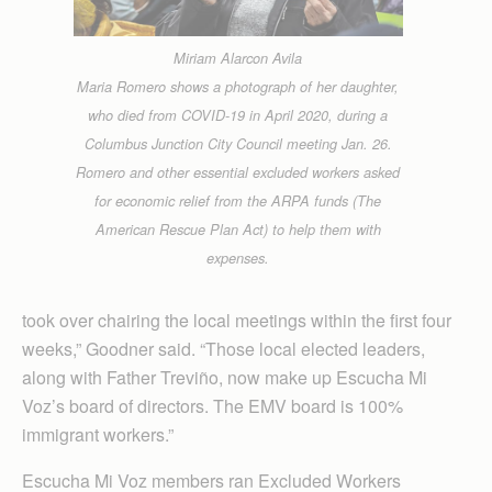
Miriam Alarcon Avila
Maria Romero shows a photograph of her daughter,
who died from COVID-19 in April 2020, during a
Columbus Junction City Council meeting Jan. 26.
Romero and other essential excluded workers asked
for economic relief from the ARPA funds (The
American Rescue Plan Act) to help them with
expenses.
took over chairing the local meetings within the first four
weeks,” Goodner said. “Those local elected leaders,
along with Father Treviño, now make up Escucha Mi
Voz’s board of directors. The EMV board is 100%
immigrant workers.”
Escucha Mi Voz members ran Excluded Workers