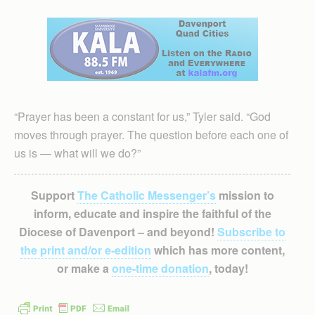
“Prayer has been a constant for us,” Tyler said. “God
moves through prayer. The question before each one of
us is — what will we do?”
Support
The Catholic Messenger’s
mission to
inform, educate and inspire the faithful of the
Diocese of Davenport – and beyond!
Subscribe to
the print and/or e-edition
which has more content,
or make a
one-time donation
, today!