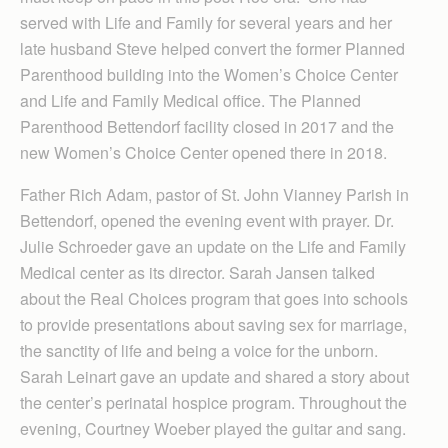
served with Life and Family for several years and her
late husband Steve helped convert the former Planned
Parenthood building into the Women’s Choice Center
and Life and Family Medical office. The Planned
Parenthood Bettendorf facility closed in 2017 and the
new Women’s Choice Center opened there in 2018.
Father Rich Adam, pastor of St. John Vianney Parish in
Bettendorf, opened the evening event with prayer. Dr.
Julie Schroeder gave an update on the Life and Family
Medical center as its director. Sarah Jansen talked
about the Real Choices program that goes into schools
to provide presentations about saving sex for marriage,
the sanctity of life and being a voice for the unborn.
Sarah Leinart gave an update and shared a story about
the center’s perinatal hospice program. Throughout the
evening, Courtney Woeber played the guitar and sang.