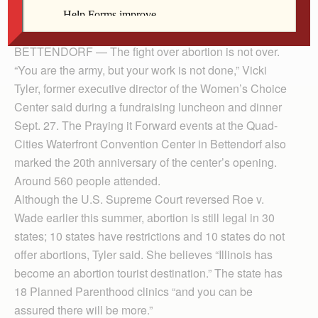
By Anne Marie Amacher
The Catholic Messenger
BETTENDORF — The fight over abortion is not over.
“You are the army, but your work is not done,” Vicki
Tyler, former executive director of the Women’s Choice
Center said during a fundraising luncheon and dinner
Sept. 27. The Praying it Forward events at the Quad-
Cities Waterfront Convention Center in Bettendorf also
marked the 20th anniversary of the center’s opening.
Around 560 people attended.
Although the U.S. Supreme Court reversed Roe v.
Wade earlier this summer, abortion is still legal in 30
states; 10 states have restrictions and 10 states do not
offer abortions, Tyler said. She believes “Illinois has
become an abortion tourist destination.” The state has
18 Planned Parenthood clinics “and you can be
assured there will be more.”