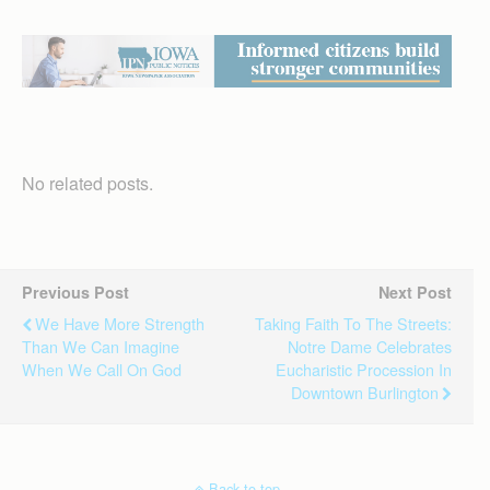
No related posts.
Previous Post
Next Post
We Have More Strength
Taking Faith To The Streets:
Than We Can Imagine
Notre Dame Celebrates
When We Call On God
Eucharistic Procession In
Downtown Burlington
Back to top