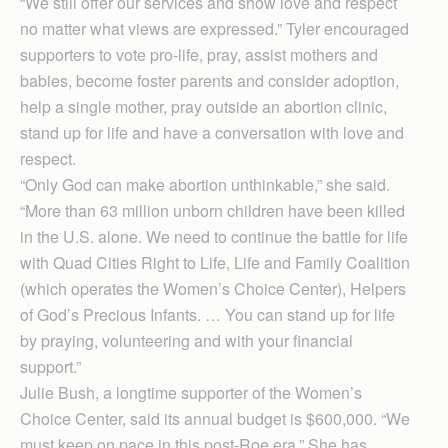
“We still offer our services and show love and respect
no matter what views are expressed.” Tyler encouraged
supporters to vote pro-life, pray, assist mothers and
babies, become foster parents and consider adoption,
help a single mother, pray outside an abortion clinic,
stand up for life and have a conversation with love and
respect.
“Only God can make abortion unthinkable,” she said.
“More than 63 million unborn children have been killed
in the U.S. alone. We need to continue the battle for life
with Quad Cities Right to Life, Life and Family Coalition
(which operates the Women’s Choice Center), Helpers
of God’s Precious Infants. … You can stand up for life
by praying, volunteering and with your financial
support.”
Julie Bush, a longtime supporter of the Women’s
Choice Center, said its annual budget is $600,000. “We
must keep on pace in this post-Roe era.” She has