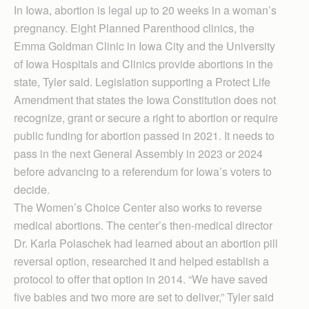
In Iowa, abortion is legal up to 20 weeks in a woman’s
pregnancy. Eight Planned Parenthood clinics, the
Emma Goldman Clinic in Iowa City and the University
of Iowa Hospitals and Clinics provide abortions in the
state, Tyler said. Legislation supporting a Protect Life
Amendment that states the Iowa Constitution does not
recognize, grant or secure a right to abortion or require
public funding for abortion passed in 2021. It needs to
pass in the next General Assembly in 2023 or 2024
before advancing to a referendum for Iowa’s voters to
decide.
The Women’s Choice Center also works to reverse
medical abortions. The center’s then-medical director
Dr. Karla Polaschek had learned about an abortion pill
reversal option, researched it and helped establish a
protocol to offer that option in 2014. “We have saved
five babies and two more are set to deliver,” Tyler said