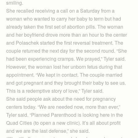
smiling.
She recalled receiving a call on a Saturday from a
woman who wanted to carry her baby to term but had
already taken the first set of abortion pills. The woman
and her boyfriend drove more than an hour to the center
and Polaschek started the first reversal treatment. The
couple returned the next day for the second round. “She
had been experiencing cramps. We prayed,” Tyler said.
However, the woman lost her unborn fetus during that
appointment. “We kept in contact. The couple married
and got pregnant and they brought their baby to see us.
This is a redemptive story of love,” Tyler said.
She said people ask about the need for pregnancy
centers today. “We are needed now, more than ever,”
Tyler said. “Planned Parenthood is looking here in the
Quad Cities (to open a new clinic). It’s all about profit
and we are the last defense,” she said.