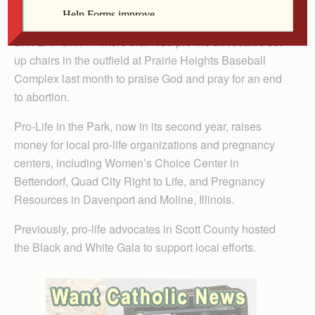
The Catholic Messenger
DAVENPORT — More than 150 pro-life advocates set
up chairs in the outfield at Prairie Heights Baseball
Complex last month to praise God and pray for an end
to abortion.
Pro-Life in the Park, now in its second year, raises
money for local pro-life organizations and pregnancy
centers, including Women’s Choice Center in
Bettendorf, Quad City Right to Life, and Pregnancy
Resources in Davenport and Moline, Illinois.
Previously, pro-life advocates in Scott County hosted
the Black and White Gala to support local efforts.