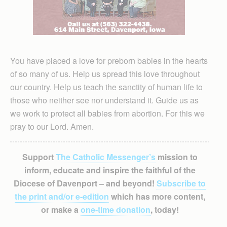
You have placed a love for preborn babies in the hearts
of so many of us. Help us spread this love throughout
our country. Help us teach the sanctity of human life to
those who neither see nor understand it. Guide us as
we work to protect all babies from abortion. For this we
pray to our Lord. Amen.
Support
The Catholic Messenger’s
mission to
inform, educate and inspire the faithful of the
Diocese of Davenport – and beyond!
Subscribe to
the print and/or e-edition
which has more content,
or make a
one-time donation
, today!