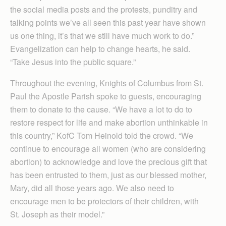
the social media posts and the protests, punditry and
talking points we’ve all seen this past year have shown
us one thing, it’s that we still have much work to do.”
Evangelization can help to change hearts, he said.
“Take Jesus into the public square.”
Throughout the evening, Knights of Columbus from St.
Paul the Apostle Parish spoke to guests, encouraging
them to donate to the cause. “We have a lot to do to
restore respect for life and make abortion unthinkable in
this country,” KofC Tom Heinold told the crowd. “We
continue to encourage all women (who are considering
abortion) to acknowledge and love the precious gift that
has been entrusted to them, just as our blessed mother,
Mary, did all those years ago. We also need to
encourage men to be protectors of their children, with
St. Joseph as their model.”