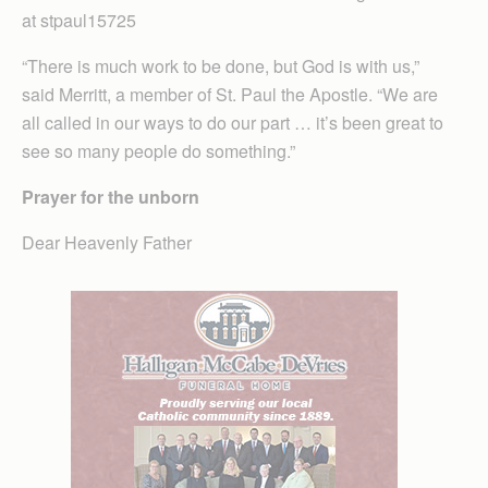
at stpaul15725
“There is much work to be done, but God is with us,”
said Merritt, a member of St. Paul the Apostle. “We are
all called in our ways to do our part … it’s been great to
see so many people do something.”
Prayer for the unborn
Dear Heavenly Father