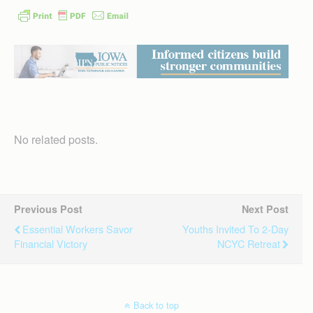
No related posts.
Previous Post
Next Post
Essential Workers Savor
Youths Invited To 2-Day
Financial Victory
NCYC Retreat
Back to top