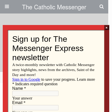
The Catholic Messenger
×
September 8, 2022
The Beat Must Go On: Event
Raises Money For Pro-Life
Organizations
Share
Tweet
Pin
Mail
SMS