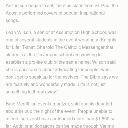
As the sun began to set, the musicians from St. Paul the
Apostle performed covers of popular inspirational
songs.
Leah Wilson, a senior at Assumption High School, was
one of several students at the event wearing a “Knights
for Life” T-shirt. She told The Catholic Messenger that
students at the Davenport school are working to
establish a pro-life club of the same name. Wilson said
she is passionate about advocating for people “who
don’t get to speak up for themselves. The Bible says we
are fearfully and wonderfully made. Life is not just
something to throw away.”
Brad Merritt, an event organizer, said guests donated
about $4,000 the night of the event. People unable to
attend the event have contributed more than $1,500 so
far. Additional donations can be made through Venmo