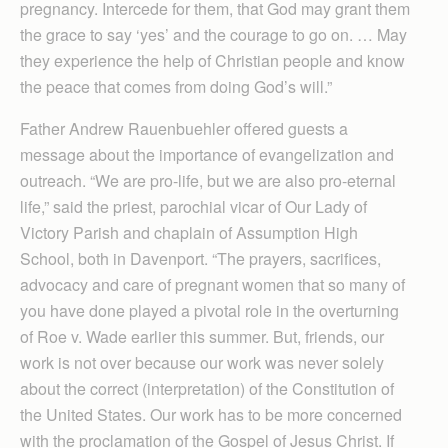
pregnancy. Intercede for them, that God may grant them
the grace to say ‘yes’ and the courage to go on. … May
they experience the help of Christian people and know
the peace that comes from doing God’s will.”
Father Andrew Rauenbuehler offered guests a
message about the importance of evangelization and
outreach. “We are pro-life, but we are also pro-eternal
life,” said the priest, parochial vicar of Our Lady of
Victory Parish and chaplain of Assumption High
School, both in Davenport. “The prayers, sacrifices,
advocacy and care of pregnant women that so many of
you have done played a pivotal role in the overturning
of Roe v. Wade earlier this summer. But, friends, our
work is not over because our work was never solely
about the correct (interpretation) of the Constitution of
the United States. Our work has to be more concerned
with the proclamation of the Gospel of Jesus Christ. If