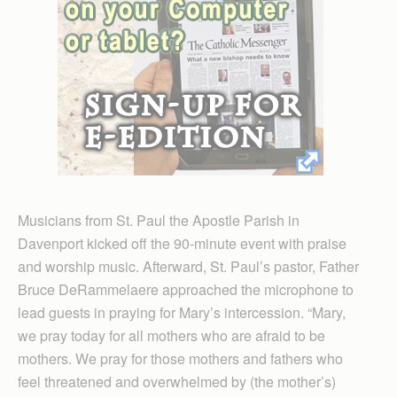
Musicians from St. Paul the Apostle Parish in
Davenport kicked off the 90-minute event with praise
and worship music. Afterward, St. Paul’s pastor, Father
Bruce DeRammelaere approached the microphone to
lead guests in praying for Mary’s intercession. “Mary,
we pray today for all mothers who are afraid to be
mothers. We pray for those mothers and fathers who
feel threatened and overwhelmed by (the mother’s)