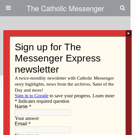
The Catholic Messenger
×
September 1, 2022
Evangelization: Getting The Word
Out About Jesus
Share
Tweet
Pin
Mail
SMS