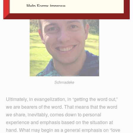
Schmadeke
Ultimately, in evangelization, in “getting the word out,”
we are bearers of the word. That means that the word
we share, inevitably, comes down to personal
experience and emphasis based on the situation at
hand. What may begin as a general emphasis on “love