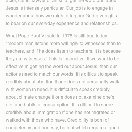
actor, cleric, lawyer or artist to “get the word out” about
Jesus is intensely particular. Our job is to engage in
wonder about how we might bring our God-given gifts
to bear on our everyday experience and relationships.
What Pope Paul VI said in 1975 is still true today:
“modern man listens more willingly to witnesses than to
teachers, and if he does listen to teachers, it is because
they are witnesses.” This is instructive. If we want to be
effective in getting the word out about Jesus, then our
actions need to match our words. It is difficult to speak
credibly about abortion if one does not personally walk
with women in need. It is difficult to speak credibly
about climate change if one does not examine one’s
diet and habits of consumption. It is difficult to speak
credibly about immigration if one has not migrated or
walked with those who have. Credibility is born of
competency and honesty, both of which require a good