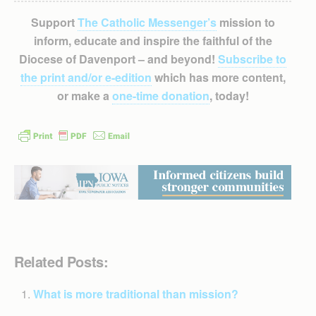
Support
The Catholic Messenger’s
mission to
inform, educate and inspire the faithful of the
Diocese of Davenport – and beyond!
Subscribe to
the print and/or e-edition
which has more content,
or make a
one-time donation
, today!
Related Posts:
What is more traditional than mission?