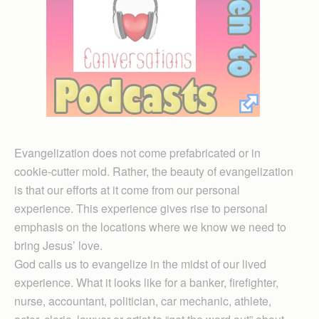
Evangelization does not come prefabricated or in
cookie-cutter mold. Rather, the beauty of evangelization
is that our efforts at it come from our personal
experience. This experience gives rise to personal
emphasis on the locations where we know we need to
bring Jesus’ love.
God calls us to evangelize in the midst of our lived
experience. What it looks like for a banker, firefighter,
nurse, accountant, politician, car mechanic, athlete,