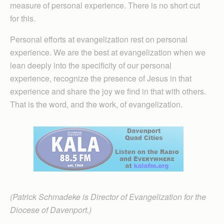
measure of personal experience. There is no short cut
for this.
Personal efforts at evangelization rest on personal
experience. We are the best at evangelization when we
lean deeply into the specificity of our personal
experience, recognize the presence of Jesus in that
experience and share the joy we find in that with others.
That is the word, and the work, of evangelization.
(Patrick Schmadeke is Director of Evangelization for the
Diocese of Davenport.)