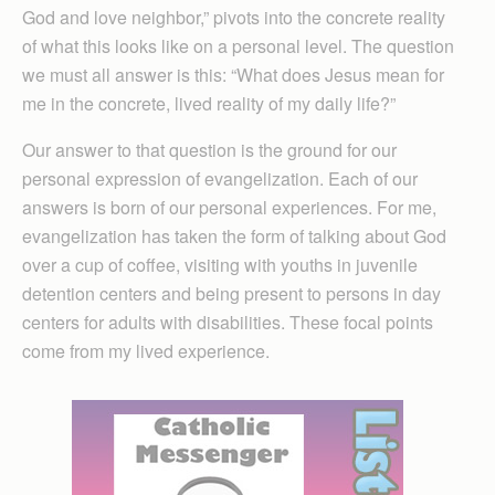
God and love neighbor,” pivots into the concrete reality
of what this looks like on a personal level. The question
we must all answer is this: “What does Jesus mean for
me in the concrete, lived reality of my daily life?”
Our answer to that question is the ground for our
personal expression of evangelization. Each of our
answers is born of our personal experiences. For me,
evangelization has taken the form of talking about God
over a cup of coffee, visiting with youths in juvenile
detention centers and being present to persons in day
centers for adults with disabilities. These focal points
come from my lived experience.